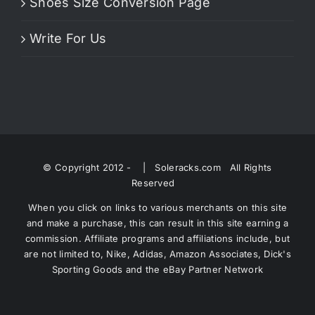
Shoes Size Conversion Page
Write For Us
© Copyright 2012 -
| Soleracks.com All Rights
Reserved
When you click on links to various merchants on this site
and make a purchase, this can result in this site earning a
commission. Affiliate programs and affiliations include, but
are not limited to, Nike, Adidas, Amazon Associates, Dick's
Sporting Goods and the eBay Partner Network