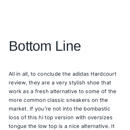
Bottom Line
All in all, to conclude the adidas Hardcourt
review, they are a very stylish shoe that
work as a fresh alternative to some of the
more common classic sneakers on the
market. If you’re not into the bombastic
loos of this hi top version with oversizes
tongue the low top is a nice alternative. It