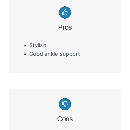
Pros
Stylish
Good ankle support
Cons