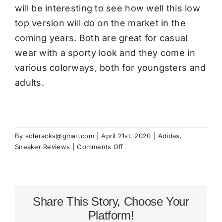
will be interesting to see how well this low
top version will do on the market in the
coming years. Both are great for casual
wear with a sporty look and they come in
various colorways, both for youngsters and
adults.
By
soleracks@gmail.com
|
April 21st, 2020
|
Adidas
,
on
Sneaker Reviews
|
Comments Off
adidas
Hardcourt
Review
Share This Story, Choose Your
Platform!