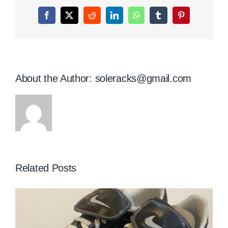
Facebook
X
Reddit
LinkedIn
WhatsApp
Tumblr
Pinterest
About the Author:
soleracks@gmail.com
Related Posts