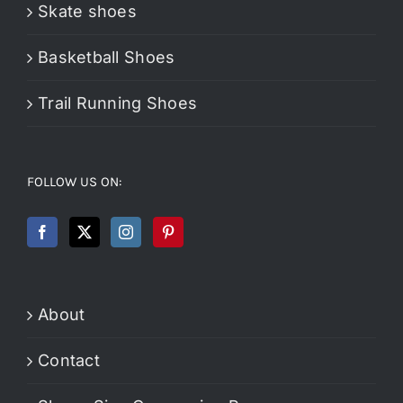
Skate shoes
Basketball Shoes
Trail Running Shoes
FOLLOW US ON:
About
Contact