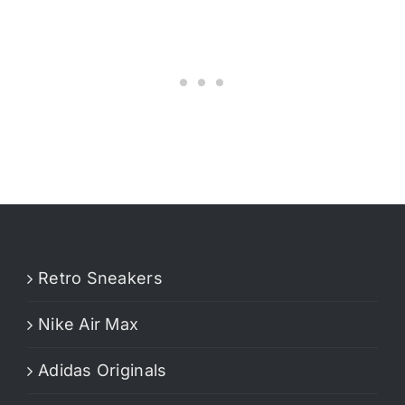
Retro Sneakers
Nike Air Max
Adidas Originals