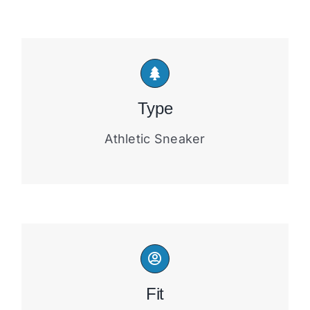
Type
Athletic Sneaker
Fit