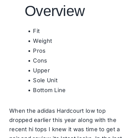
Overview
Fit
Weight
Pros
Cons
Upper
Sole Unit
Bottom Line
When the adidas Hardcourt low top
dropped earlier this year along with the
recent hi tops I knew it was time to get a