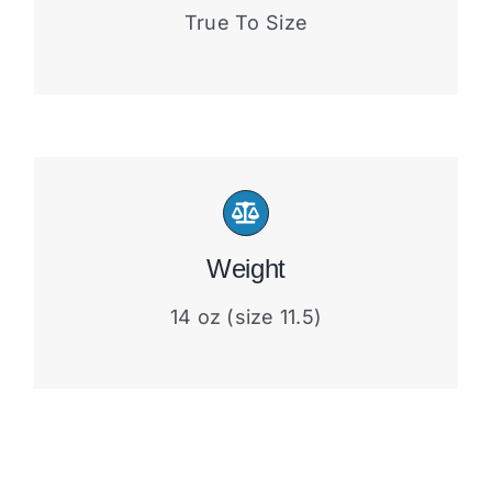
True To Size
Weight
14 oz (size 11.5)