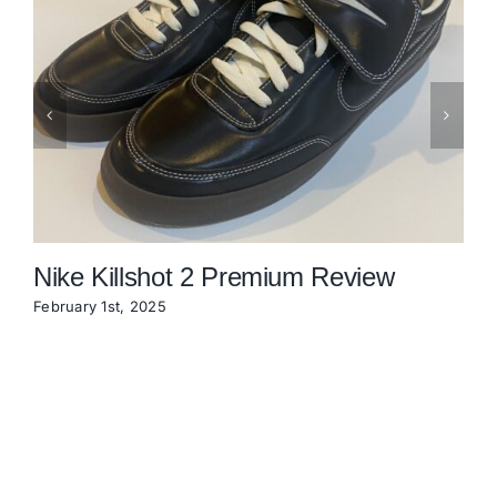
Nike Killshot 2 Premium Review
February 1st, 2025
N