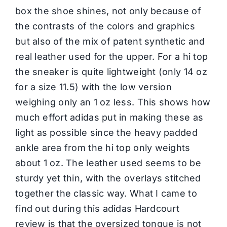
box the shoe shines, not only because of
the contrasts of the colors and graphics
but also of the mix of patent synthetic and
real leather used for the upper. For a hi top
the sneaker is quite lightweight (only 14 oz
for a size 11.5) with the low version
weighing only an 1 oz less. This shows how
much effort adidas put in making these as
light as possible since the heavy padded
ankle area from the hi top only weights
about 1 oz. The leather used seems to be
sturdy yet thin, with the overlays stitched
together the classic way. What I came to
find out during this adidas Hardcourt
review is that the oversized tongue is not