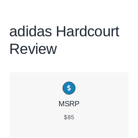
Brands
adidas Hardcourt
Review
MSRP
$85