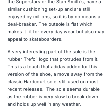
the Superstars or the Stan Smith’s, have a
similar cushioning set-up and are still
enjoyed by millions, so it is by no means a
deal-breaker. The outsole is flat which
makes it fit for every day wear but also may
appeal to skateboarders.
A very interesting part of the sole is the
rubber Trefoil logo that protrudes from it.
This is a touch that adidas added for this
version of the shoe, a move away from the
classic Hardcourt sole, still used on most
recent releases. The sole seems durable
as the rubber is very slow to break down
and holds up well in any weather.