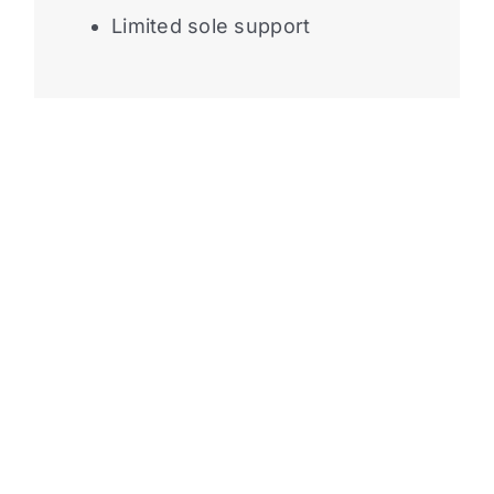
Limited sole support