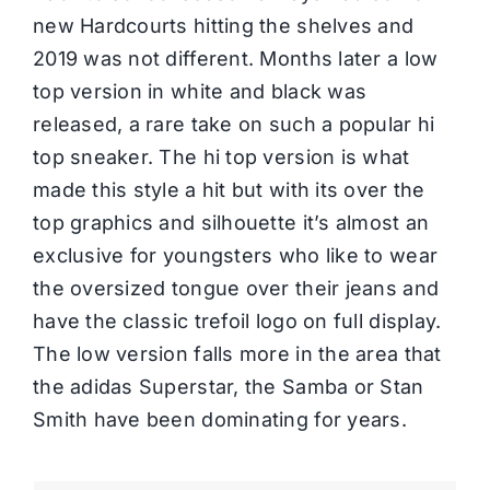
new Hardcourts hitting the shelves and
2019 was not different. Months later a low
top version in white and black was
released, a rare take on such a popular hi
top sneaker. The hi top version is what
made this style a hit but with its over the
top graphics and silhouette it’s almost an
exclusive for youngsters who like to wear
the oversized tongue over their jeans and
have the classic trefoil logo on full display.
The low version falls more in the area that
the adidas Superstar, the Samba or Stan
Smith have been dominating for years.