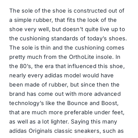
The sole of the shoe is constructed out of
a simple rubber, that fits the look of the
shoe very well, but doesn’t quite live up to
the cushioning standards of today’s shoes.
The sole is thin and the cushioning comes
pretty much from the OrthoLite insole. In
the 80’s, the era that influenced this shoe,
nearly every adidas model would have
been made of rubber, but since then the
brand has come out with more advanced
technology’s like the Bounce and Boost,
that are much more preferable under feet,
as well as a lot lighter. Saying this many
adidas Originals classic sneakers, such as