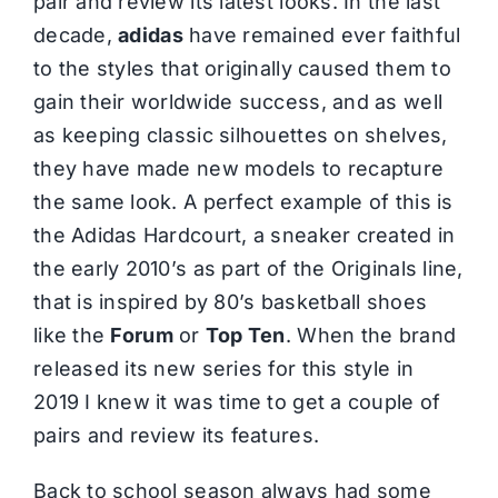
pair and review its latest looks. In the last
decade,
adidas
have remained ever faithful
to the styles that originally caused them to
gain their worldwide success, and as well
as keeping classic silhouettes on shelves,
they have made new models to recapture
the same look. A perfect example of this is
the Adidas Hardcourt, a sneaker created in
the early 2010’s as part of the Originals line,
that is inspired by 80’s basketball shoes
like the
Forum
or
Top Ten
. When the brand
released its new series for this style in
2019 I knew it was time to get a couple of
pairs and review its features.
Back to school season always had some