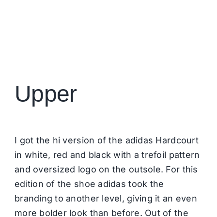
Upper
I got the hi version of the adidas Hardcourt
in white, red and black with a trefoil pattern
and oversized logo on the outsole. For this
edition of the shoe adidas took the
branding to another level, giving it an even
more bolder look than before. Out of the