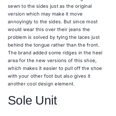
sewn to the sides just as the original
version which may make it move
annoyingly to the sides. But since most
would wear this over their jeans the
problem is solved by tying the laces just
behind the tongue rather than the front.
The brand added some ridges in the heel
area for the new versions of this shoe,
which makes it easier to pull off the shoe
with your other foot but also gives it
another cool design element.
Sole Unit