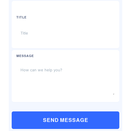
TITLE
MESSAGE
SEND MESSAGE