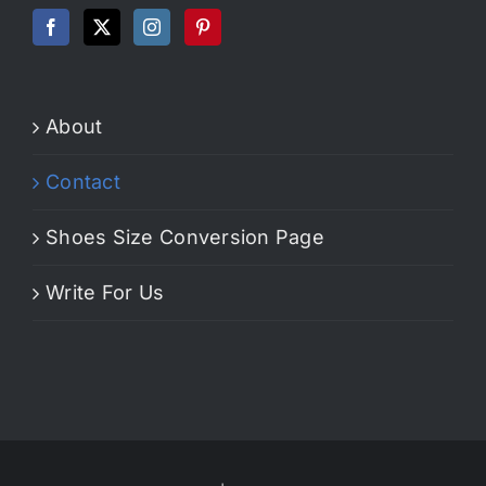
About
Contact
Shoes Size Conversion Page
Write For Us