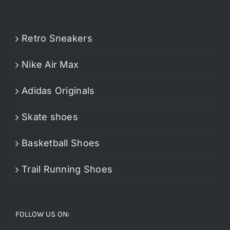
Retro Sneakers
Nike Air Max
Adidas Originals
Skate shoes
Basketball Shoes
Trail Running Shoes
FOLLOW US ON: