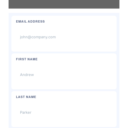
Brands
EMAIL ADDRESS
FIRST NAME
LAST NAME