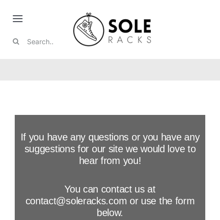
Skip
to
Toggle
content
Search
Navigation
Nike
for:
Jordan
Boots
If you have any questions or you have any
Collabs
suggestions for our site we would love to
hear from you!
Featured
You can contact us at
contact@soleracks.com or use the form
Reviews
below.