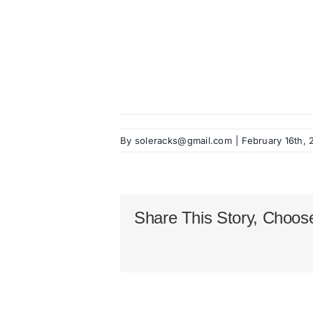
By
soleracks@gmail.com
|
February 16th,
Share This Story, Choose