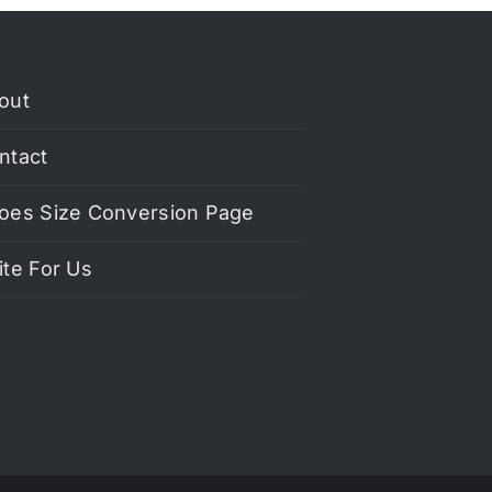
out
ntact
oes Size Conversion Page
ite For Us