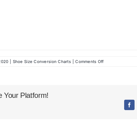
on
 2020
|
Shoe Size Conversion Charts
|
Comments Off
Balenciaga
Shoes
Size
Chart
 Your Platform!
Fac