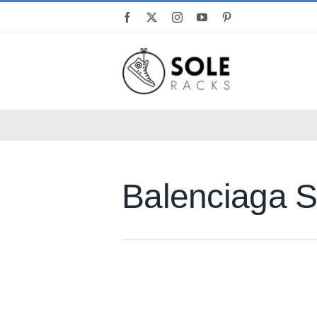
Skip
to
content
Balenciaga S