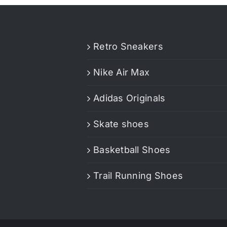
Retro Sneakers
Nike Air Max
Adidas Originals
Skate shoes
Basketball Shoes
Trail Running Shoes