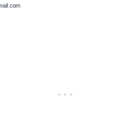
mail.com