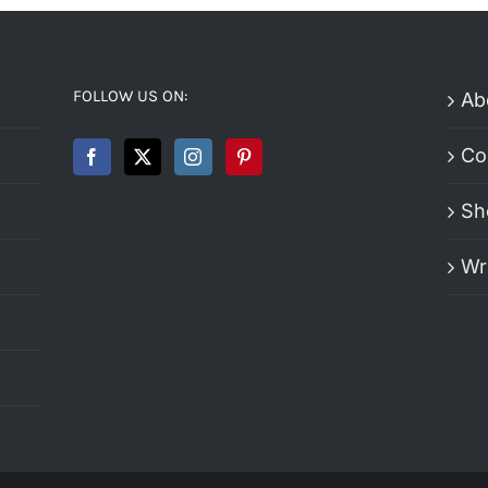
FOLLOW US ON:
Ab
Co
Sh
Wr