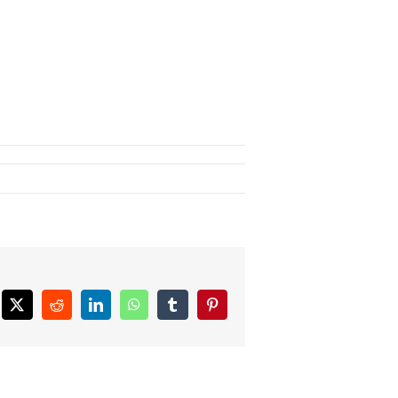
ebook
X
Reddit
LinkedIn
WhatsApp
Tumblr
Pinterest