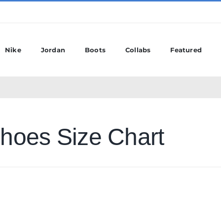
Nike
Jordan
Boots
Collabs
Featured
hoes Size Chart