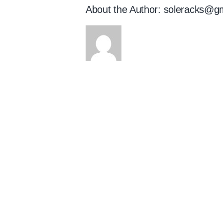
About the Author:
soleracks@g