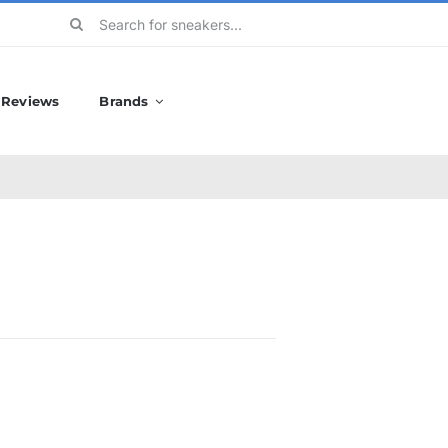
Search
for:
Reviews
Brands