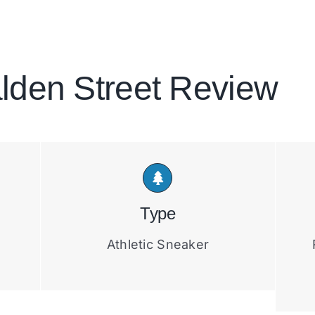
lden Street Review
Type
Athletic Sneaker