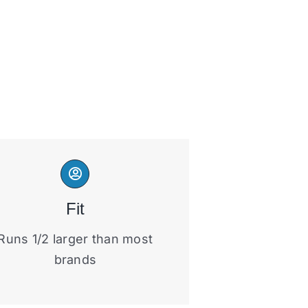
Fit
Runs 1/2 larger than most
brands