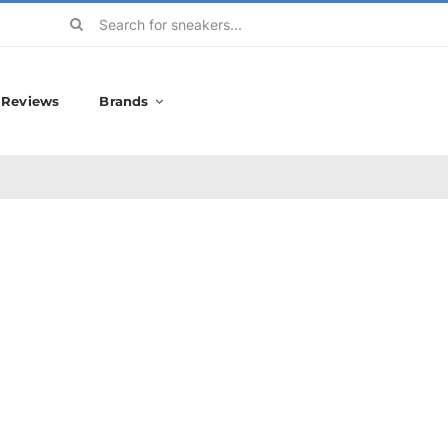
Search
for:
Reviews
Brands