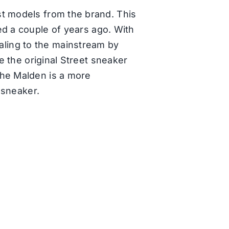
st models from the brand. This
d a couple of years ago. With
ling to the mainstream by
e the original Street sneaker
the Malden is a more
p sneaker.