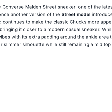
e Converse Malden Street sneaker, one of the late
sence another version of the
Street model
introduce
 continues to make the classic Chucks more appea
 bringing it closer to a modern casual sneaker. Whil
bes with its extra padding around the ankle area 
er slimmer silhouette while still remaining a mid to