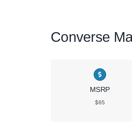
Converse Ma
MSRP
$65