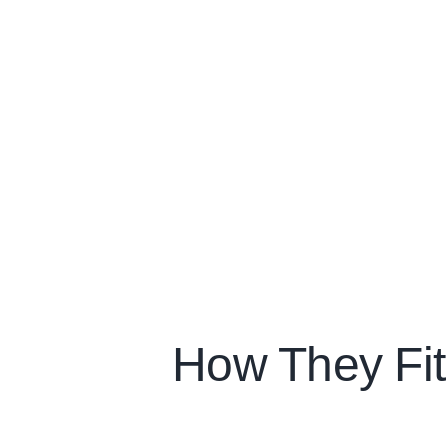
How They Fi