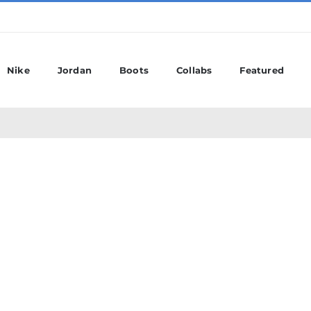
Nike
Jordan
Boots
Collabs
Featured