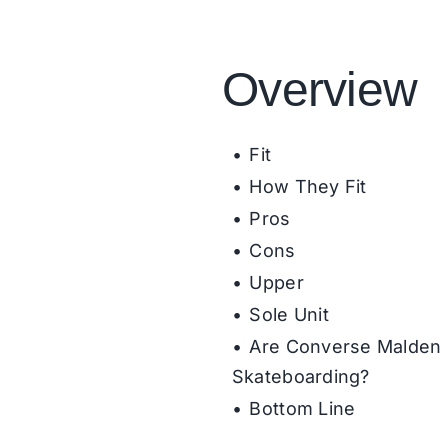
Overview
Fit
How They Fit
Pros
Cons
Upper
Sole Unit
Are Converse Malden 
Skateboarding?
Bottom Line