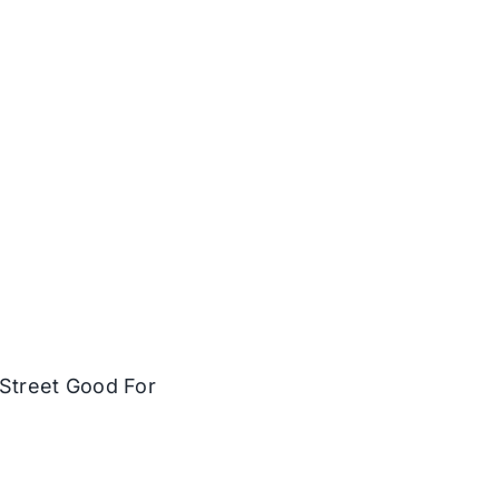
Street Good For