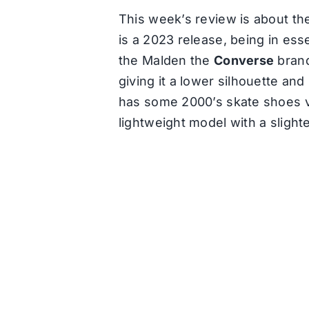
This week’s review is about th
is a 2023 release, being in es
the Malden the
Converse
brand
giving it a lower silhouette and
has some 2000’s skate shoes vi
lightweight model with a slight