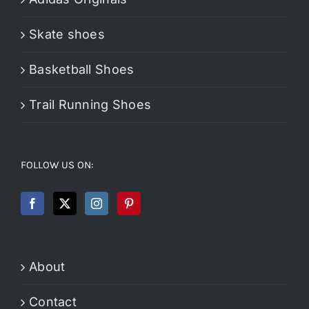
Skate shoes
Basketball Shoes
Trail Running Shoes
FOLLOW US ON:
About
Contact