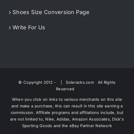
Shoes Size Conversion Page
Write For Us
© Copyright 2012 -
| Soleracks.com All Rights
Reserved
When you click on links to various merchants on this site
and make a purchase, this can result in this site earning a
commission. Affiliate programs and affiliations include, but
are not limited to, Nike, Adidas, Amazon Associates, Dick's
Sporting Goods and the eBay Partner Network