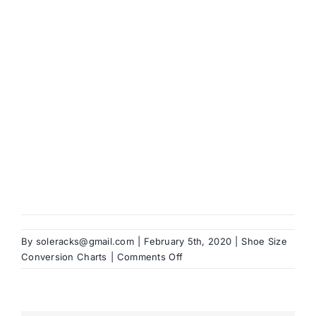
Brands
By
soleracks@gmail.com
|
February 5th, 2020
|
Shoe Size
on
Conversion Charts
|
Comments Off
Dolce
&
Gabbana