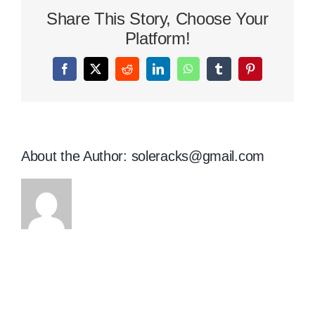
Shoes
Share This Story, Choose Your
Size
Chart
Platform!
Facebook
X
Reddit
LinkedIn
WhatsApp
Tumblr
Pinterest
About the Author:
soleracks@gmail.com