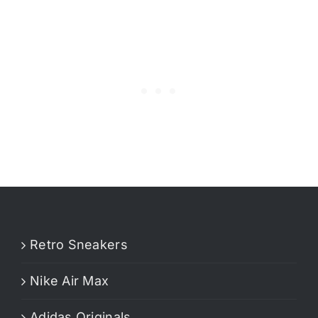
Retro Sneakers
Nike Air Max
Adidas Originals