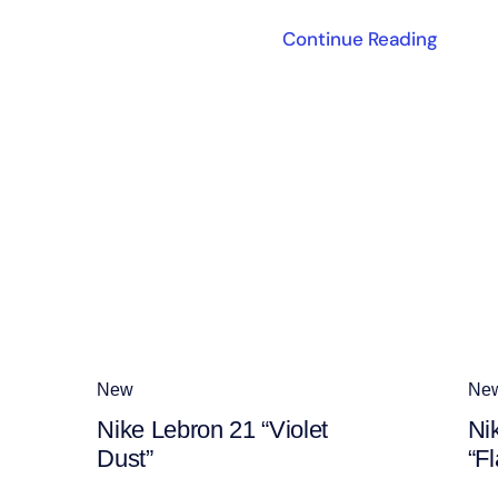
Continue Reading
New
Ne
Nike Lebron 21 “Violet
Ni
Dust”
“Fl