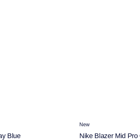
New
ay Blue
Nike Blazer Mid Pro