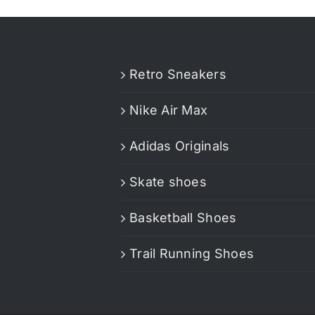
Retro Sneakers
Nike Air Max
Adidas Originals
Skate shoes
Basketball Shoes
Trail Running Shoes