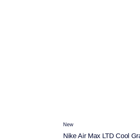
New
Nike Air Max LTD Cool Gr