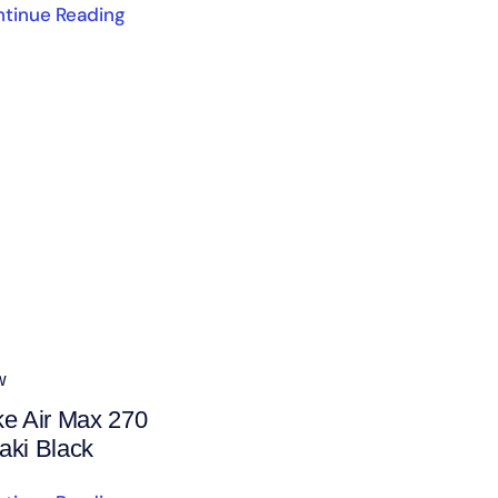
tinue Reading
w
ke Air Max 270
aki Black