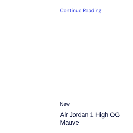
Continue Reading
New
Air Jordan 1 High OG
Mauve