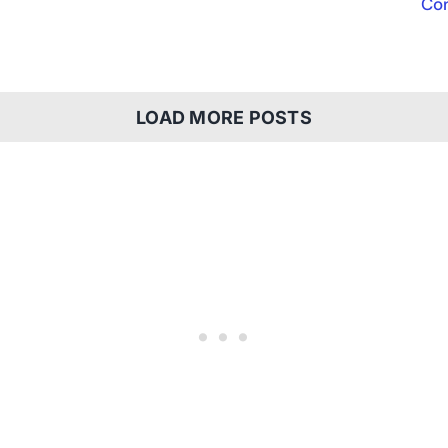
Con
LOAD MORE POSTS