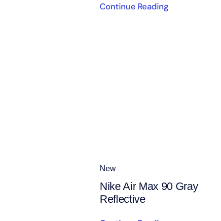
Continue Reading
New
Nike Air Max 90 Gray
Reflective