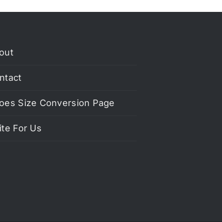
out
ntact
oes Size Conversion Page
ite For Us