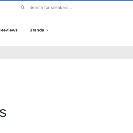
Search
for:
Reviews
Brands
s