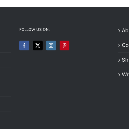
FOLLOW US ON:
Ab
Co
Sh
Wr