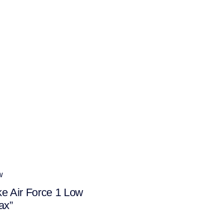
w
ke Air Force 1 Low
ax”