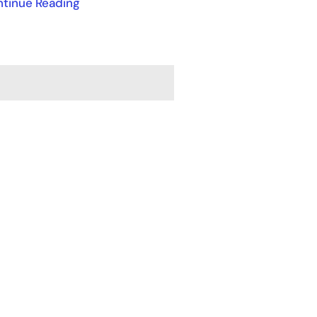
tinue Reading