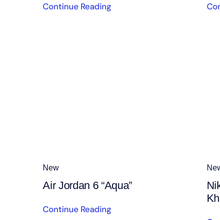
Continue Reading
Con
New
Ne
Air Jordan 6 “Aqua”
Ni
Kh
Continue Reading