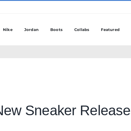
Nike
Jordan
Boots
Collabs
Featured
New Sneaker Release