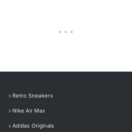
Retro Sneakers
Nike Air Max
Adidas Originals