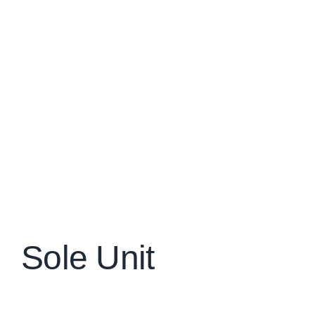
Sole Unit