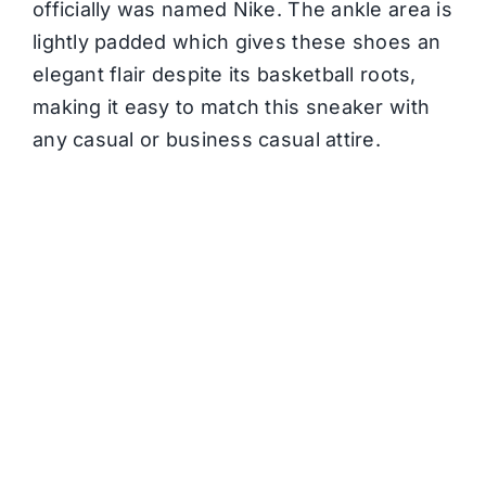
officially was named Nike. The ankle area is
lightly padded which gives these shoes an
elegant flair despite its basketball roots,
making it easy to match this sneaker with
any casual or business casual attire.