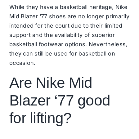
While they have a basketball heritage, Nike
Mid Blazer ’77 shoes are no longer primarily
intended for the court due to their limited
support and the availability of superior
basketball footwear options. Nevertheless,
they can still be used for basketball on
occasion.
Are Nike Mid
Blazer ‘77 good
for lifting?