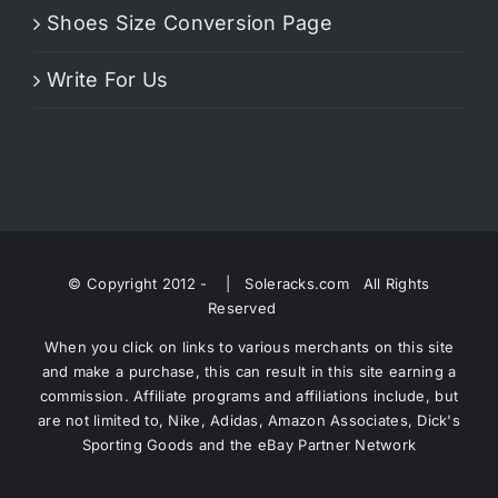
Shoes Size Conversion Page
Write For Us
© Copyright 2012 -
| Soleracks.com All Rights
Reserved
When you click on links to various merchants on this site
and make a purchase, this can result in this site earning a
commission. Affiliate programs and affiliations include, but
are not limited to, Nike, Adidas, Amazon Associates, Dick's
Sporting Goods and the eBay Partner Network