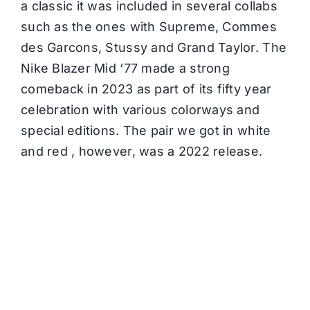
a classic it was included in several collabs
such as the ones with Supreme, Commes
des Garcons, Stussy and Grand Taylor. The
Nike Blazer Mid ‘77 made a strong
comeback in 2023 as part of its fifty year
celebration with various colorways and
special editions. The pair we got in white
and red , however, was a 2022 release.