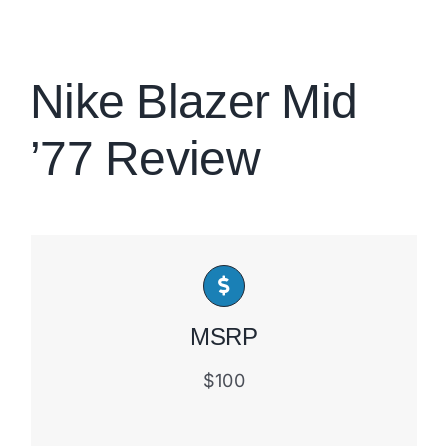
Brands
Nike Blazer Mid
’77 Review
MSRP
$100