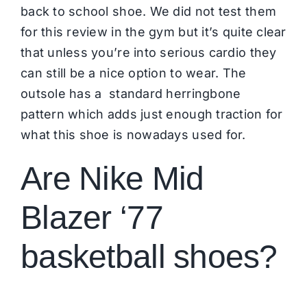
back to school shoe. We did not test them
for this review in the gym but it’s quite clear
that unless you’re into serious cardio they
can still be a nice option to wear. The
outsole has a standard herringbone
pattern which adds just enough traction for
what this shoe is nowadays used for.
Are Nike Mid
Blazer ‘77
basketball shoes?