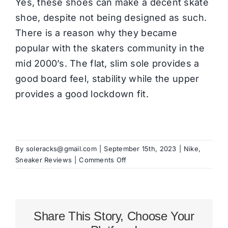
Yes, these shoes can make a decent skate
shoe, despite not being designed as such.
There is a reason why they became
popular with the skaters community in the
mid 2000’s. The flat, slim sole provides a
good board feel, stability while the upper
provides a good lockdown fit.
By
soleracks@gmail.com
|
September 15th, 2023
|
Nike
,
on
Sneaker Reviews
|
Comments Off
Nike
Blazer
Mid
’77
Share This Story, Choose Your
Review