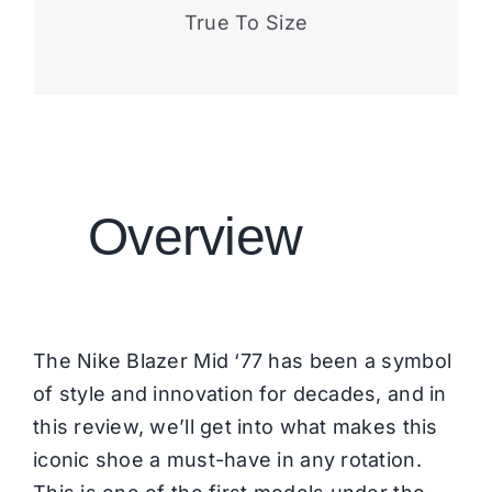
True To Size
Overview
The Nike Blazer Mid ‘77 has been a symbol
of style and innovation for decades, and in
this review, we’ll get into what makes this
iconic shoe a must-have in any rotation.