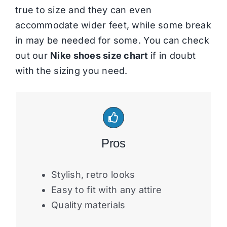
true to size and they can even
accommodate wider feet, while some break
in may be needed for some. You can check
out our
Nike shoes size chart
if in doubt
with the sizing you need.
Pros
Stylish, retro looks
Easy to fit with any attire
Quality materials