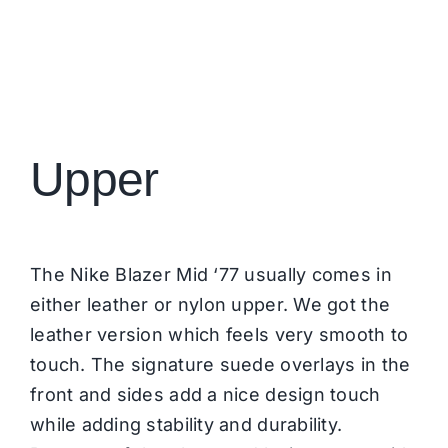
Upper
The Nike Blazer Mid ‘77 usually comes in
either leather or nylon upper. We got the
leather version which feels very smooth to
touch. The signature suede overlays in the
front and sides add a nice design touch
while adding stability and durability.