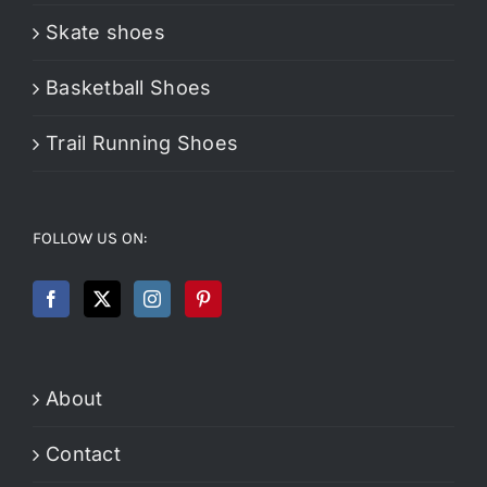
Skate shoes
Basketball Shoes
Trail Running Shoes
FOLLOW US ON:
About
Contact