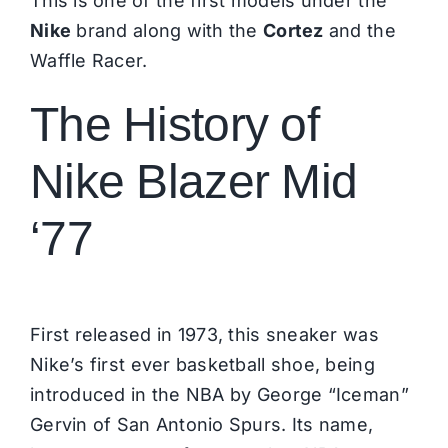
This is one of the first models under the
Nike
brand along with the
Cortez
and the
Waffle Racer.
The History of
Nike Blazer Mid
‘77
First released in 1973, this sneaker was
Nike
’s first ever basketball shoe, being
introduced in the NBA by George “Iceman”
Gervin of San Antonio Spurs. Its name,