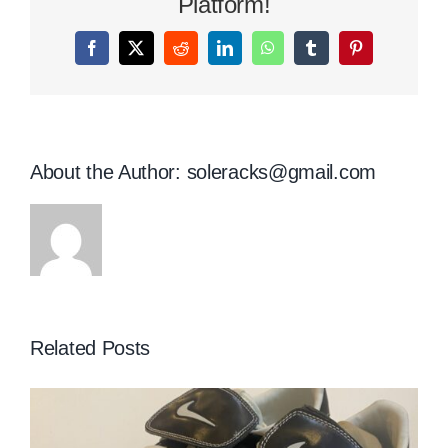
Platform!
Facebook
X
Reddit
LinkedIn
WhatsApp
Tumblr
Pinterest
About the Author:
soleracks@gmail.com
Related Posts