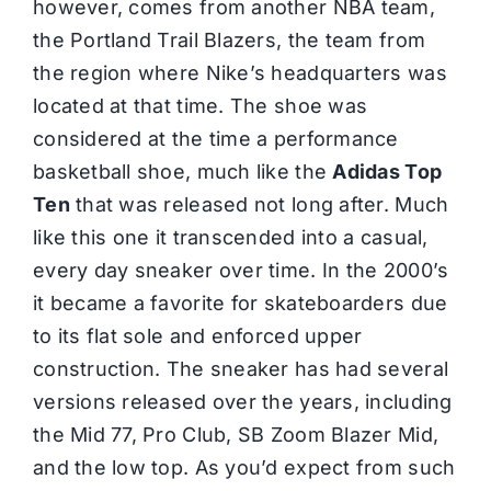
however, comes from another NBA team,
the Portland Trail Blazers, the team from
the region where Nike’s headquarters was
located at that time. The shoe was
considered at the time a performance
basketball shoe, much like the
Adidas Top
Ten
that was released not long after. Much
like this one it transcended into a casual,
every day sneaker over time. In the 2000’s
it became a favorite for skateboarders due
to its flat sole and enforced upper
construction. The sneaker has had several
versions released over the years, including
the Mid 77, Pro Club, SB Zoom Blazer Mid,
and the low top. As you’d expect from such