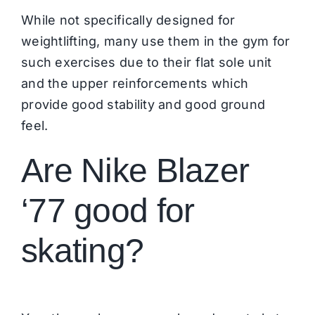
While not specifically designed for
weightlifting, many use them in the gym for
such exercises due to their flat sole unit
and the upper reinforcements which
provide good stability and good ground
feel.
Are Nike Blazer
‘77 good for
skating?