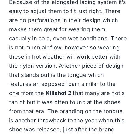
Because of the elongated lacing system it’s
easy to adjust them to fit just right. There
are no perforations in their design which
makes them great for wearing them
casually in cold, even wet conditions. There
is not much air flow, however so wearing
these in hot weather will work better with
the nylon version. Another piece of design
that stands out is the tongue which
features an exposed foam similar to the
one from the
Killshot 2
that many are not a
fan of but it was often found at the shoes
from that era. The branding on the tongue
is another throwback to the year when this
shoe was released, just after the brand