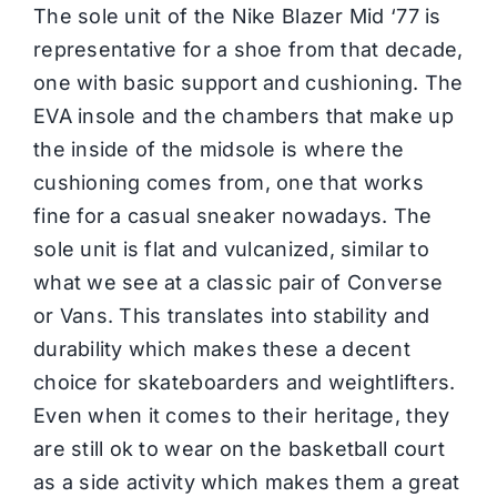
The sole unit of the Nike Blazer Mid ‘77 is
representative for a shoe from that decade,
one with basic support and cushioning. The
EVA insole and the chambers that make up
the inside of the midsole is where the
cushioning comes from, one that works
fine for a casual sneaker nowadays. The
sole unit is flat and vulcanized, similar to
what we see at a classic pair of Converse
or Vans. This translates into stability and
durability which makes these a decent
choice for skateboarders and weightlifters.
Even when it comes to their heritage, they
are still ok to wear on the basketball court
as a side activity which makes them a great