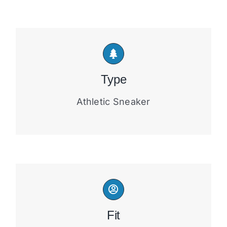
Type
Athletic Sneaker
Fit