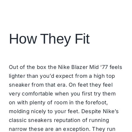
How They Fit
Out of the box the Nike Blazer Mid ‘77 feels
lighter than you’d expect from a high top
sneaker from that era. On feet they feel
very comfortable when you first try them
on with plenty of room in the forefoot,
molding nicely to your feet. Despite Nike’s
classic sneakers reputation of running
narrow these are an exception. They run