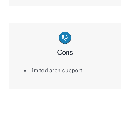
Cons
Limited arch support