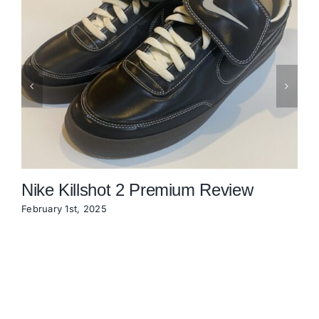
Nike Killshot 2 Premium Review
February 1st, 2025
N