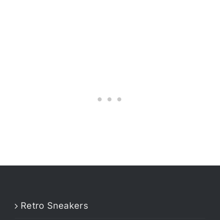
Retro Sneakers