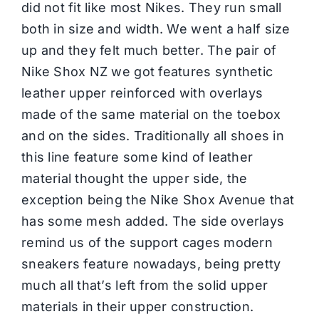
did not fit like most Nikes. They run small
both in size and width. We went a half size
up and they felt much better. The pair of
Nike Shox NZ we got features synthetic
leather upper reinforced with overlays
made of the same material on the toebox
and on the sides. Traditionally all shoes in
this line feature some kind of leather
material thought the upper side, the
exception being the Nike Shox Avenue that
has some mesh added. The side overlays
remind us of the support cages modern
sneakers feature nowadays, being pretty
much all that’s left from the solid upper
materials in their upper construction.