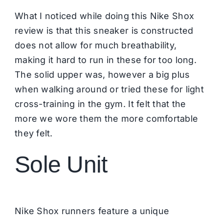
What I noticed while doing this Nike Shox
review is that this sneaker is constructed
does not allow for much breathability,
making it hard to run in these for too long.
The solid upper was, however a big plus
when walking around or tried these for light
cross-training in the gym. It felt that the
more we wore them the more comfortable
they felt.
Sole Unit
Nike Shox runners feature a unique