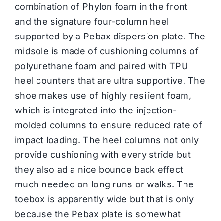
combination of Phylon foam in the front
and the signature four-column heel
supported by a Pebax dispersion plate. The
midsole is made of cushioning columns of
polyurethane foam and paired with TPU
heel counters that are ultra supportive. The
shoe makes use of highly resilient foam,
which is integrated into the injection-
molded columns to ensure reduced rate of
impact loading. The heel columns not only
provide cushioning with every stride but
they also ad a nice bounce back effect
much needed on long runs or walks. The
toebox is apparently wide but that is only
because the Pebax plate is somewhat