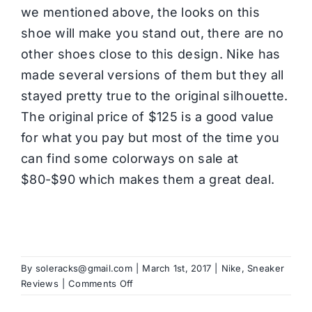
we mentioned above, the looks on this
shoe will make you stand out, there are no
other shoes close to this design. Nike has
made several versions of them but they all
stayed pretty true to the original silhouette.
The original price of $125 is a good value
for what you pay but most of the time you
can find some colorways on sale at
$80-$90 which makes them a great deal.
By
soleracks@gmail.com
|
March 1st, 2017
|
Nike
,
Sneaker
on
Reviews
|
Comments Off
Nike