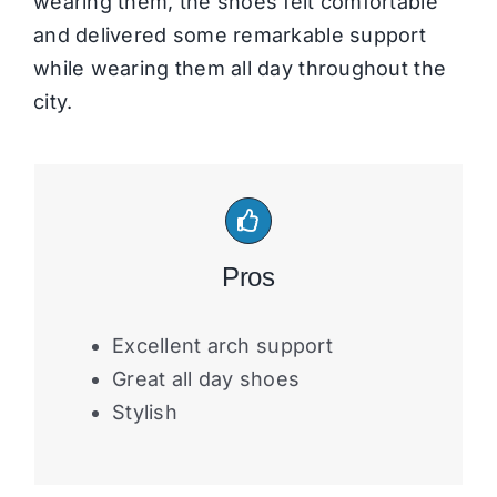
wearing them, the shoes felt comfortable
and delivered some remarkable support
while wearing them all day throughout the
city.
Pros
Excellent arch support
Great all day shoes
Stylish