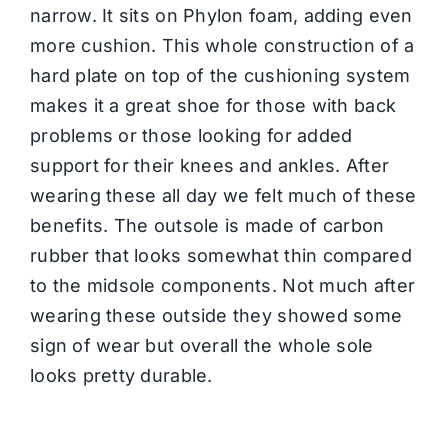
narrow. It sits on Phylon foam, adding even
more cushion. This whole construction of a
hard plate on top of the cushioning system
makes it a great shoe for those with back
problems or those looking for added
support for their knees and ankles. After
wearing these all day we felt much of these
benefits. The outsole is made of carbon
rubber that looks somewhat thin compared
to the midsole components. Not much after
wearing these outside they showed some
sign of wear but overall the whole sole
looks pretty durable.