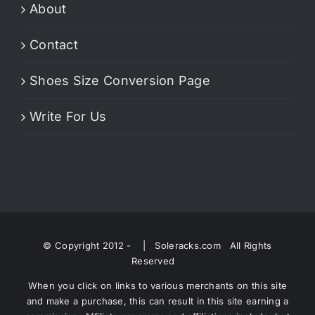
About
Contact
Shoes Size Conversion Page
Write For Us
© Copyright 2012 -
| Soleracks.com All Rights
Reserved
When you click on links to various merchants on this site
and make a purchase, this can result in this site earning a