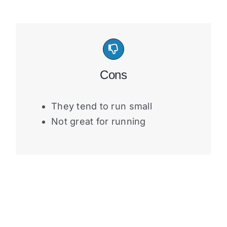
Cons
They tend to run small
Not great for running