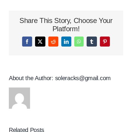
Shox
Review
–
Share This Story, Choose Your
A
Closer
Platform!
Look
Facebook
X
Reddit
LinkedIn
WhatsApp
Tumblr
Pinterest
About the Author:
soleracks@gmail.com
Related Posts