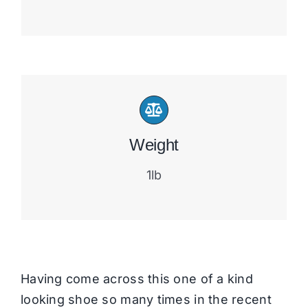
Weight
1lb
Having come across this one of a kind
looking shoe so many times in the recent