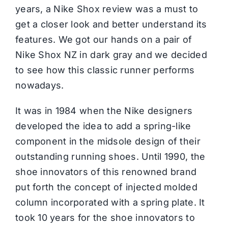
years, a Nike Shox review was a must to
get a closer look and better understand its
features. We got our hands on a pair of
Nike Shox NZ in dark gray and we decided
to see how this classic runner performs
nowadays.
It was in 1984 when the
Nike
designers
developed the idea to add a spring-like
component in the midsole design of their
outstanding
running shoes
. Until 1990, the
shoe innovators of this renowned brand
put forth the concept of injected molded
column incorporated with a spring plate. It
took 10 years for the shoe innovators to