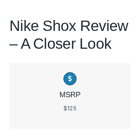
Brands
Nike Shox Review
– A Closer Look
MSRP
$125