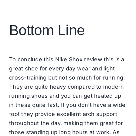
Bottom Line
To conclude this Nike Shox review this is a
great shoe for every day wear and light
cross-training but not so much for running.
They are quite heavy compared to modern
running shoes and you can get heated up
in these quite fast. If you don’t have a wide
foot they provide excellent arch support
throughout the day, making them great for
those standing up long hours at work. As