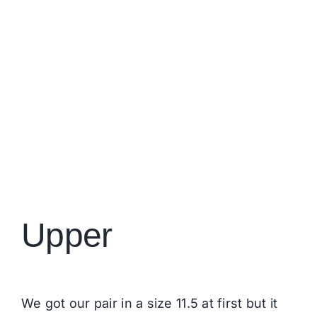
Upper
We got our pair in a size 11.5 at first but it