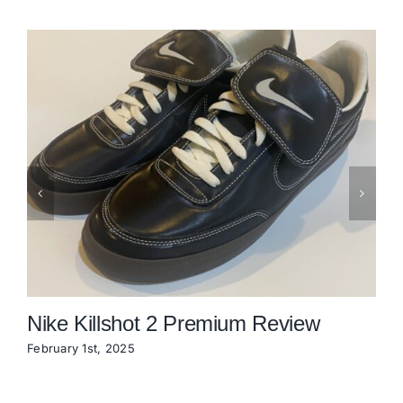
Nike Killshot 2 Premium Review
February 1st, 2025
N