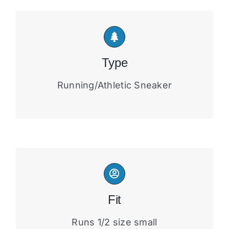
Type
Running/Athletic Sneaker
Fit
Runs 1/2 size small