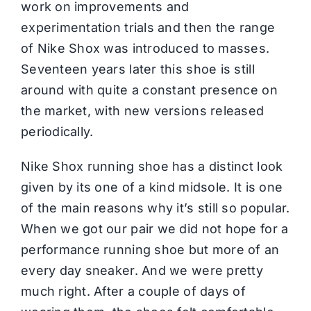
work on improvements and
experimentation trials and then the range
of Nike Shox was introduced to masses.
Seventeen years later this shoe is still
around with quite a constant presence on
the market, with new versions released
periodically.
Nike Shox running shoe has a distinct look
given by its one of a kind midsole. It is one
of the main reasons why it’s still so popular.
When we got our pair we did not hope for a
performance running shoe but more of an
every day sneaker. And we were pretty
much right. After a couple of days of