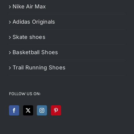
Nike Air Max
Adidas Originals
Skate shoes
Basketball Shoes
Trail Running Shoes
FOLLOW US ON: