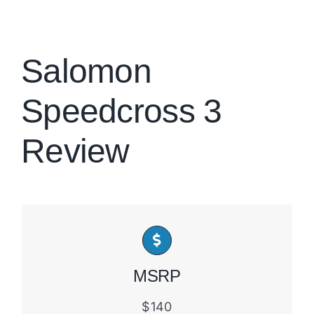
Brands
Salomon
Speedcross 3
Review
MSRP
$140