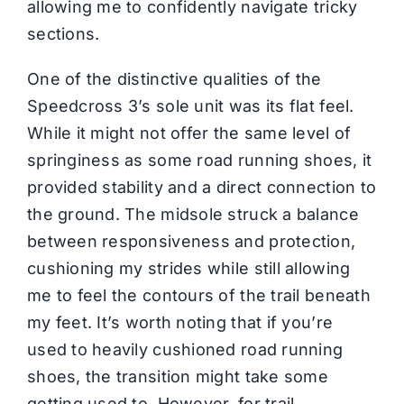
allowing me to confidently navigate tricky
sections.
One of the distinctive qualities of the
Speedcross 3’s sole unit was its flat feel.
While it might not offer the same level of
springiness as some road running shoes, it
provided stability and a direct connection to
the ground. The midsole struck a balance
between responsiveness and protection,
cushioning my strides while still allowing
me to feel the contours of the trail beneath
my feet. It’s worth noting that if you’re
used to heavily cushioned road running
shoes, the transition might take some
getting used to. However, for trail