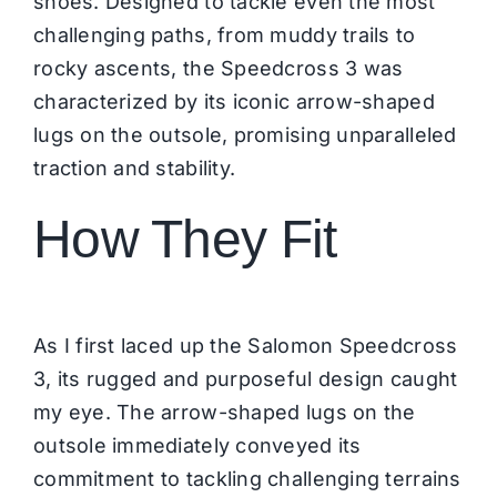
shoes. Designed to tackle even the most
challenging paths, from muddy trails to
rocky ascents, the Speedcross 3 was
characterized by its iconic arrow-shaped
lugs on the outsole, promising unparalleled
traction and stability.
How They Fit
As I first laced up the Salomon Speedcross
3, its rugged and purposeful design caught
my eye. The arrow-shaped lugs on the
outsole immediately conveyed its
commitment to tackling challenging terrains