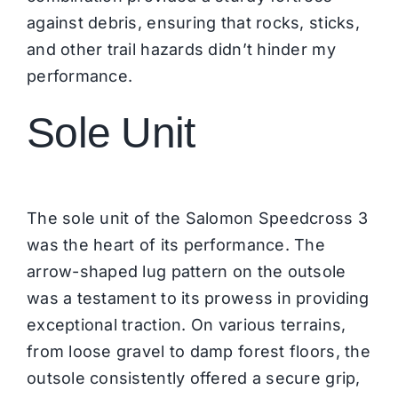
against debris, ensuring that rocks, sticks,
and other trail hazards didn’t hinder my
performance.
Sole Unit
The sole unit of the Salomon Speedcross 3
was the heart of its performance. The
arrow-shaped lug pattern on the outsole
was a testament to its prowess in providing
exceptional traction. On various terrains,
from loose gravel to damp forest floors, the
outsole consistently offered a secure grip,