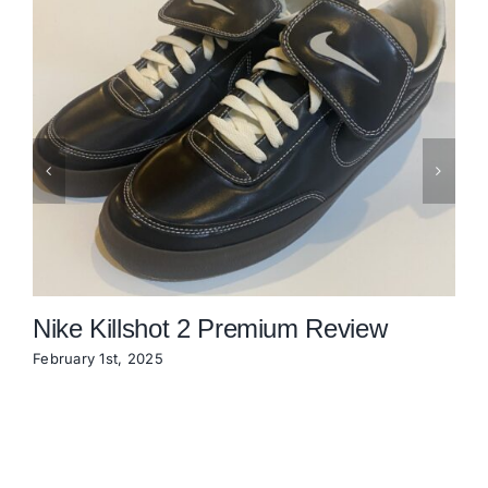
Nike Killshot 2 Premium Review
February 1st, 2025
N