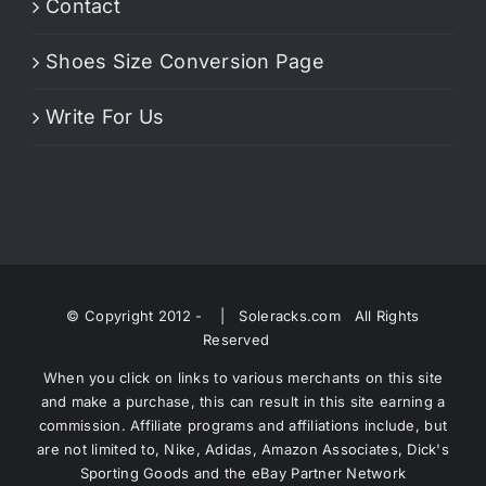
Contact
Shoes Size Conversion Page
Write For Us
© Copyright 2012 -
| Soleracks.com All Rights
Reserved
When you click on links to various merchants on this site
and make a purchase, this can result in this site earning a
commission. Affiliate programs and affiliations include, but
are not limited to, Nike, Adidas, Amazon Associates, Dick's
Sporting Goods and the eBay Partner Network