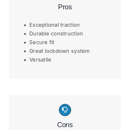
Pros
Exceptional traction
Durable construction
Secure fit
Great lockdown system
Versatile
Cons