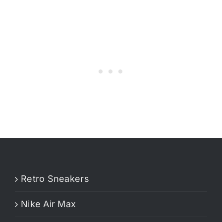
Retro Sneakers
Nike Air Max