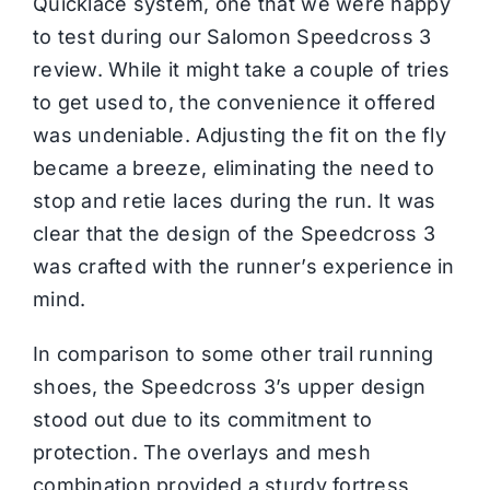
Quicklace system, one that we were happy
to test during our Salomon Speedcross 3
review. While it might take a couple of tries
to get used to, the convenience it offered
was undeniable. Adjusting the fit on the fly
became a breeze, eliminating the need to
stop and retie laces during the run. It was
clear that the design of the Speedcross 3
was crafted with the runner’s experience in
mind.
In comparison to some other trail running
shoes, the Speedcross 3’s upper design
stood out due to its commitment to
protection. The overlays and mesh
combination provided a sturdy fortress