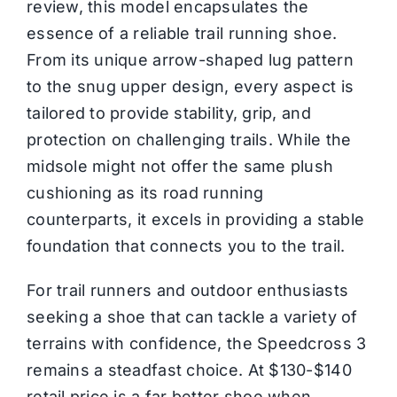
review, this model encapsulates the
essence of a reliable trail running shoe.
From its unique arrow-shaped lug pattern
to the snug upper design, every aspect is
tailored to provide stability, grip, and
protection on challenging trails. While the
midsole might not offer the same plush
cushioning as its road running
counterparts, it excels in providing a stable
foundation that connects you to the trail.
For trail runners and outdoor enthusiasts
seeking a shoe that can tackle a variety of
terrains with confidence, the Speedcross 3
remains a steadfast choice. At $130-$140
retail price is a far better shoe when