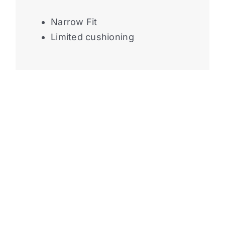
Narrow Fit
Limited cushioning