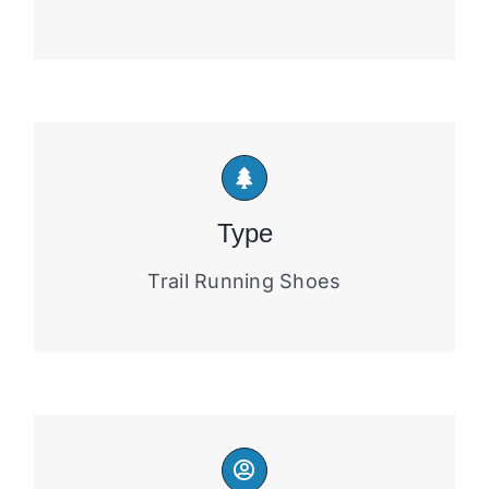
Type
Trail Running Shoes