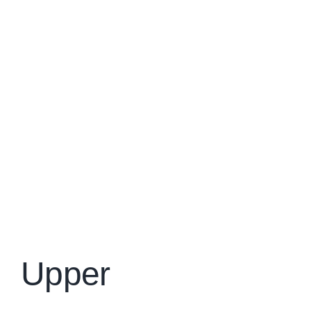
Upper