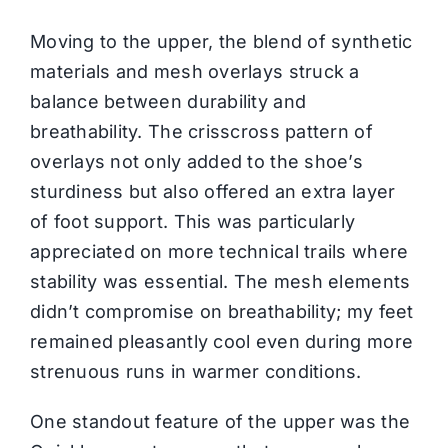
Moving to the upper, the blend of synthetic
materials and mesh overlays struck a
balance between durability and
breathability. The crisscross pattern of
overlays not only added to the shoe’s
sturdiness but also offered an extra layer
of foot support. This was particularly
appreciated on more technical trails where
stability was essential. The mesh elements
didn’t compromise on breathability; my feet
remained pleasantly cool even during more
strenuous runs in warmer conditions.
One standout feature of the upper was the