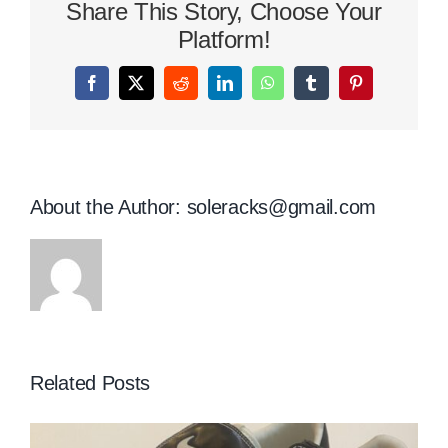
Share This Story, Choose Your
Platform!
Facebook
X
Reddit
LinkedIn
WhatsApp
Tumblr
Pinterest
About the Author:
soleracks@gmail.com
Related Posts