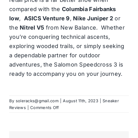
compared with the
Columbia Fairbanks
low
,
ASICS Venture 9
,
Nike Juniper 2
or
the
Nitrel V5
from New Balance. Whether
you’re conquering technical ascents,
exploring wooded trails, or simply seeking
a dependable partner for outdoor
adventures, the Salomon Speedcross 3 is
ready to accompany you on your journey.
By
soleracks@gmail.com
|
August 11th, 2023
|
Sneaker
on
Reviews
|
Comments Off
Salomon
Speedcross
3
Review