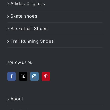
Adidas Originals
Skate shoes
Basketball Shoes
Trail Running Shoes
FOLLOW US ON:
About