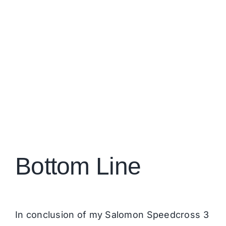
Bottom Line
In conclusion of my Salomon Speedcross 3