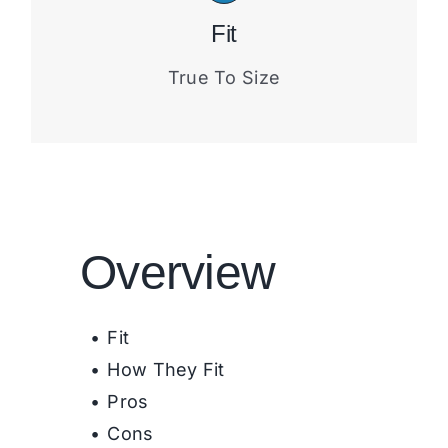
Fit
True To Size
Overview
Fit
How They Fit
Pros
Cons