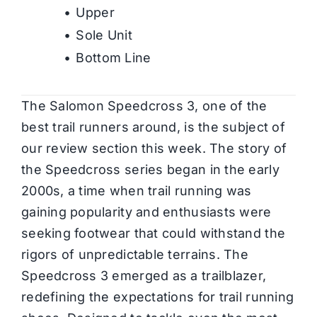
Upper
Sole Unit
Bottom Line
The Salomon Speedcross 3, one of the
best trail runners around, is the subject of
our review section this week. The story of
the Speedcross series began in the early
2000s, a time when trail running was
gaining popularity and enthusiasts were
seeking footwear that could withstand the
rigors of unpredictable terrains. The
Speedcross 3 emerged as a trailblazer,
redefining the expectations for trail running