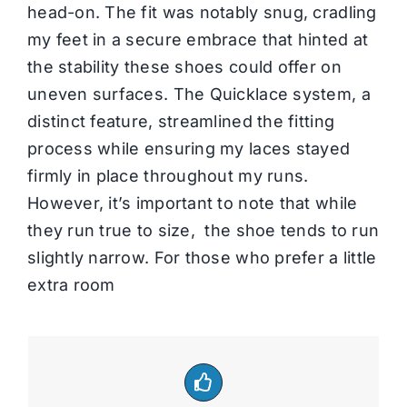
head-on. The fit was notably snug, cradling
my feet in a secure embrace that hinted at
the stability these shoes could offer on
uneven surfaces. The Quicklace system, a
distinct feature, streamlined the fitting
process while ensuring my laces stayed
firmly in place throughout my runs.
However, it’s important to note that while
they run true to size, the shoe tends to run
slightly narrow. For those who prefer a little
extra room