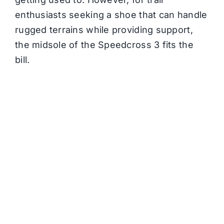
enthusiasts seeking a shoe that can handle
rugged terrains while providing support,
the midsole of the Speedcross 3 fits the
bill.