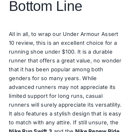
Bottom Line
All in all, to wrap our Under Armour Assert
10 review, this is an excellent choice for a
running shoe under $100. It is a durable
runner that offers a great value, no wonder
that it has been popular among both
genders for so many years. While
advanced runners may not appreciate its
limited support for long runs, casual
runners will surely appreciate its versatility.
It also features a stylish design that is easy
to match with any attire. If still unsure, the
Nike Run Swift 3
and the
Nike Renew Ride