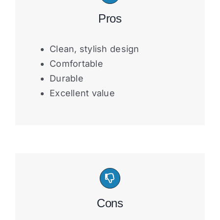
Pros
Clean, stylish design
Comfortable
Durable
Excellent value
Cons