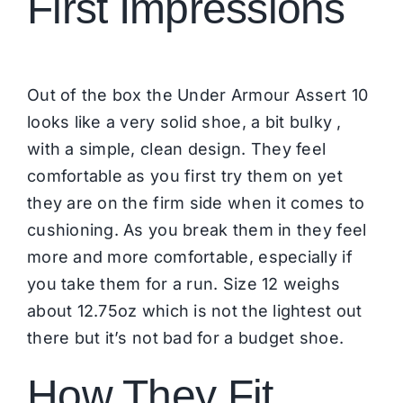
First Impressions
Out of the box the Under Armour Assert 10
looks like a very solid shoe, a bit bulky ,
with a simple, clean design. They feel
comfortable as you first try them on yet
they are on the firm side when it comes to
cushioning. As you break them in they feel
more and more comfortable, especially if
you take them for a run. Size 12 weighs
about 12.75oz which is not the lightest out
there but it’s not bad for a budget shoe.
How They Fit