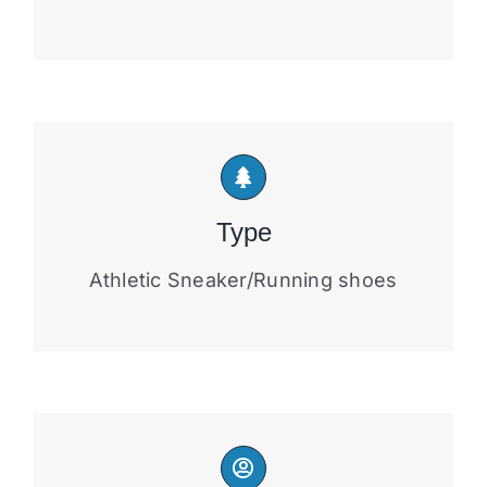
Type
Athletic Sneaker/Running shoes