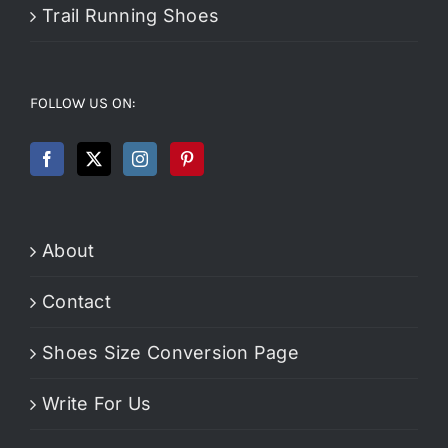
Trail Running Shoes
FOLLOW US ON:
About
Contact
Shoes Size Conversion Page
Write For Us