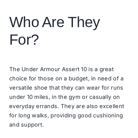
Who Are They
For?
The Under Armour Assert 10 is a great
choice for those on a budget, in need of a
versatile shoe that they can wear for runs
under 10 miles, in the gym or casually on
everyday errands. They are also excellent
for long walks, providing good cushioning
and support.