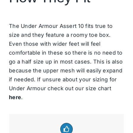
The Under Armour Assert 10 fits true to
size and they feature a roomy toe box.
Even those with wider feet will feel
comfortable in these so there is no need to
go a half size up in most cases. This is also
because the upper mesh will easily expand
if needed. If unsure about your sizing for
Under Armour check out our size chart
here
.