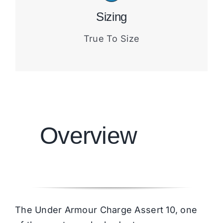
Sizing
True To Size
Overview
The Under Armour Charge Assert 10, one