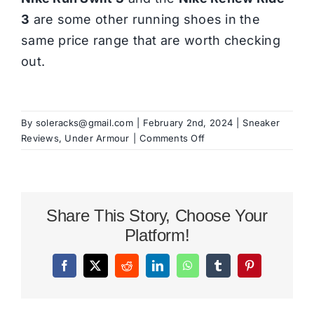
3
are some other running shoes in the
same price range that are worth checking
out.
By
soleracks@gmail.com
|
February 2nd, 2024
|
Sneaker
on
Reviews
,
Under Armour
|
Comments Off
Under
Armour
Charged
Assert
Share This Story, Choose Your
10
Review
Platform!
Facebook
X
Reddit
LinkedIn
WhatsApp
Tumblr
Pinterest