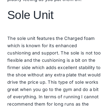
Sole Unit
The sole unit features the Charged foam
which is known for its enhanced
cushioning and support. The sole is not too
flexible and the cushioning is a bit on the
firmer side which adds excellent stability to
the shoe without any extra plate that would
drive the price up. This type of sole works
great when you go to the gym and do a bit
of everything. In terms of running I cannot
recommend them for long runs as the