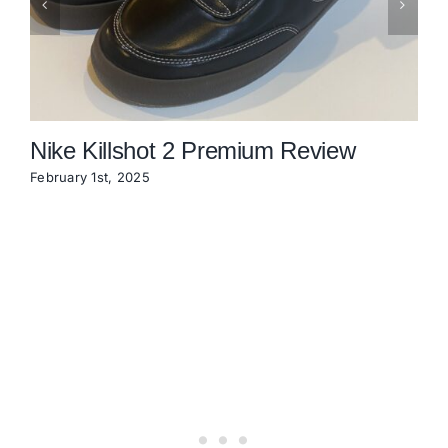
Nike Killshot 2 Premium Review
February 1st, 2025
N