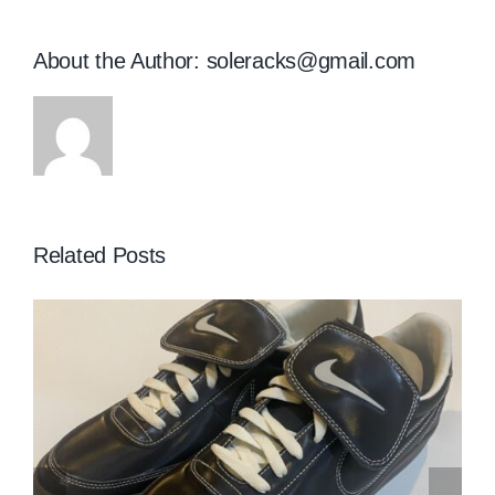
About the Author:
soleracks@gmail.com
Related Posts