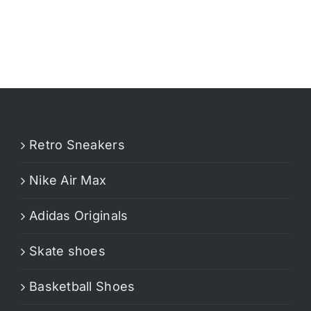
Retro Sneakers
Nike Air Max
Adidas Originals
Skate shoes
Basketball Shoes