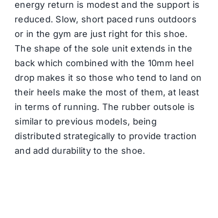
energy return is modest and the support is
reduced. Slow, short paced runs outdoors
or in the gym are just right for this shoe.
The shape of the sole unit extends in the
back which combined with the 10mm heel
drop makes it so those who tend to land on
their heels make the most of them, at least
in terms of running. The rubber outsole is
similar to previous models, being
distributed strategically to provide traction
and add durability to the shoe.