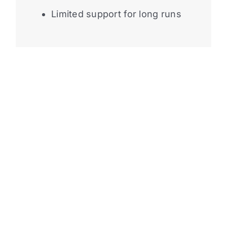
Limited support for long runs