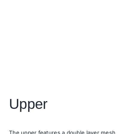
Upper
The upper features a double layer mesh