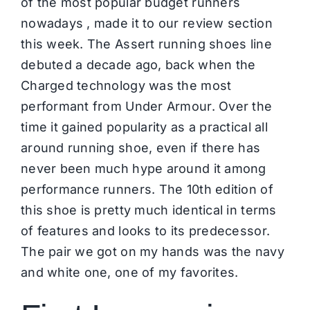
of the most popular budget runners
nowadays , made it to our review section
this week. The Assert running shoes line
debuted a decade ago, back when the
Charged technology was the most
performant from Under Armour. Over the
time it gained popularity as a practical all
around running shoe, even if there has
never been much hype around it among
performance runners. The 10th edition of
this shoe is pretty much identical in terms
of features and looks to its predecessor.
The pair we got on my hands was the navy
and white one, one of my favorites.