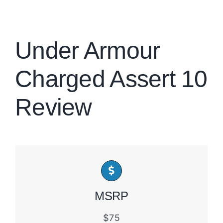
Brands
Under Armour
Charged Assert 10
Review
MSRP
$75