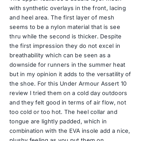
with synthetic overlays in the front, lacing
and heel area. The first layer of mesh
seems to be a nylon material that is see
thru while the second is thicker. Despite
the first impression they do not excel in
breathability which can be seen as a
downside for runners in the summer heat
but in my opinion it adds to the versatility of
the shoe. For this Under Armour Assert 10
review I tried them on a cold day outdoors
and they felt good in terms of air flow, not
too cold or too hot. The heel collar and
tongue are lightly padded, which in
combination with the EVA insole add a nice,
plushy feeling as you put them on.