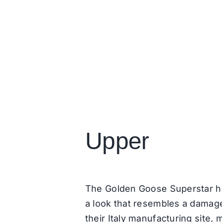
Upper
The Golden Goose Superstar has
a look that resembles a damage
their Italy manufacturing site