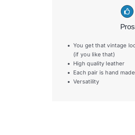
Pros
You get that vintage lo
(if you like that)
High quality leather
Each pair is hand made
Versatility