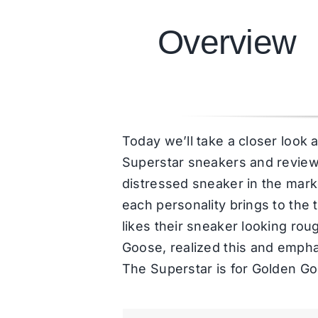
Overview
Today we’ll take a closer look 
Superstar sneakers and review it
distressed sneaker in the mark
each personality brings to the 
likes their sneaker looking ro
Goose, realized this and emphasi
The Superstar is for Golden G