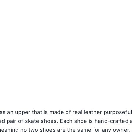
 an upper that is made of real leather purposeful
d pair of skate shoes. Each shoe is hand-crafted a
, meaning no two shoes are the same for any owner