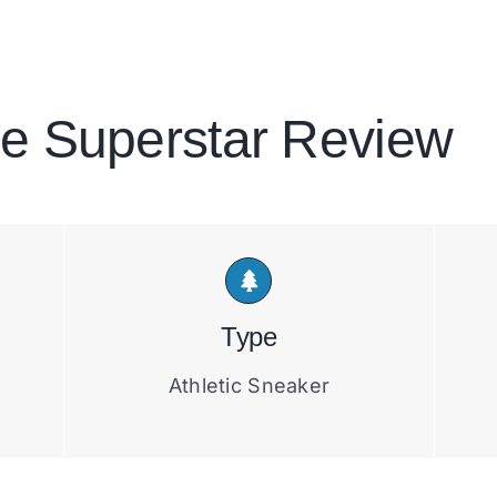
e Superstar Review
Type
Athletic Sneaker