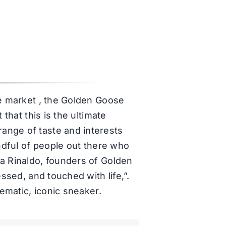
he market , the Golden Goose
that this is the ultimate
ange of taste and interests
andful of people out there who
sa Rinaldo, founders of Golden
ssed, and touched with life,”.
lematic, iconic sneaker.