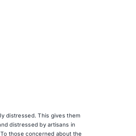
ly distressed. This gives them
nd distressed by artisans in
. To those concerned about the