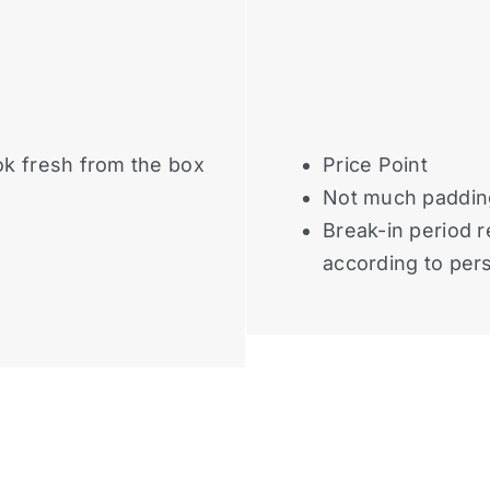
ok fresh from the box
Price Point
Not much paddin
Break-in period r
according to per