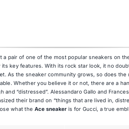
at a pair of one of the most popular sneakers on t
s key features. With its rock star look, it no doubt 
et. As the sneaker community grows, so does the r
table. Whether you believe it or not, there are a h
ugh and “distressed”. Alessandaro Gallo and France
zed their brand on “things that are lived in, distre
oose what the
Ace sneaker
is for Gucci, a true emb