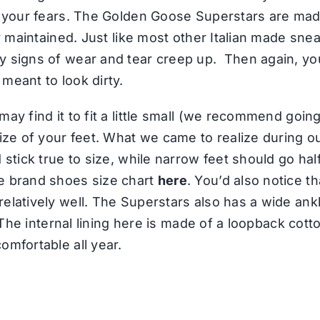
st your fears. The Golden Goose Superstars are ma
ly maintained. Just like most other Italian made sne
y signs of wear and tear creep up. Then again, y
meant to look dirty.
ay find it to fit a little small (we recommend going
 size of your feet. What we came to realize during
 stick true to size, while narrow feet should go hal
e brand shoes size chart
here
. You’d also notice t
elatively well. The Superstars also has a wide ankl
. The internal lining here is made of a loopback cot
omfortable all year.