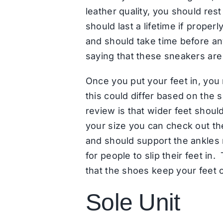
leather quality, you should re
should last a lifetime if proper
and should take time before an
saying that these sneakers are 
Once you put your feet in, you m
this could differ based on the
review is that wider feet should
your size you can check out th
and should support the ankles r
for people to slip their feet in
that the shoes keep your feet c
Sole Unit