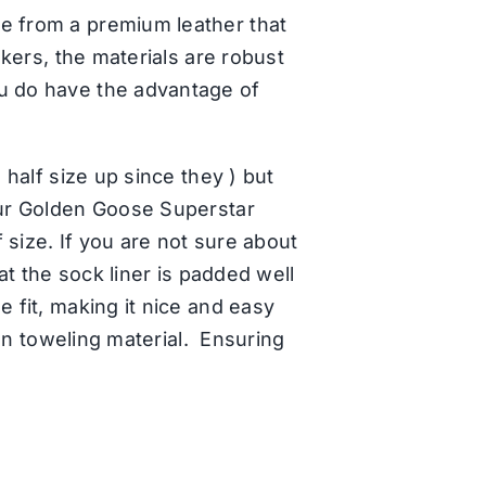
de from a premium leather that
akers, the materials are robust
ou do have the advantage of
 half size up since they ) but
 our Golden Goose Superstar
f size. If you are not sure about
hat the sock liner is padded well
e fit, making it nice and easy
ton toweling material. Ensuring