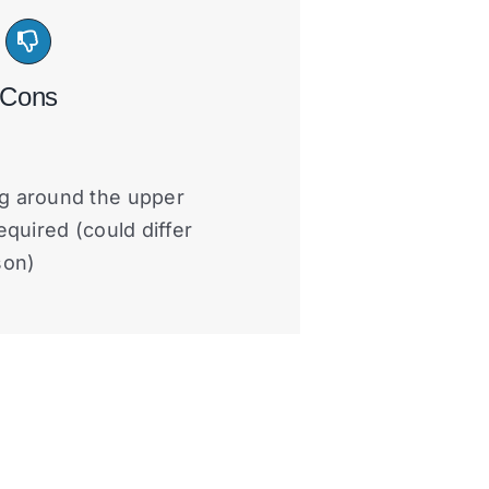
Cons
g around the upper
equired (could differ
son)