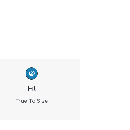
Fit
True To Size