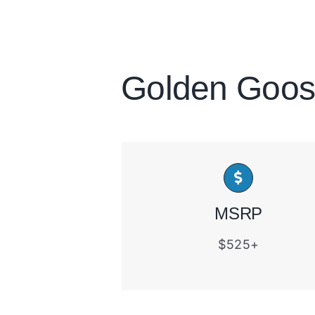
Golden Goos
MSRP
$525+