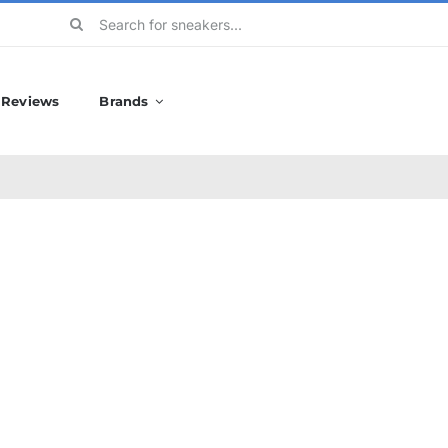
Search
for:
Reviews
Brands