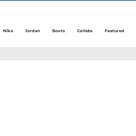
Nike
Jordan
Boots
Collabs
Featured