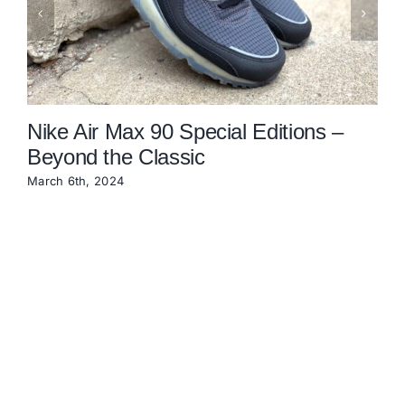
Nike Air Max 90 Special Editions –
Beyond the Classic
March 6th, 2024
O