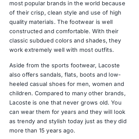
most popular brands in the world because
of their crisp, clean style and use of high
quality materials. The footwear is well
constructed and comfortable. With their
classic subdued colors and shades, they
work extremely well with most outfits.
Aside from the sports footwear, Lacoste
also offers sandals, flats, boots and low-
heeled casual shoes for men, women and
children. Compared to many other brands,
Lacoste is one that never grows old. You
can wear them for years and they will look
as trendy and stylish today just as they did
more than 15 years ago.