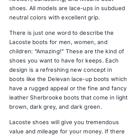
shoes. All models are lace-ups in subdued
neutral colors with excellent grip.
There is just one word to describe the
Lacoste boots for men, women, and
children: “Amazing!” These are the kind of
shoes you want to have for keeps. Each
design is a refreshing new concept in
boots like the Delevan lace-up boots which
have a rugged appeal or the fine and fancy
leather Sherbrooke boots that come in light
brown, dark grey, and dark green.
Lacoste shoes will give you tremendous
value and mileage for your money. If there