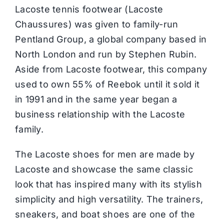
Lacoste tennis footwear (Lacoste
Chaussures) was given to family-run
Pentland Group, a global company based in
North London and run by Stephen Rubin.
Aside from Lacoste footwear, this company
used to own 55% of Reebok until it sold it
in 1991 and in the same year began a
business relationship with the Lacoste
family.
The Lacoste shoes for men are made by
Lacoste and showcase the same classic
look that has inspired many with its stylish
simplicity and high versatility. The trainers,
sneakers, and boat shoes are one of the