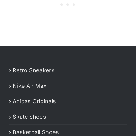
Retro Sneakers
Nike Air Max
Adidas Originals
Skate shoes
Basketball Shoes