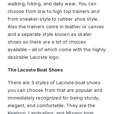
walking, hiking, and daily wear. You can
choose from low to high top trainers and
from sneaker-style to rubber shoe style.
Also the trainers come in leather or canvas
and a separate style known as skater
shoes so there are a lot of choices
available – all of which come with the highly
desirable Lacoste logo.
The Lacoste Boat Shoes
There are 3 styles of Lacoste boat shoes
you can choose from that are popular and
immediately recognized for being sturdy,
elegant, and comfortable. They are the
Keelson, Landsailing, and MIsano boat