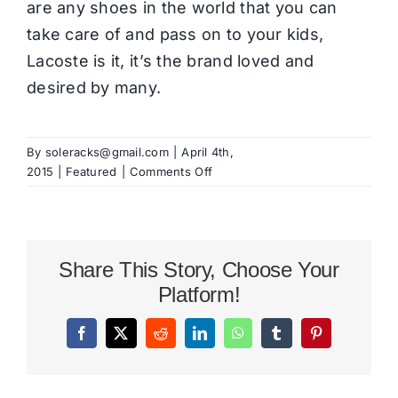
are any shoes in the world that you can
take care of and pass on to your kids,
Lacoste is it, it’s the brand loved and
desired by many.
By
soleracks@gmail.com
|
April 4th,
on
2015
|
Featured
|
Comments Off
Lacoste
Shoes
For
Men
Share This Story, Choose Your
Series
Platform!
Facebook
X
Reddit
LinkedIn
WhatsApp
Tumblr
Pinterest