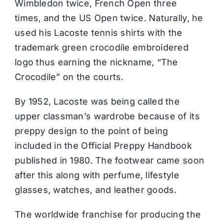
Wimbledon twice, French Open three
times, and the US Open twice. Naturally, he
used his Lacoste tennis shirts with the
trademark green crocodile embroidered
logo thus earning the nickname, “The
Crocodile” on the courts.
By 1952, Lacoste was being called the
upper classman’s wardrobe because of its
preppy design to the point of being
included in the Official Preppy Handbook
published in 1980. The footwear came soon
after this along with perfume, lifestyle
glasses, watches, and leather goods.
The worldwide franchise for producing the