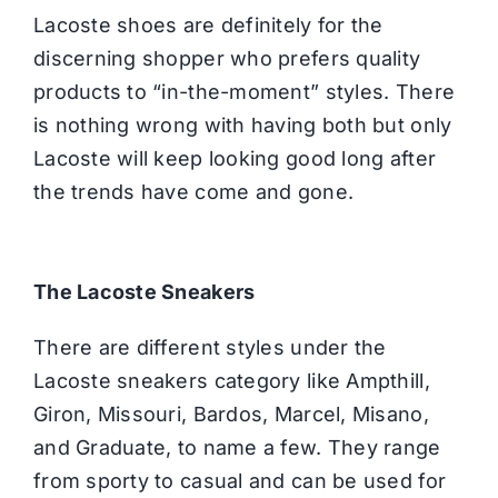
Lacoste shoes are definitely for the
discerning shopper who prefers quality
products to “in-the-moment” styles. There
is nothing wrong with having both but only
Lacoste will keep looking good long after
the trends have come and gone.
The Lacoste Sneakers
There are different styles under the
Lacoste sneakers category like Ampthill,
Giron, Missouri, Bardos, Marcel, Misano,
and Graduate, to name a few. They range
from sporty to casual and can be used for