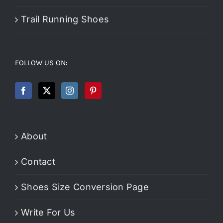
Trail Running Shoes
FOLLOW US ON:
About
Contact
Shoes Size Conversion Page
Write For Us