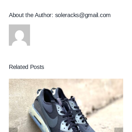
About the Author:
soleracks@gmail.com
Related Posts