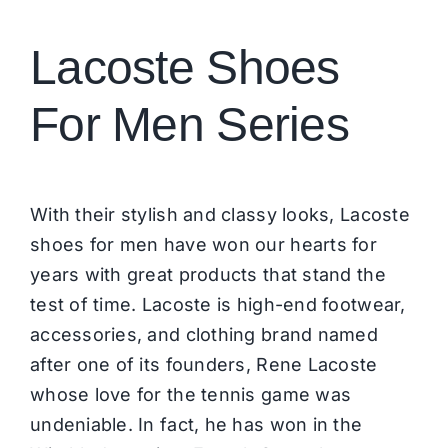
Brands
Lacoste Shoes
For Men Series
With their stylish and classy looks, Lacoste
shoes for men have won our hearts for
years with great products that stand the
test of time. Lacoste is
high-end footwear
,
accessories, and clothing brand named
after one of its founders, Rene Lacoste
whose love for the tennis game was
undeniable. In fact, he has won in the