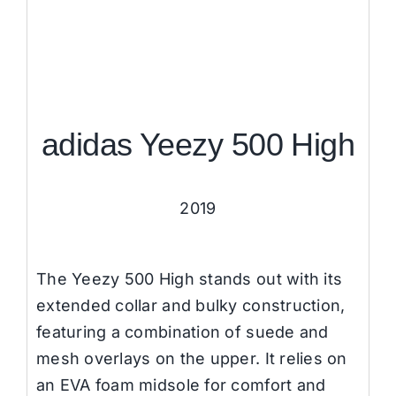
adidas Yeezy 500 High
2019
The Yeezy 500 High stands out with its
extended collar and bulky construction,
featuring a combination of suede and
mesh overlays on the upper. It relies on
an EVA foam midsole for comfort and