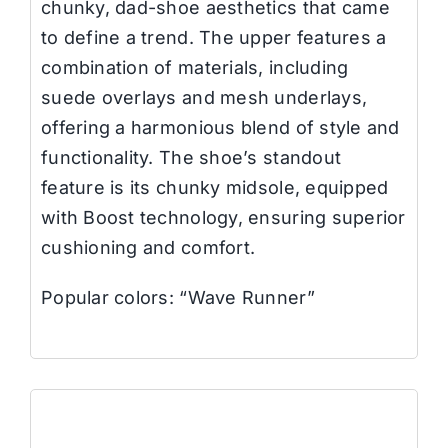
chunky, dad-shoe aesthetics that came
to define a trend. The upper features a
combination of materials, including
suede overlays and mesh underlays,
offering a harmonious blend of style and
functionality. The shoe’s standout
feature is its chunky midsole, equipped
with Boost technology, ensuring superior
cushioning and comfort.
Popular colors: “Wave Runner”