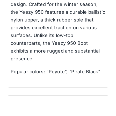
design. Crafted for the winter season,
the Yeezy 950 features a durable ballistic
nylon upper, a thick rubber sole that
provides excellent traction on various
surfaces. Unlike its low-top
counterparts, the Yeezy 950 Boot
exhibits a more rugged and substantial
presence.
Popular colors: “Peyote”, “Pirate Black”