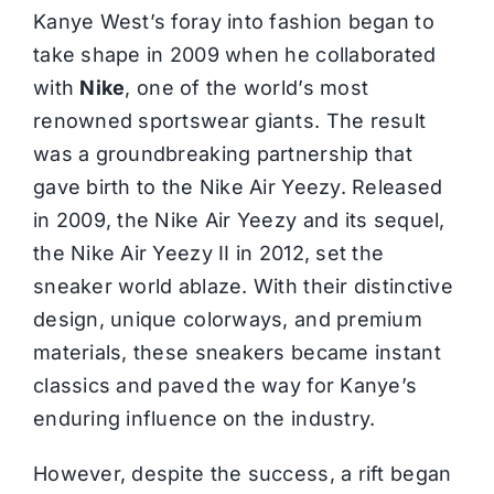
Kanye West’s foray into fashion began to
take shape in 2009 when he collaborated
with
Nike
, one of the world’s most
renowned sportswear giants. The result
was a groundbreaking partnership that
gave birth to the Nike Air Yeezy. Released
in 2009, the Nike Air Yeezy and its sequel,
the Nike Air Yeezy II in 2012, set the
sneaker world ablaze. With their distinctive
design, unique colorways, and premium
materials, these sneakers became instant
classics and paved the way for Kanye’s
enduring influence on the industry.
However, despite the success, a rift began