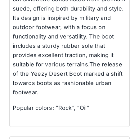
suede, offering both durability and style.
Its design is inspired by military and
outdoor footwear, with a focus on
functionality and versatility. The boot
includes a sturdy rubber sole that
provides excellent traction, making it
suitable for various terrains.The release
of the Yeezy Desert Boot marked a shift
towards boots as fashionable urban
footwear.
Popular colors: “Rock”, “Oil”