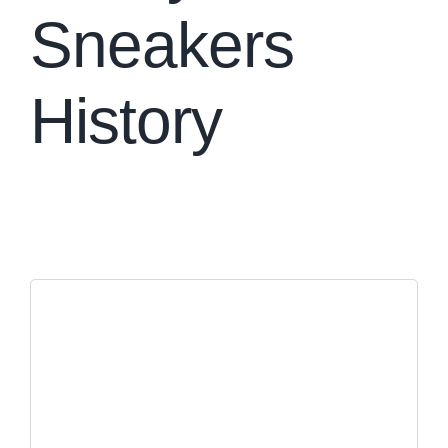
Sneakers
History