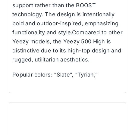
support rather than the BOOST
technology. The design is intentionally
bold and outdoor-inspired, emphasizing
functionality and style.Compared to other
Yeezy models, the Yeezy 500 High is
distinctive due to its high-top design and
rugged, utilitarian aesthetics.
Popular colors: “Slate”, “Tyrian,”