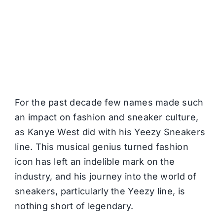
For the past decade few names made such
an impact on fashion and sneaker culture,
as Kanye West did with his Yeezy Sneakers
line. This musical genius turned fashion
icon has left an indelible mark on the
industry, and his journey into the world of
sneakers, particularly the Yeezy line, is
nothing short of legendary.