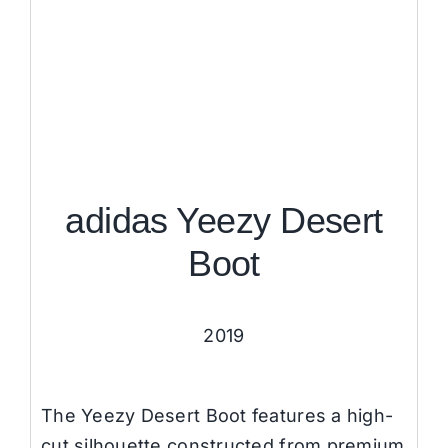
adidas Yeezy Desert
Boot
2019
The Yeezy Desert Boot features a high-
cut silhouette constructed from premium