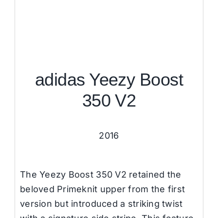
adidas Yeezy Boost
350 V2
2016
The Yeezy Boost 350 V2 retained the
beloved Primeknit upper from the first
version but introduced a striking twist