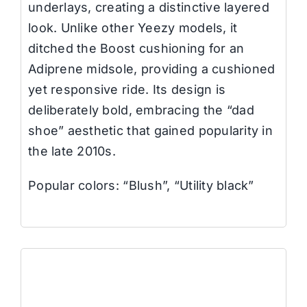
underlays, creating a distinctive layered
look. Unlike other Yeezy models, it
ditched the Boost cushioning for an
Adiprene midsole, providing a cushioned
yet responsive ride. Its design is
deliberately bold, embracing the “dad
shoe” aesthetic that gained popularity in
the late 2010s.
Popular colors: “Blush”, “Utility black”