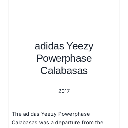
adidas Yeezy
Powerphase
Calabasas
2017
The adidas Yeezy Powerphase
Calabasas was a departure from the