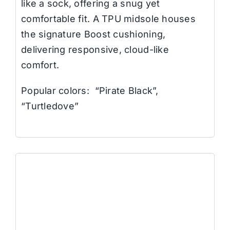
like a sock, offering a snug yet
comfortable fit. A TPU midsole houses
the signature Boost cushioning,
delivering responsive, cloud-like
comfort.
Popular colors: “Pirate Black”,
“Turtledove”