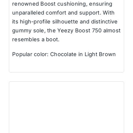
renowned Boost cushioning, ensuring
unparalleled comfort and support. With
its high-profile silhouette and distinctive
gummy sole, the Yeezy Boost 750 almost
resembles a boot.
Popular color: Chocolate in Light Brown