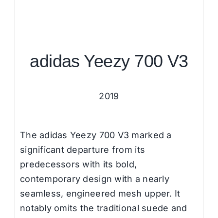
adidas Yeezy 700 V3
2019
The adidas Yeezy 700 V3 marked a
significant departure from its
predecessors with its bold,
contemporary design with a nearly
seamless, engineered mesh upper. It
notably omits the traditional suede and