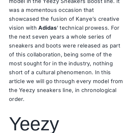
model in the Yeezy Sneakers Boost line. It
was a momentous occasion that
showcased the fusion of Kanye’s creative
vision with
Adidas
‘ technical prowess. For
the next seven years a whole series of
sneakers and boots were released as part
of this collaboration, being some of the
most sought for in the industry, nothing
short of a cultural phenomenon. In this
article we will go through every model from
the Yeezy sneakers line, in chronological
order.
Yeezy