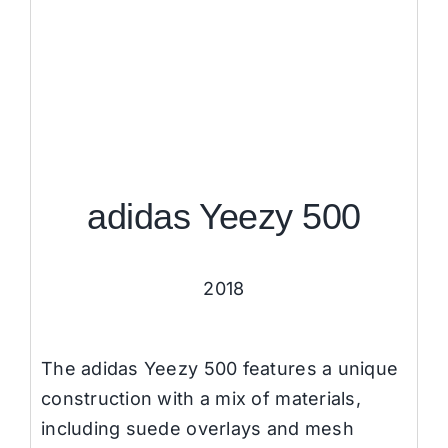
adidas Yeezy 500
2018
The adidas Yeezy 500 features a unique
construction with a mix of materials,
including suede overlays and mesh