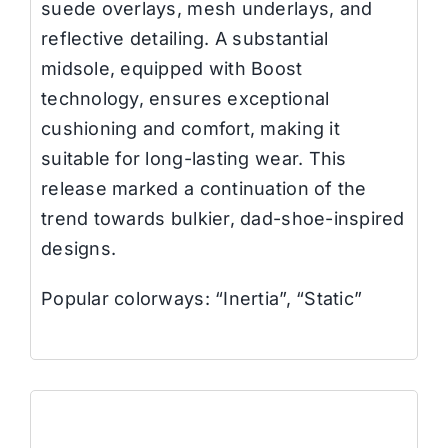
suede overlays, mesh underlays, and
reflective detailing. A substantial
midsole, equipped with Boost
technology, ensures exceptional
cushioning and comfort, making it
suitable for long-lasting wear.
This
release marked a continuation of the
trend towards bulkier, dad-shoe-inspired
designs.
Popular colorways: “Inertia”, “Static”