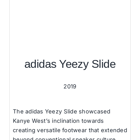
adidas Yeezy Slide
2019
The adidas Yeezy Slide showcased
Kanye West’s inclination towards
creating versatile footwear that extended
beyond conventional sneaker culture.