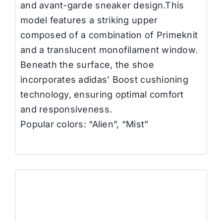
and avant-garde sneaker design.This
model features a striking upper
composed of a combination of Primeknit
and a translucent monofilament window.
Beneath the surface, the shoe
incorporates adidas’ Boost cushioning
technology, ensuring optimal comfort
and responsiveness.
Popular colors: “Alien”, “Mist”