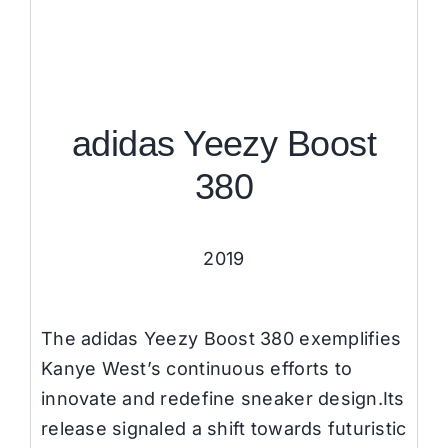
adidas Yeezy Boost
380
2019
The adidas Yeezy Boost 380 exemplifies
Kanye West’s continuous efforts to
innovate and redefine sneaker design.Its
release signaled a shift towards futuristic