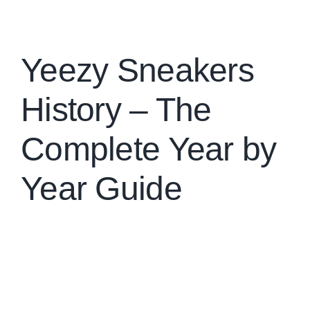
Brands
Yeezy Sneakers
History – The
Complete Year by
Year Guide