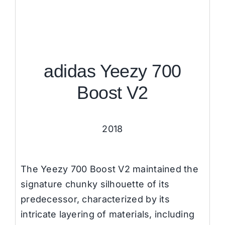
adidas Yeezy 700
Boost V2
2018
The Yeezy 700 Boost V2 maintained the
signature chunky silhouette of its
predecessor, characterized by its
intricate layering of materials, including