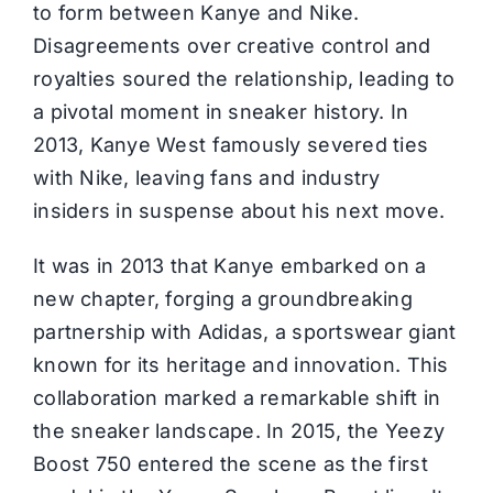
to form between Kanye and Nike.
Disagreements over creative control and
royalties soured the relationship, leading to
a pivotal moment in sneaker history. In
2013, Kanye West famously severed ties
with Nike, leaving fans and industry
insiders in suspense about his next move.
It was in 2013 that Kanye embarked on a
new chapter, forging a groundbreaking
partnership with
Adidas
, a sportswear giant
known for its heritage and innovation. This
collaboration marked a remarkable shift in
the sneaker landscape. In 2015, the Yeezy
Boost 750 entered the scene as the first