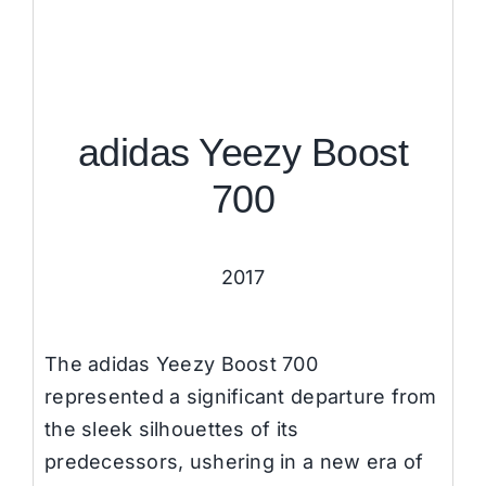
adidas Yeezy Boost
700
2017
The adidas Yeezy Boost 700
represented a significant departure from
the sleek silhouettes of its
predecessors, ushering in a new era of