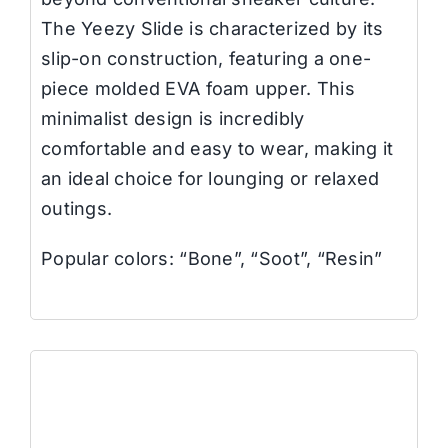
The Yeezy Slide is characterized by its
slip-on construction, featuring a one-
piece molded EVA foam upper. This
minimalist design is incredibly
comfortable and easy to wear, making it
an ideal choice for lounging or relaxed
outings.
Popular colors: “Bone”, “Soot”, “Resin”