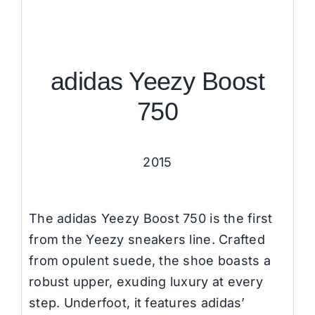
adidas Yeezy Boost
750
2015
The adidas Yeezy Boost 750 is the first
from the Yeezy sneakers line. Crafted
from opulent suede, the shoe boasts a
robust upper, exuding luxury at every
step. Underfoot, it features adidas’