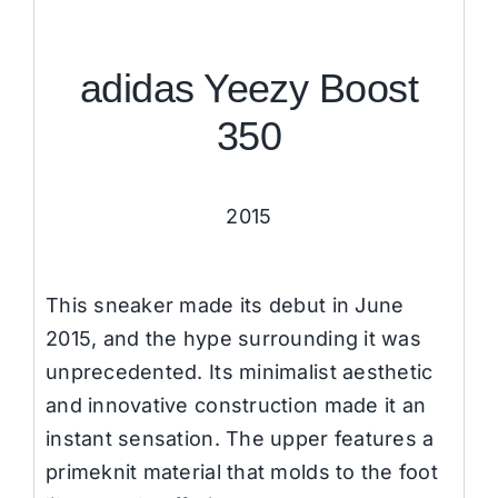
adidas Yeezy Boost
350
2015
This sneaker made its debut in June
2015, and the hype surrounding it was
unprecedented. Its minimalist aesthetic
and innovative construction made it an
instant sensation. The upper features a
primeknit material that molds to the foot