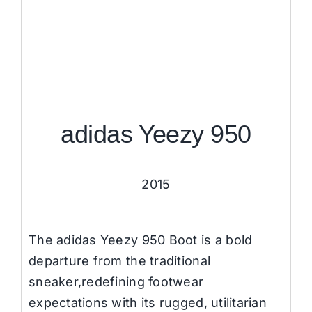
adidas Yeezy 950
2015
The adidas Yeezy 950 Boot is a bold
departure from the traditional
sneaker,redefining footwear
expectations with its rugged, utilitarian