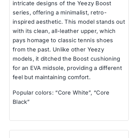
intricate designs of the Yeezy Boost
series, offering a minimalist, retro-
inspired aesthetic. This model stands out
with its clean, all-leather upper, which
pays homage to classic tennis shoes
from the past. Unlike other Yeezy
models, it ditched the Boost cushioning
for an EVA midsole, providing a different
feel but maintaining comfort.
Popular colors: “Core White”, “Core
Black”