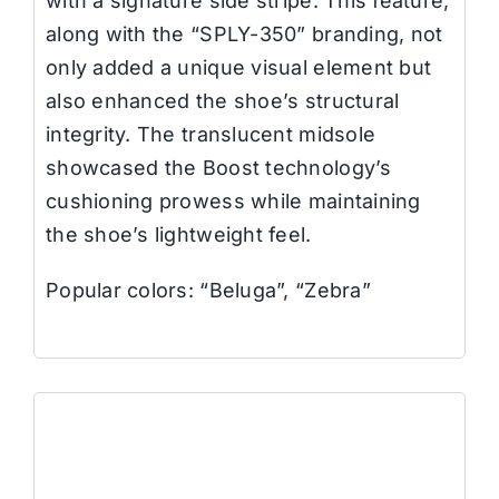
with a signature side stripe. This feature,
along with the “SPLY-350” branding, not
only added a unique visual element but
also enhanced the shoe’s structural
integrity. The translucent midsole
showcased the Boost technology’s
cushioning prowess while maintaining
the shoe’s lightweight feel.
Popular colors: “Beluga”, “Zebra”