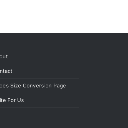
out
ntact
oes Size Conversion Page
ite For Us