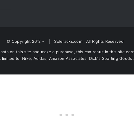
© Copyright 2012 -
| Soleracks.com All Rights Reserved
nts on this site and make a purchase, this can result in this site ea
 not limited to, Nike, Adidas, Amazon Associates, Dick's Sporting Good