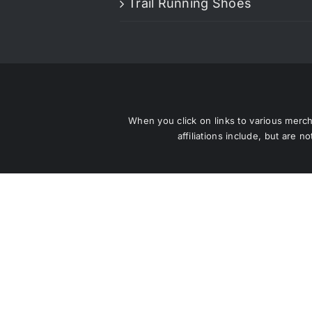
Trail Running Shoes
When you click on links to various mercha
affiliations include, but are