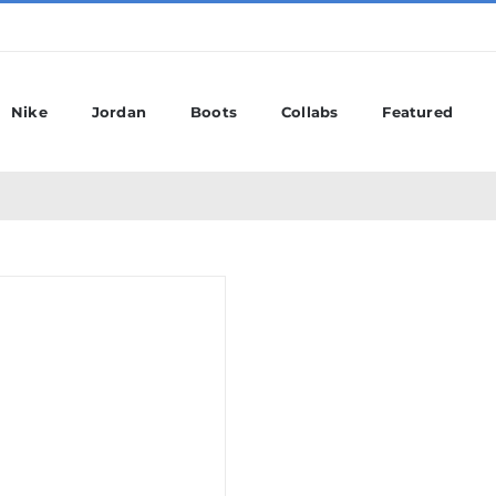
Nike
Jordan
Boots
Collabs
Featured