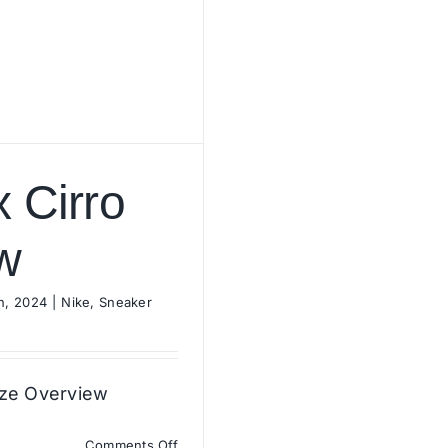
x Cirro
w
h, 2024
|
Nike
,
Sneaker
ize Overview
on
Comments Off