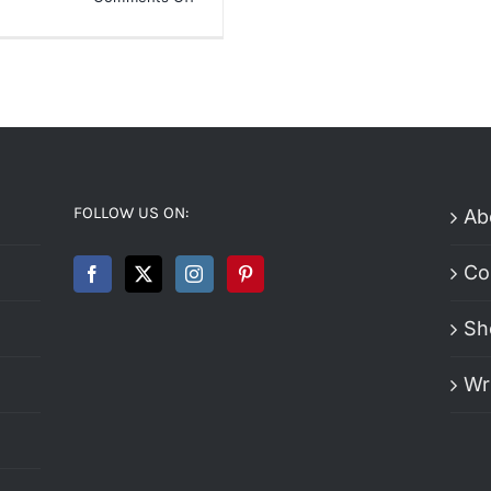
Nike
Air
Max
Cirro
Slide
Review
FOLLOW US ON:
Ab
Co
Sh
Wr