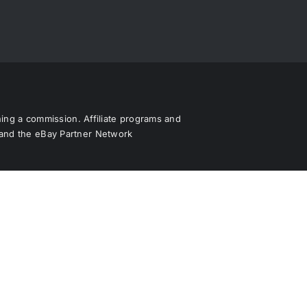
rning a commission. Affiliate programs and
s and the eBay Partner Network