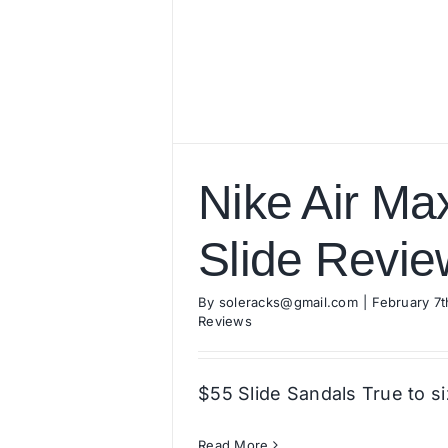
Nike Air Ma
Slide Revie
By
soleracks@gmail.com
|
February 7t
Reviews
$55 Slide Sandals True to s
Read More