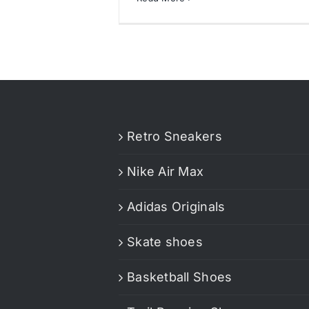
Retro Sneakers
Nike Air Max
Adidas Originals
Skate shoes
Basketball Shoes