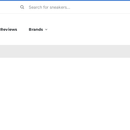
Search
for:
Reviews
Brands