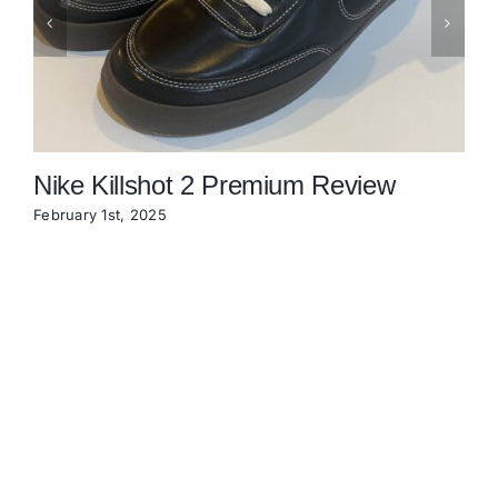
Nike Killshot 2 Premium Review
February 1st, 2025
N