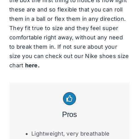
the box the first thing to notice is how light
these are and so flexible that you can roll
them in a ball or flex them in any direction.
They fit true to size and they feel super
comfortable right away, without any need
to break them in. If not sure about your
size you can check out our Nike shoes size
chart
here.
Pros
Lightweight, very breathable