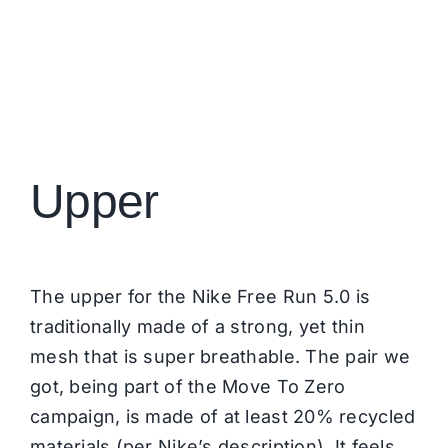
Upper
The upper for the Nike Free Run 5.0 is
traditionally made of a strong, yet thin
mesh that is super breathable. The pair we
got, being part of the Move To Zero
campaign, is made of at least 20% recycled
materials (per Nike’s description). It feels