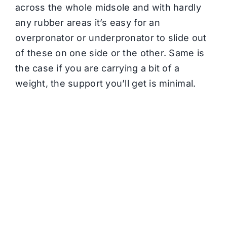
across the whole midsole and with hardly
any rubber areas it’s easy for an
overpronator or underpronator to slide out
of these on one side or the other. Same is
the case if you are carrying a bit of a
weight, the support you’ll get is minimal.