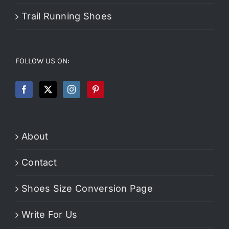
Trail Running Shoes
FOLLOW US ON:
About
Contact
Shoes Size Conversion Page
Write For Us