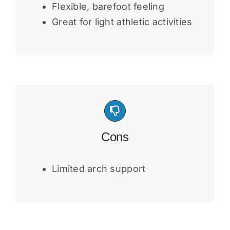
Flexible, barefoot feeling
Great for light athletic activities
Cons
Limited arch support