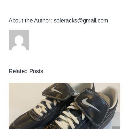
About the Author:
soleracks@gmail.com
Related Posts