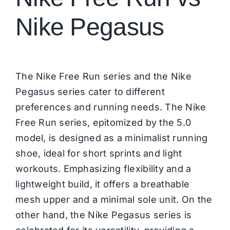
Nike Pegasus
The Nike Free Run series and the Nike
Pegasus series cater to different
preferences and running needs. The Nike
Free Run series, epitomized by the 5.0
model, is designed as a minimalist running
shoe, ideal for short sprints and light
workouts. Emphasizing flexibility and a
lightweight build, it offers a breathable
mesh upper and a minimal sole unit. On the
other hand, the
Nike Pegasus
series is