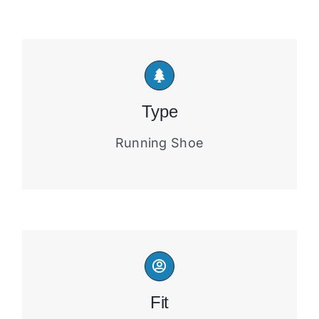
Type
Running Shoe
Fit