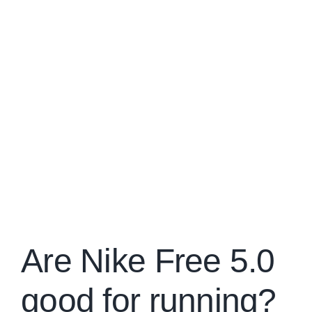
Are Nike Free 5.0
good for running?