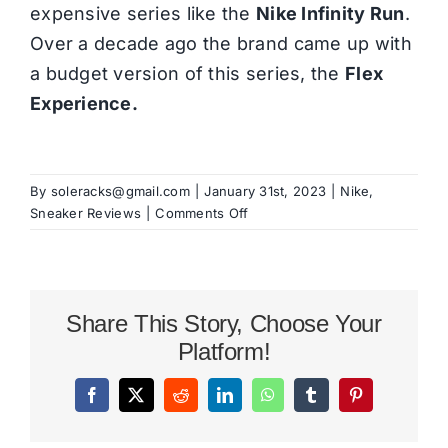
expensive series like the
Nike Infinity Run
.
Over a decade ago the brand came up with
a budget version of this series, the
Flex
Experience.
By
soleracks@gmail.com
|
January 31st, 2023
|
Nike
,
on
Sneaker Reviews
|
Comments Off
Nike
Free
Run
5.0
Share This Story, Choose Your
Review
Platform!
Facebook
X
Reddit
LinkedIn
WhatsApp
Tumblr
Pinterest