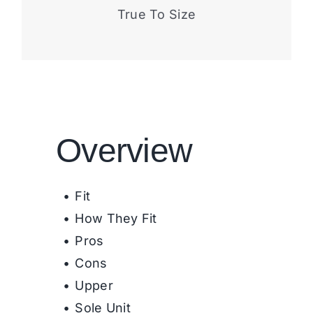
True To Size
Overview
Fit
How They Fit
Pros
Cons
Upper
Sole Unit