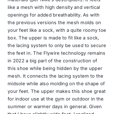
like a mesh with high density and vertical
openings for added breathability. As with
the previous versions the mesh molds on
your feet like a sock, with a quite roomy toe
box. The upper is made to fit like a sock,
the lacing system to only be used to secure
the feet in. The Flywire technology remains
in 2022 a big part of the construction of
this shoe while being hidden by the upper
mesh. It connects the lacing system to the
midsole while also molding on the shape of
your feet. The upper makes this shoe great
for indoor use at the gym or outdoor in the
summer or warmer days in general. Given