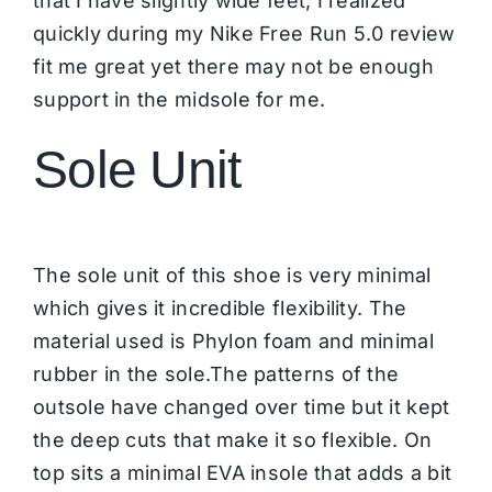
that I have slightly wide feet, I realized
quickly during my Nike Free Run 5.0 review
fit me great yet there may not be enough
support in the midsole for me.
Sole Unit
The sole unit of this shoe is very minimal
which gives it incredible flexibility. The
material used is Phylon foam and minimal
rubber in the sole.The patterns of the
outsole have changed over time but it kept
the deep cuts that make it so flexible. On
top sits a minimal EVA insole that adds a bit