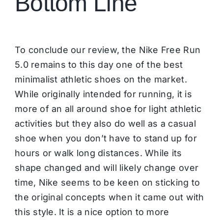
Bottom Line
To conclude our review, the Nike Free Run
5.0 remains to this day one of the best
minimalist athletic shoes on the market.
While originally intended for running, it is
more of an all around shoe for light athletic
activities but they also do well as a casual
shoe when you don’t have to stand up for
hours or walk long distances. While its
shape changed and will likely change over
time, Nike seems to be keen on sticking to
the original concepts when it came out with
this style. It is a nice option to more