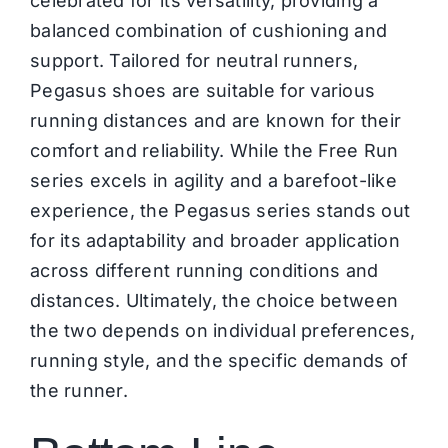
celebrated for its versatility, providing a
balanced combination of cushioning and
support. Tailored for neutral runners,
Pegasus shoes are suitable for various
running distances and are known for their
comfort and reliability. While the Free Run
series excels in agility and a barefoot-like
experience, the Pegasus series stands out
for its adaptability and broader application
across different running conditions and
distances. Ultimately, the choice between
the two depends on individual preferences,
running style, and the specific demands of
the runner.