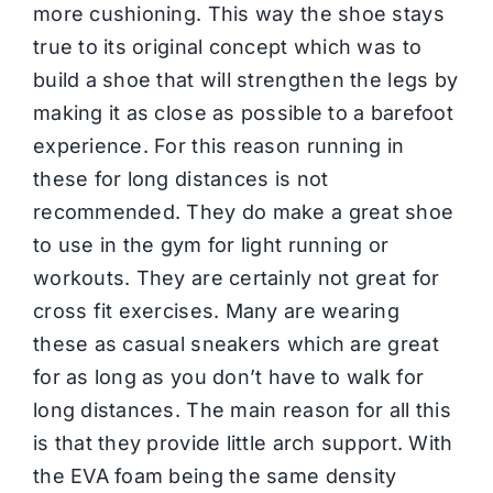
more cushioning. This way the shoe stays
true to its original concept which was to
build a shoe that will strengthen the legs by
making it as close as possible to a barefoot
experience. For this reason running in
these for long distances is not
recommended. They do make a great shoe
to use in the gym for light running or
workouts. They are certainly not great for
cross fit exercises. Many are wearing
these as casual sneakers which are great
for as long as you don’t have to walk for
long distances. The main reason for all this
is that they provide little arch support. With
the EVA foam being the same density