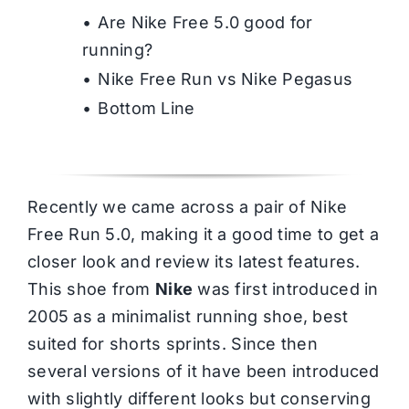
Are Nike Free 5.0 good for
running?
Nike Free Run vs Nike Pegasus
Bottom Line
Recently we came across a pair of Nike
Free Run 5.0, making it a good time to get a
closer look and review its latest features.
This shoe from
Nike
was first introduced in
2005 as a minimalist running shoe, best
suited for shorts sprints. Since then
several versions of it have been introduced
with slightly different looks but conserving