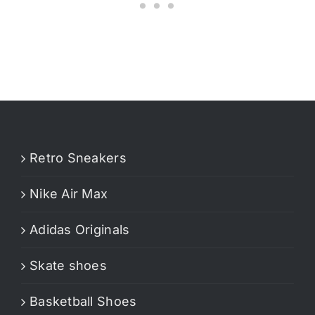
Retro Sneakers
Nike Air Max
Adidas Originals
Skate shoes
Basketball Shoes