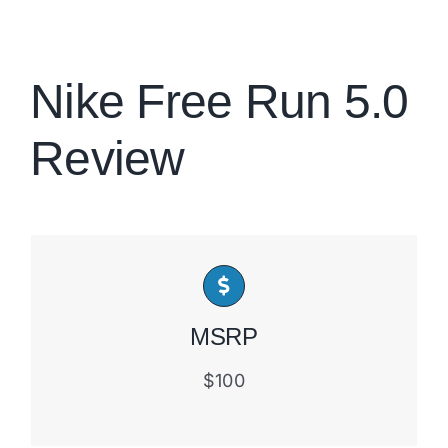
Brands
Nike Free Run 5.0
Review
MSRP
$100