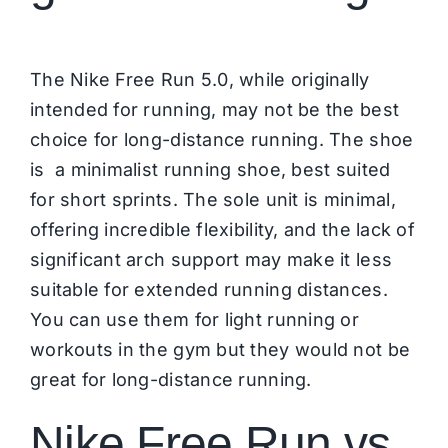
The Nike Free Run 5.0, while originally
intended for running, may not be the best
choice for long-distance running. The shoe
is a minimalist running shoe, best suited
for short sprints. The sole unit is minimal,
offering incredible flexibility, and the lack of
significant arch support may make it less
suitable for extended running distances.
You can use them for light running or
workouts in the gym but they would not be
great for long-distance running.
Nike Free Run vs