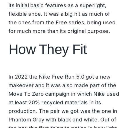
its initial basic features as a superlight,
flexible shoe. It was a big hit as much of
the ones from the Free series, being used
for much more than its original purpose.
How They Fit
In 2022 the Nike Free Run 5.0 got a new
makeover and it was also made part of the
Move To Zero campaign in which Nike used
at least 20% recycled materials in its
production. The pair we got was the one in
Phantom Gray with black and white. Out of