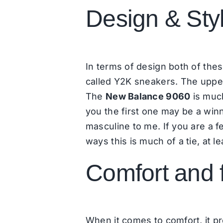
Design & Sty
In terms of design both of thes
called Y2K sneakers. The upper
The
New Balance 9060
is much
you the first one may be a win
masculine to me. If you are a
ways this is much of a tie, at le
Comfort and f
When it comes to comfort, it