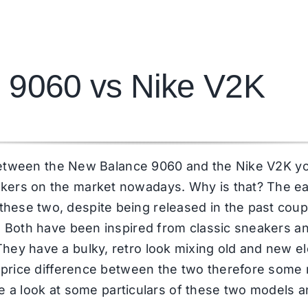
 9060 vs Nike V2K
de between the New Balance 9060 and the Nike V2K y
kers on the market nowadays. Why is that? The ear
ese two, despite being released in the past couple
d. Both have been inspired from classic sneakers 
hey have a bulky, retro look mixing old and new e
 a price difference between the two therefore some
have a look at some particulars of these two models 