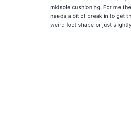
midsole cushioning. For me the
needs a bit of break in to get t
weird foot shape or just slight