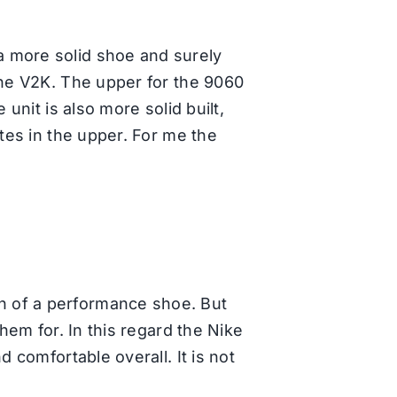
a more solid shoe and surely
the V2K. The upper for the 9060
unit is also more solid built,
ates in the upper. For me the
h of a performance shoe. But
hem for. In this regard the Nike
 comfortable overall. It is not