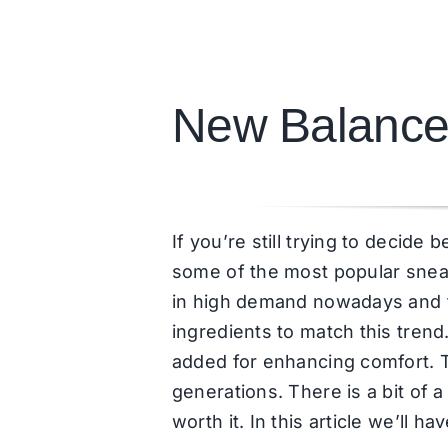
New Balance
If you’re still trying to deci
some of the most popular snea
in high demand nowadays and th
ingredients to match this tren
added for enhancing comfort. T
generations. There is a bit of
worth it. In this article we’ll 