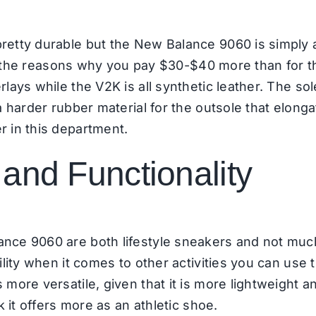
etty durable but the New Balance 9060 is simply 
e of the reasons why you pay $30-$40 more than for 
ays while the V2K is all synthetic leather. The sole 
a harder rubber material for the outsole that elong
r in this department.
and Functionality
nce 9060 are both lifestyle sneakers and not muc
lity when it comes to other activities you can use t
ore versatile, given that it is more lightweight and
k it offers more as an athletic shoe.