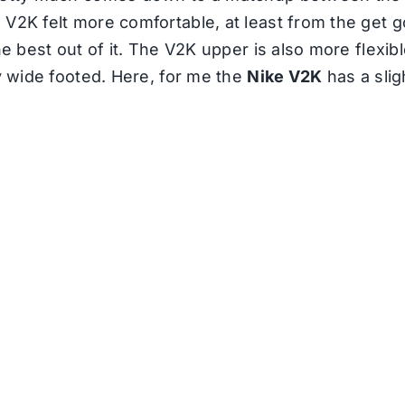
 V2K felt more comfortable, at least from the get
he best out of it. The V2K upper is also more flexib
ly wide footed. Here, for me the
Nike V2K
has a slig