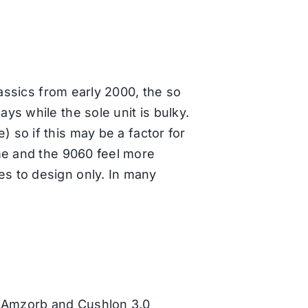
lassics from early 2000, the so
s while the sole unit is bulky.
 so if this may be a factor for
me and the 9060 feel more
s to design only. In many
 Amzorb and Cushlon 3.0