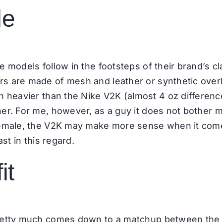
le
e models follow in the footsteps of their brand’s c
s are made of mesh and leather or synthetic overlay
 heavier than the Nike V2K (almost 4 oz difference)
ner. For me, however, as a guy it does not bother 
 female, the V2K may make more sense when it come
ast in this regard.
it
 pretty much comes down to a matchup between the