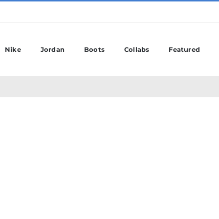
Nike
Jordan
Boots
Collabs
Featured