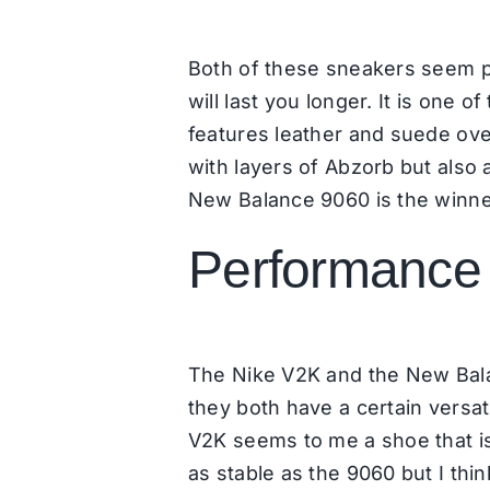
Both of these sneakers seem pr
will last you longer. It is on
features leather and suede overl
with layers of Abzorb but also 
New Balance 9060 is the winne
Performance 
The Nike V2K and the New Bala
they both have a certain versati
V2K seems to me a shoe that is m
as stable as the 9060 but I thin