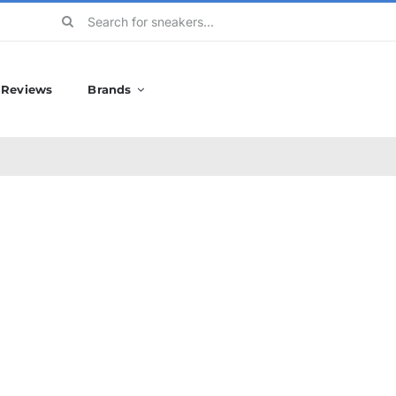
Search
for:
Reviews
Brands