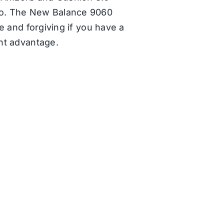
 go. The New Balance 9060
le and forgiving if you have a
ht advantage.