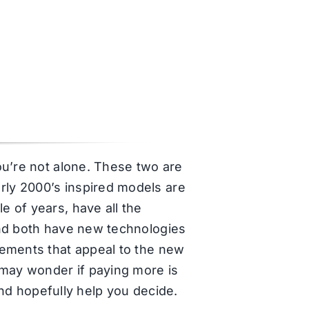
ou’re not alone. These two are
ly 2000’s inspired models are
 of years, have all the
and both have new technologies
lements that appeal to the new
 may wonder if paying more is
and hopefully help you decide.