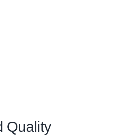
d Quality