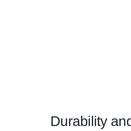
Durability an