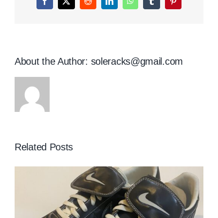
Facebook
X
Reddit
LinkedIn
WhatsApp
Tumblr
Pinterest
About the Author:
soleracks@gmail.com
Related Posts