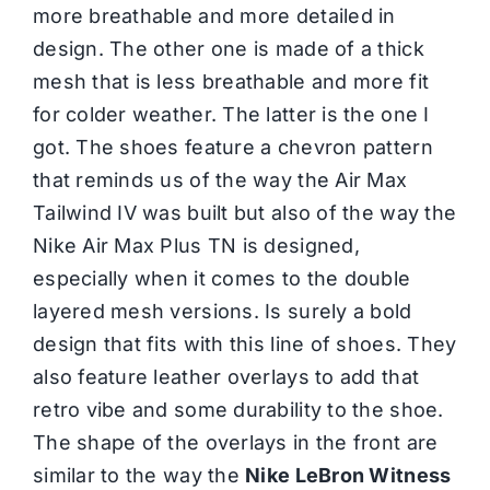
more breathable and more detailed in
design. The other one is made of a thick
mesh that is less breathable and more fit
for colder weather. The latter is the one I
got. The shoes feature a chevron pattern
that reminds us of the way the Air Max
Tailwind IV was built but also of the way the
Nike Air Max Plus TN is designed,
especially when it comes to the double
layered mesh versions. Is surely a bold
design that fits with this line of shoes. They
also feature leather overlays to add that
retro vibe and some durability to the shoe.
The shape of the overlays in the front are
similar to the way the
Nike LeBron Witness