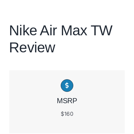
Brands
Nike Air Max TW
Review
MSRP
$160