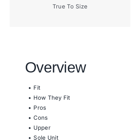
True To Size
Overview
Fit
How They Fit
Pros
Cons
Upper
Sole Unit