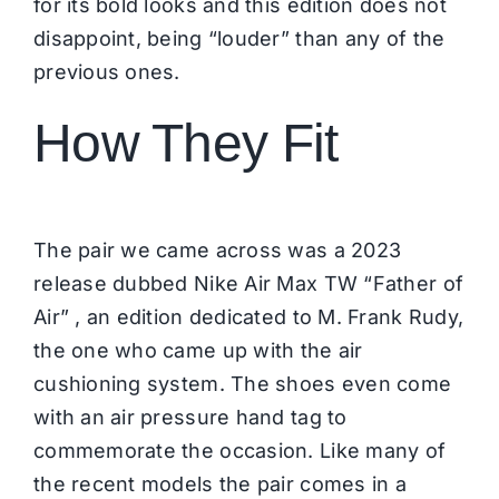
for its bold looks and this edition does not
disappoint, being “louder” than any of the
previous ones.
How They Fit
The pair we came across was a 2023
release dubbed Nike Air Max TW “Father of
Air” , an edition dedicated to M. Frank Rudy,
the one who came up with the air
cushioning system. The shoes even come
with an air pressure hand tag to
commemorate the occasion. Like many of
the recent models the pair comes in a