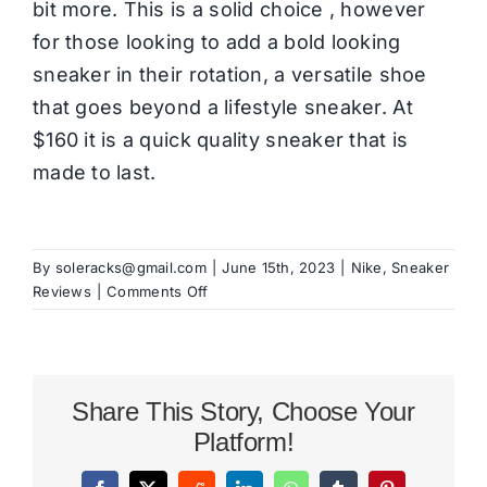
bit more. This is a solid choice , however
for those looking to add a bold looking
sneaker in their rotation, a versatile shoe
that goes beyond a lifestyle sneaker. At
$160 it is a quick quality sneaker that is
made to last.
By
soleracks@gmail.com
|
June 15th, 2023
|
Nike
,
Sneaker
on
Reviews
|
Comments Off
Nike
Air
Max
TW
Share This Story, Choose Your
Review
Platform!