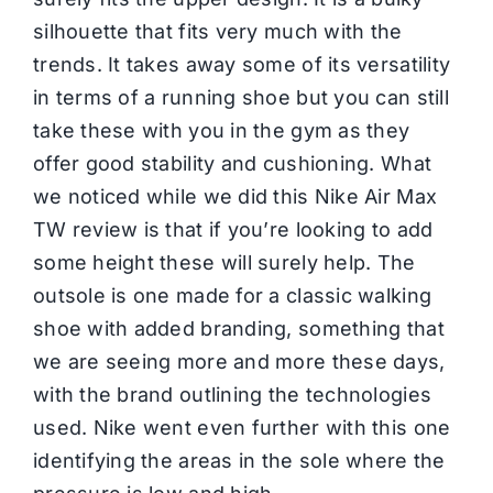
silhouette that fits very much with the
trends. It takes away some of its versatility
in terms of a running shoe but you can still
take these with you in the gym as they
offer good stability and cushioning. What
we noticed while we did this Nike Air Max
TW review is that if you’re looking to add
some height these will surely help. The
outsole is one made for a classic walking
shoe with added branding, something that
we are seeing more and more these days,
with the brand outlining the technologies
used. Nike went even further with this one
identifying the areas in the sole where the