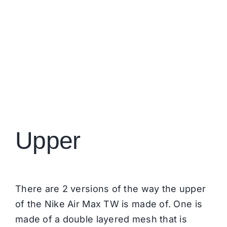
Upper
There are 2 versions of the way the upper
of the Nike Air Max TW is made of. One is
made of a double layered mesh that is