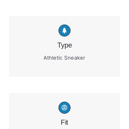
Type
Athletic Sneaker
Fit