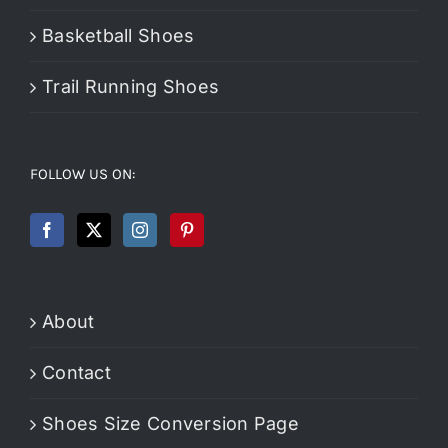
Basketball Shoes
Trail Running Shoes
FOLLOW US ON:
About
Contact
Shoes Size Conversion Page