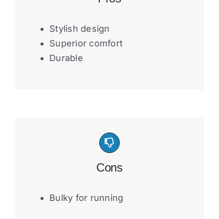
Stylish design
Superior comfort
Durable
Cons
Bulky for running