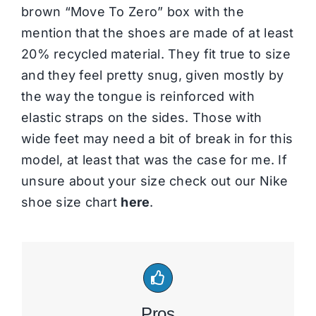
brown “Move To Zero” box with the
mention that the shoes are made of at least
20% recycled material. They fit true to size
and they feel pretty snug, given mostly by
the way the tongue is reinforced with
elastic straps on the sides. Those with
wide feet may need a bit of break in for this
model, at least that was the case for me. If
unsure about your size check out our Nike
shoe size chart
here
.
Pros