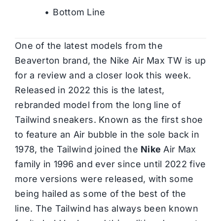
Bottom Line
One of the latest models from the
Beaverton brand, the Nike Air Max TW is up
for a review and a closer look this week.
Released in 2022 this is the latest,
rebranded model from the long line of
Tailwind sneakers. Known as the first shoe
to feature an Air bubble in the sole back in
1978, the Tailwind joined the
Nike
Air Max
family in 1996 and ever since until 2022 five
more versions were released, with some
being hailed as some of the best of the
line. The Tailwind has always been known