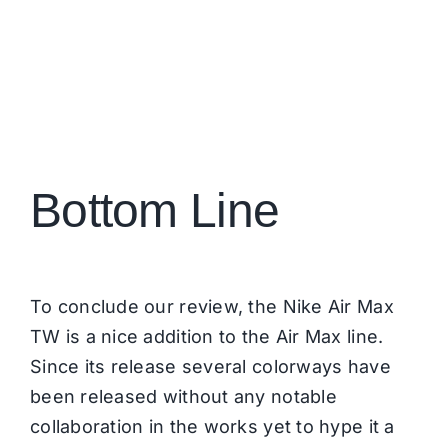
Bottom Line
To conclude our review, the Nike Air Max
TW is a nice addition to the Air Max line.
Since its release several colorways have
been released without any notable
collaboration in the works yet to hype it a