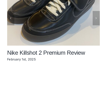
Nike Killshot 2 Premium Review
February 1st, 2025
N