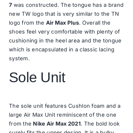
7
was constructed. The tongue has a brand
new TW logo that is very similar to the TN
logo from the
Air Max Plus
. Overall the
shoes feel very comfortable with plenty of
cushioning in the heel area and the tongue
which is encapsulated in a classic lacing
system.
Sole Unit
The sole unit features Cushlon foam and a
large Air Max Unit reminiscent of the one
from the
Nike Air Max 2021
. The bold look
surely fits the upper design. It is a bulky