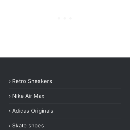
Retro Sneakers
Nike Air Max
Adidas Originals
Skate shoes