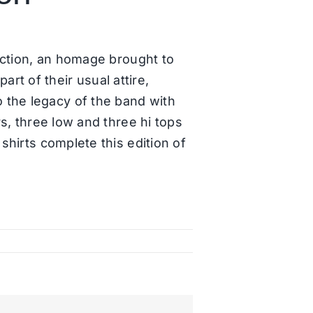
ection, an homage brought to
t of their usual attire,
 the legacy of the band with
rs, three low and three hi tops
shirts complete this edition of