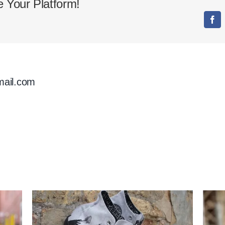
 Your Platform!
Collaboration
Fac
mail.com