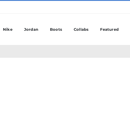
Nike
Jordan
Boots
Collabs
Featured