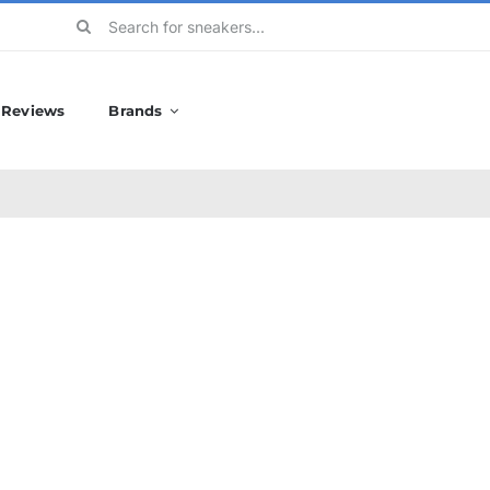
Search
for:
Reviews
Brands