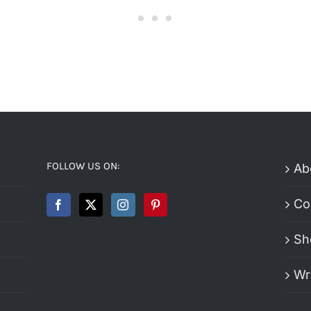
FOLLOW US ON:
Ab
Co
Sh
Wr