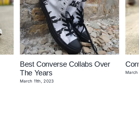
Best Converse Collabs Over
Con
The Years
March 
March 11th, 2023