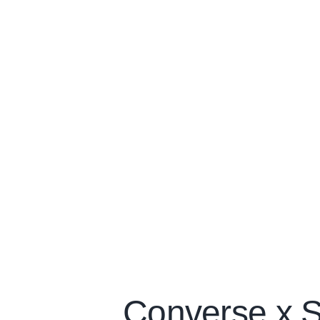
Converse x S