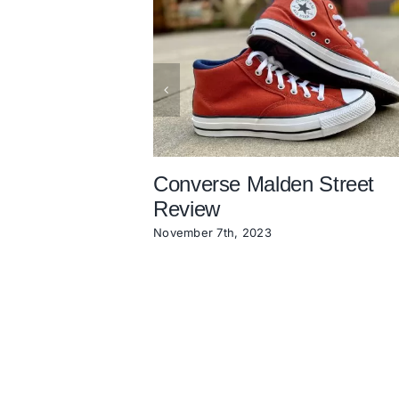
Converse Malden Street
Review
November 7th, 2023