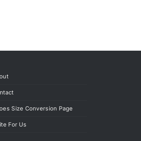
out
ntact
oes Size Conversion Page
ite For Us