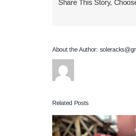
Share This Story, Choose
About the Author:
soleracks@g
Related Posts