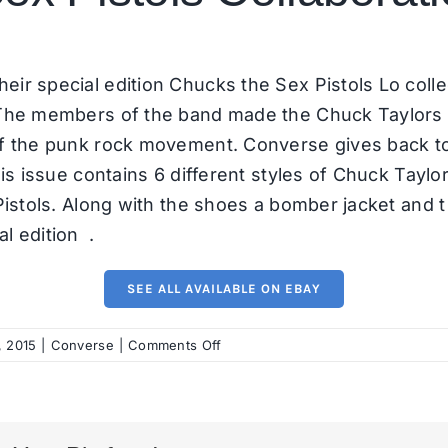
heir
special edition Chucks
the Sex Pistols Lo coll
 The members of the band made the Chuck Taylors par
of the punk rock movement. Converse gives back to
his issue contains 6 different styles of Chuck Taylo
Pistols. Along with the shoes a bomber jacket and t 
l edition .
SEE ALL AVAILABLE ON EBAY
on
, 2015
|
Converse
|
Comments Off
Converse
x
Sex
Pistols