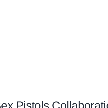
ex Pistols Collaborat