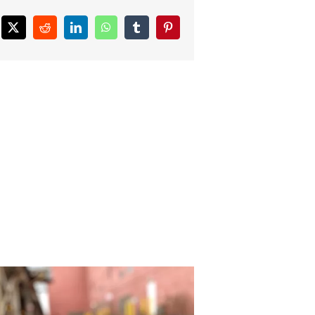
ebook
X
Reddit
LinkedIn
WhatsApp
Tumblr
Pinterest