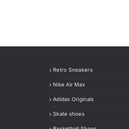
Retro Sneakers
Nike Air Max
Adidas Originals
Skate shoes
Basketball Shoes