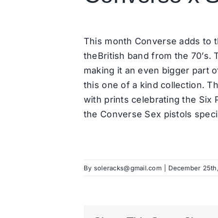
This month Converse adds to t
theBritish band from the 70’s.
making it an even bigger part 
this one of a kind collection. T
with prints celebrating the Six 
the Converse Sex pistols specia
By
soleracks@gmail.com
|
December 25th