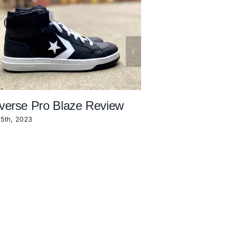
verse Pro Blaze Review
Converse Berk
Review
5th, 2023
November 18th, 2022