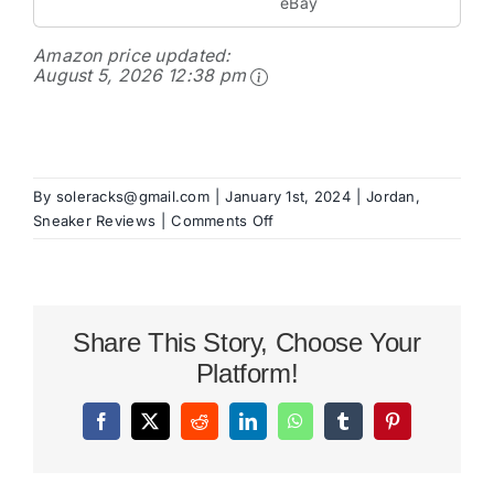
eBay
Amazon price updated:
August 5, 2026 12:38 pm
By
soleracks@gmail.com
|
January 1st, 2024
|
Jordan
,
on
Sneaker Reviews
|
Comments Off
Jordan
Stadium
90
Review
Share This Story, Choose Your
Platform!
Facebook
X
Reddit
LinkedIn
WhatsApp
Tumblr
Pinterest