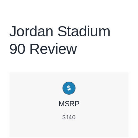
Brands
Jordan Stadium
90 Review
MSRP
$140