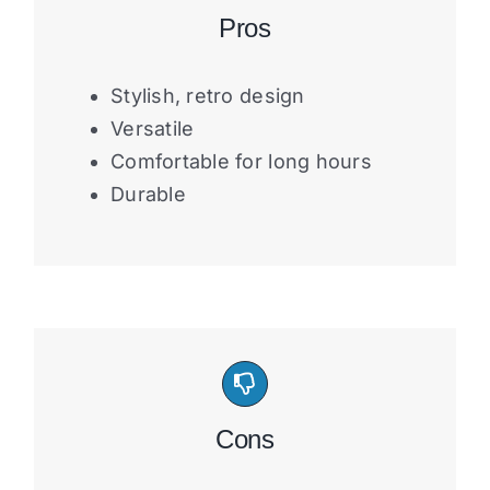
Pros
Stylish, retro design
Versatile
Comfortable for long hours
Durable
Cons