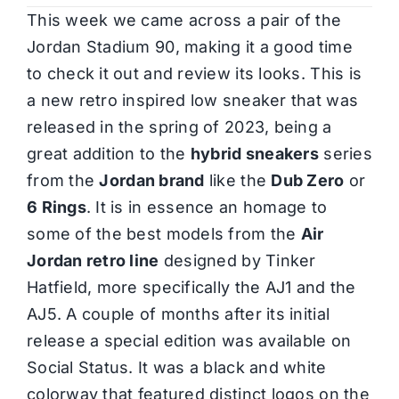
This week we came across a pair of the
Jordan Stadium 90, making it a good time
to check it out and review its looks. This is
a new retro inspired low sneaker that was
released in the spring of 2023, being a
great addition to the
hybrid sneakers
series
from the
Jordan brand
like the
Dub Zero
or
6 Rings
. It is in essence an homage to
some of the best models from the
Air
Jordan retro line
designed by Tinker
Hatfield, more specifically the AJ1 and the
AJ5. A couple of months after its initial
release a special edition was available on
Social Status. It was a black and white
colorway that featured distinct logos on the