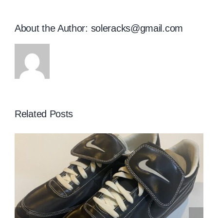
About the Author:
soleracks@gmail.com
Related Posts