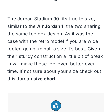
The Jordan Stadium 90 fits true to size,
similar to the
Air Jordan 1
, the two sharing
the same toe box design. As it was the
case with the retro model if you are wide
footed going up half a size it’s best. Given
their sturdy construction a little bit of break
in will make these feel even better over
time. If not sure about your size check out
this Jordan
size chart
.