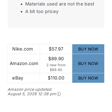
Materials used are not the best
A bit too pricey
Nike.com
$57.97
BUY NOW
$89.90
Amazon.com
BUY NOW
2 new from
$89.90
eBay
$110.00
BUY NOW
Amazon price updated:
August 5, 2026 12:38 pm