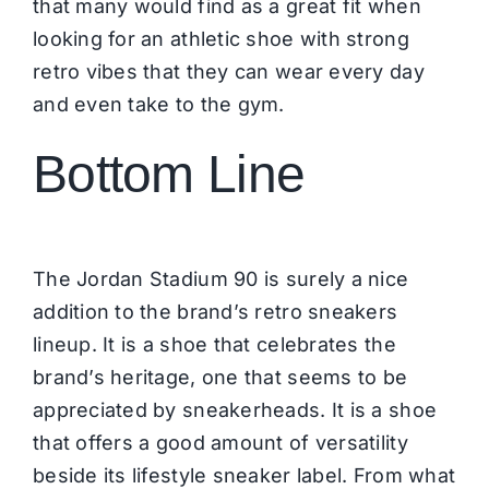
that many would find as a great fit when
looking for an athletic shoe with strong
retro vibes that they can wear every day
and even take to the gym.
Bottom Line
The Jordan Stadium 90 is surely a nice
addition to the brand’s retro sneakers
lineup. It is a shoe that celebrates the
brand’s heritage, one that seems to be
appreciated by sneakerheads. It is a shoe
that offers a good amount of versatility
beside its lifestyle sneaker label. From what