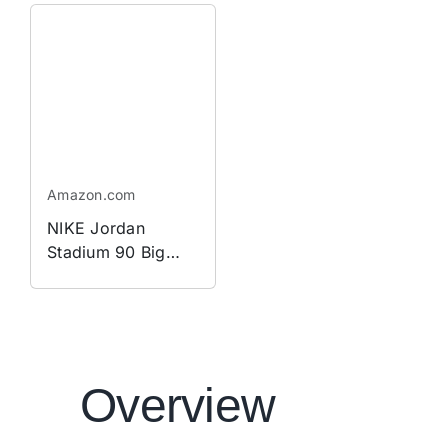
Shorts in Blue |
IU1073-417
Amazon.com
NIKE Jordan
Stadium 90 Big
Kids' Shoes
Overview