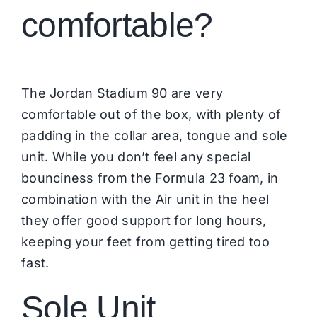
comfortable?
The Jordan Stadium 90 are very
comfortable out of the box, with plenty of
padding in the collar area, tongue and sole
unit. While you don’t feel any special
bounciness from the Formula 23 foam, in
combination with the Air unit in the heel
they offer good support for long hours,
keeping your feet from getting tired too
fast.
Sole Unit