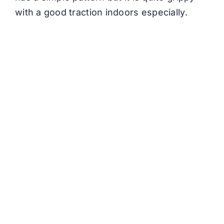
with a good traction indoors especially.