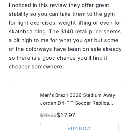
I noticed in this review they offer great
stability so you can take them to the gym
for light exercises, weight lifting or even for
skateboarding. The $140 retail price seems
a bit high to me for what you get but some
of the colorways have been on sale already
so there is a good chance you’ll find it
cheaper somewhere.
Men's Brazil 2026 Stadium Away
Jordan Dri-FIT Soccer Replica
Shorts in Blue | IU1073-417
$57.97
$70.00
BUY NOW