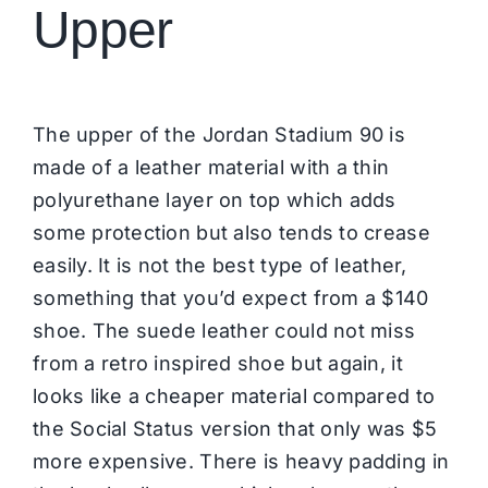
Upper
The upper of the Jordan Stadium 90 is
made of a leather material with a thin
polyurethane layer on top which adds
some protection but also tends to crease
easily. It is not the best type of leather,
something that you’d expect from a $140
shoe. The suede leather could not miss
from a retro inspired shoe but again, it
looks like a cheaper material compared to
the Social Status version that only was $5
more expensive. There is heavy padding in