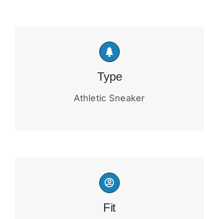
Type
Athletic Sneaker
Fit