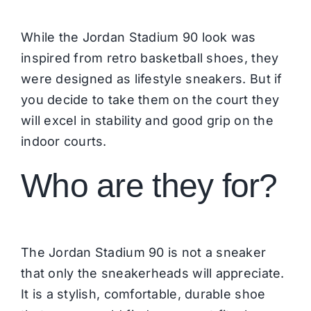
While the Jordan Stadium 90 look was
inspired from retro basketball shoes, they
were designed as lifestyle sneakers. But if
you decide to take them on the court they
will excel in stability and good grip on the
indoor courts.
Who are they for?
The Jordan Stadium 90 is not a sneaker
that only the sneakerheads will appreciate.
It is a stylish, comfortable, durable shoe