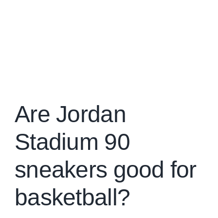
Are Jordan
Stadium 90
sneakers good for
basketball?