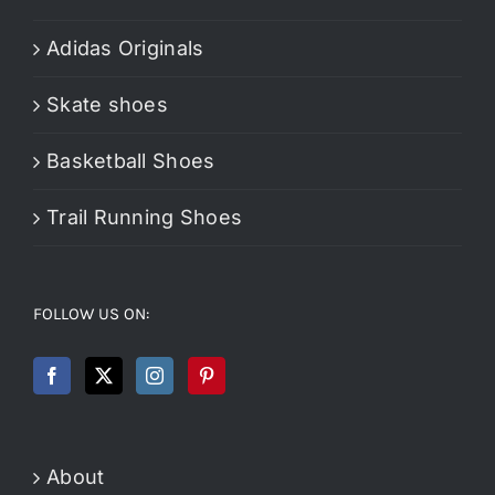
Adidas Originals
Skate shoes
Basketball Shoes
Trail Running Shoes
FOLLOW US ON:
About