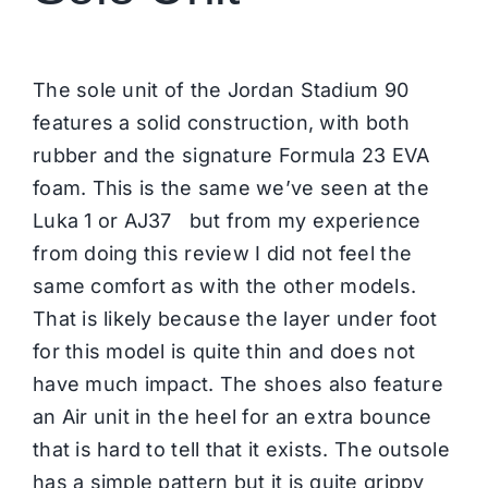
The sole unit of the Jordan Stadium 90
features a solid construction, with both
rubber and the signature Formula 23 EVA
foam. This is the same we’ve seen at the
Luka 1 or AJ37 but from my experience
from doing this review I did not feel the
same comfort as with the other models.
That is likely because the layer under foot
for this model is quite thin and does not
have much impact. The shoes also feature
an Air unit in the heel for an extra bounce
that is hard to tell that it exists. The outsole
has a simple pattern but it is quite grippy