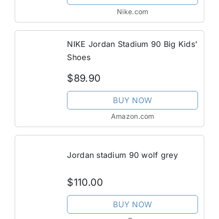
Nike.com
NIKE Jordan Stadium 90 Big Kids'
Shoes
$89.90
BUY NOW
Amazon.com
Jordan stadium 90 wolf grey
$110.00
BUY NOW