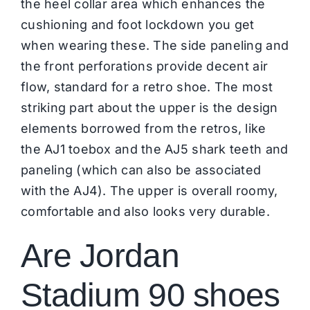
the heel collar area which enhances the
cushioning and foot lockdown you get
when wearing these. The side paneling and
the front perforations provide decent air
flow, standard for a retro shoe. The most
striking part about the upper is the design
elements borrowed from the retros, like
the AJ1 toebox and the AJ5 shark teeth and
paneling (which can also be associated
with the AJ4). The upper is overall roomy,
comfortable and also looks very durable.
Are Jordan
Stadium 90 shoes