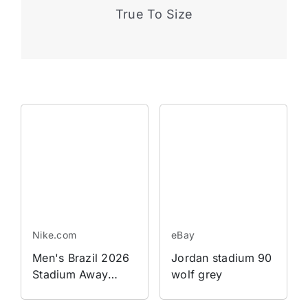
True To Size
Nike.com
eBay
Men's Brazil 2026
Jordan stadium 90
Stadium Away
wolf grey
Jordan Dri-FIT
Soccer Replica