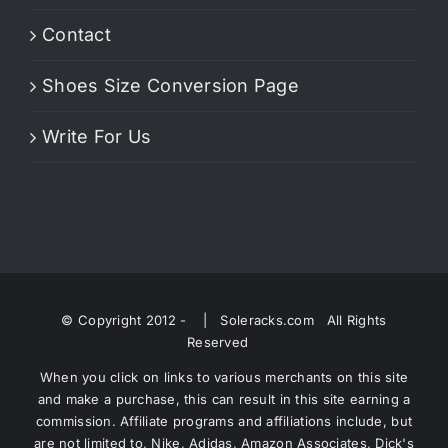
Contact
Shoes Size Conversion Page
Write For Us
© Copyright 2012 -
| Soleracks.com All Rights
Reserved
When you click on links to various merchants on this site
and make a purchase, this can result in this site earning a
commission. Affiliate programs and affiliations include, but
are not limited to, Nike, Adidas, Amazon Associates, Dick's