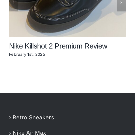
Nike Killshot 2 Premium Review
February 1st, 2025
N
Retro Sneakers
Nike Air Max