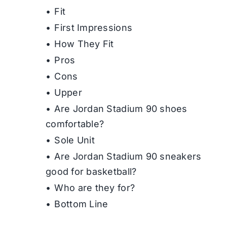
Fit
First Impressions
How They Fit
Pros
Cons
Upper
Are Jordan Stadium 90 shoes
comfortable?
Sole Unit
Are Jordan Stadium 90 sneakers
good for basketball?
Who are they for?
Bottom Line