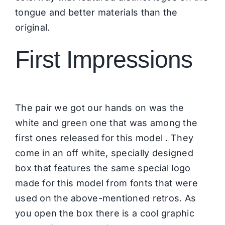
tongue and better materials than the
original.
First Impressions
The pair we got our hands on was the
white and green one that was among the
first ones released for this model . They
come in an off white, specially designed
box that features the same special logo
made for this model from fonts that were
used on the above-mentioned retros. As
you open the box there is a cool graphic