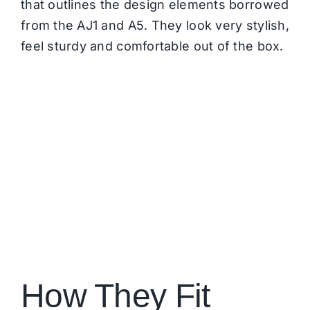
that outlines the design elements borrowed
from the AJ1 and A5. They look very stylish,
feel sturdy and comfortable out of the box.
How They Fit