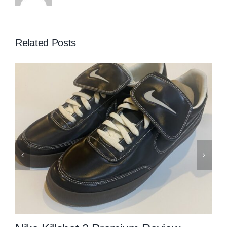
Related Posts