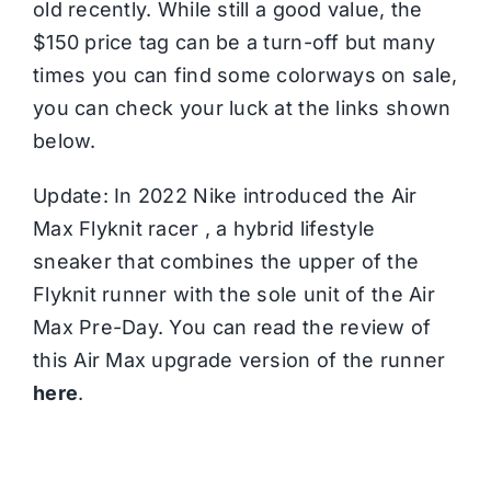
old recently. While still a good value, the
$150 price tag can be a turn-off but many
times you can find some colorways on sale,
you can check your luck at the links shown
below.
Update: In 2022 Nike introduced the Air
Max Flyknit racer , a hybrid lifestyle
sneaker that combines the upper of the
Flyknit runner with the sole unit of the Air
Max Pre-Day. You can read the review of
this Air Max upgrade version of the runner
here
.