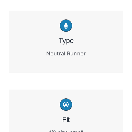
Type
Neutral Runner
Fit