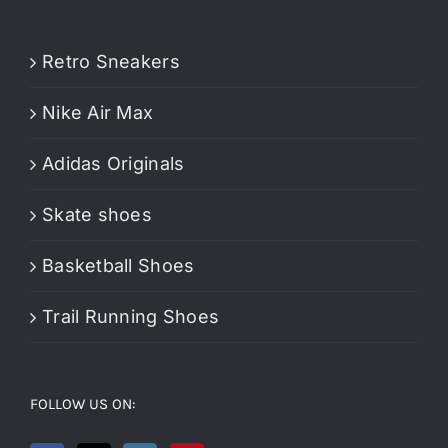
Retro Sneakers
Nike Air Max
Adidas Originals
Skate shoes
Basketball Shoes
Trail Running Shoes
FOLLOW US ON: