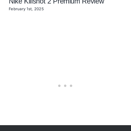
Nike Killshot 2 Premium Review
February 1st, 2025
N