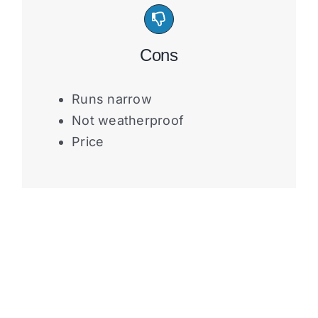
Cons
Runs narrow
Not weatherproof
Price