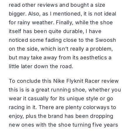
read other reviews and bought a size
bigger. Also, as I mentioned, it is not ideal
for rainy weather. Finally, while the shoe
itself has been quite durable, I have
noticed some fading close to the Swoosh
on the side, which isn’t really a problem,
but may take away from its aesthetics a
little later down the road.
To conclude this Nike Flyknit Racer review
this is is a great
running shoe
, whether you
wear it casually for its unique style or go
racing in it. There are plenty colorways to
enjoy, plus the brand has been dropping
new ones with the shoe turning five years