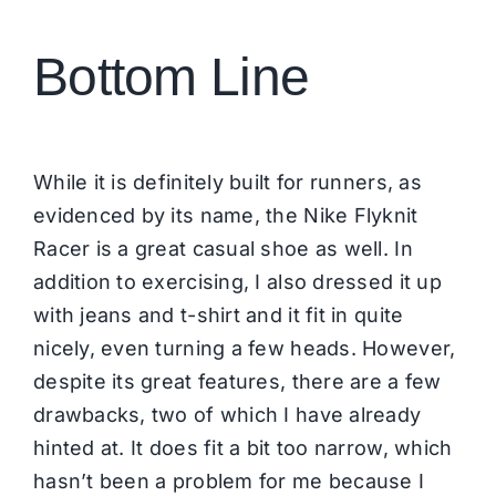
Bottom Line
While it is definitely built for runners, as
evidenced by its name, the Nike Flyknit
Racer is a great casual shoe as well. In
addition to exercising, I also dressed it up
with jeans and t-shirt and it fit in quite
nicely, even turning a few heads. However,
despite its great features, there are a few
drawbacks, two of which I have already
hinted at. It does fit a bit too narrow, which
hasn’t been a problem for me because I