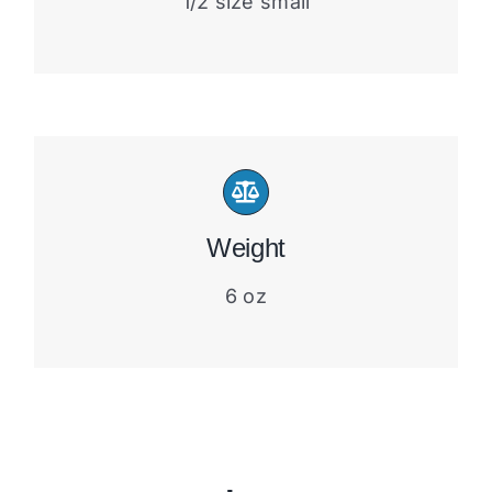
1/2 size small
Weight
6 oz