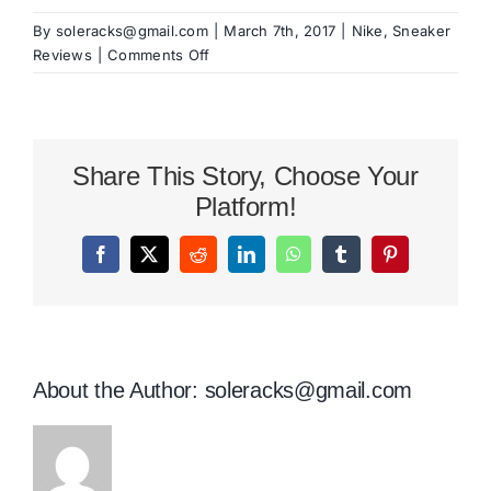
By
soleracks@gmail.com
|
March 7th, 2017
|
Nike
,
Sneaker
on
Reviews
|
Comments Off
Nike
Flyknit
Racer
Review
Share This Story, Choose Your
Platform!
Facebook
X
Reddit
LinkedIn
WhatsApp
Tumblr
Pinterest
About the Author:
soleracks@gmail.com