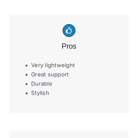
Pros
Very lightweight
Great support
Durable
Stylish