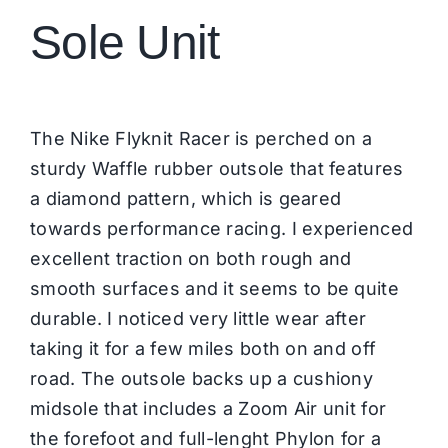
Sole Unit
The Nike Flyknit Racer is perched on a
sturdy Waffle rubber outsole that features
a diamond pattern, which is geared
towards performance racing. I experienced
excellent traction on both rough and
smooth surfaces and it seems to be quite
durable. I noticed very little wear after
taking it for a few miles both on and off
road. The outsole backs up a cushiony
midsole that includes a Zoom Air unit for
the forefoot and full-lenght Phylon for a