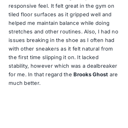
responsive feel. It felt great in the gym on
tiled floor surfaces as it gripped well and
helped me maintain balance while doing
stretches and other routines. Also, I had no
issues breaking in the shoe as I often had
with other sneakers as it felt natural from
the first time slipping it on. It lacked
stability, however which was a dealbreaker
for me. In that regard the
Brooks Ghost
are
much better.