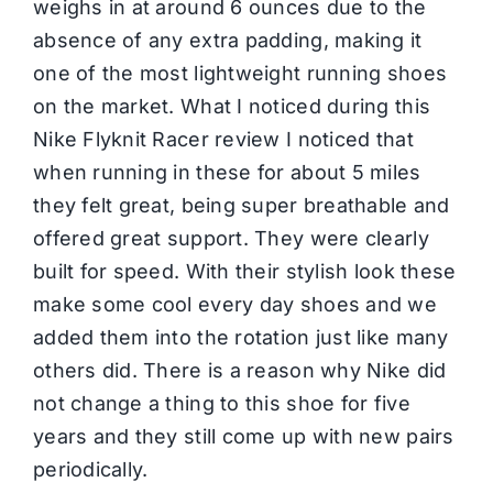
weighs in at around 6 ounces due to the
absence of any extra padding, making it
one of the most lightweight running shoes
on the market. What I noticed during this
Nike Flyknit Racer review I noticed that
when running in these for about 5 miles
they felt great, being super breathable and
offered great support. They were clearly
built for speed. With their stylish look these
make some cool every day shoes and we
added them into the rotation just like many
others did. There is a reason why Nike did
not change a thing to this shoe for five
years and they still come up with new pairs
periodically.