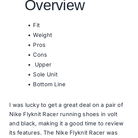
Overview
Fit
Weight
Pros
Cons
Upper
Sole Unit
Bottom Line
I was lucky to get a great deal on a pair of
Nike Flyknit Racer running shoes in volt
and black, making it a good time to review
its features. The Nike Flyknit Racer was