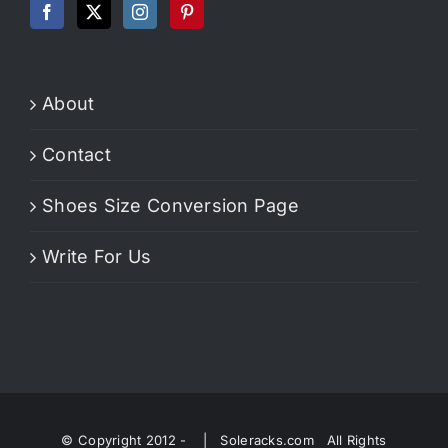
About
Contact
Shoes Size Conversion Page
Write For Us
© Copyright 2012 -
| Soleracks.com All Rights