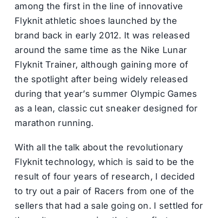
among the first in the line of innovative
Flyknit athletic shoes launched by the
brand back in early 2012. It was released
around the same time as the
Nike
Lunar
Flyknit Trainer, although gaining more of
the spotlight after being widely released
during that year’s summer Olympic Games
as a lean, classic cut sneaker designed for
marathon running.
With all the talk about the revolutionary
Flyknit technology, which is said to be the
result of four years of research, I decided
to try out a pair of Racers from one of the
sellers that had a sale going on. I settled for