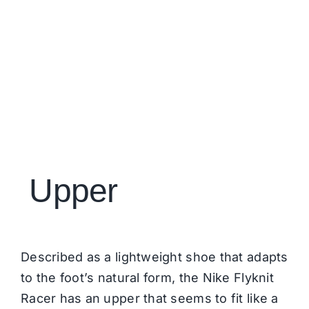
Upper
Described as a lightweight shoe that adapts
to the foot’s natural form, the Nike Flyknit
Racer has an upper that seems to fit like a