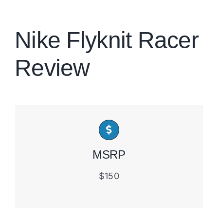
Brands
Nike Flyknit Racer
Review
MSRP
$150