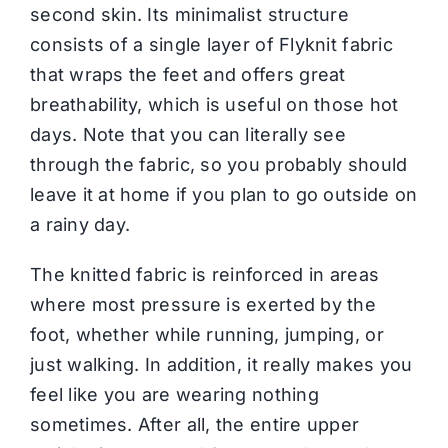
second skin. Its minimalist structure
consists of a single layer of Flyknit fabric
that wraps the feet and offers great
breathability, which is useful on those hot
days. Note that you can literally see
through the fabric, so you probably should
leave it at home if you plan to go outside on
a rainy day.
The knitted fabric is reinforced in areas
where most pressure is exerted by the
foot, whether while running, jumping, or
just walking. In addition, it really makes you
feel like you are wearing nothing
sometimes. After all, the entire upper