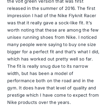
the volt green version that was first
released in the summer of 2016. The first
impression I had of the Nike Flyknit Racer
was that it really gave a sock-like fit. It’s
worth noting that these are among the few
unisex running shoes from Nike. I noticed
many people were saying to buy one size
bigger for a perfect fit and that’s what I did,
which has worked out pretty well so far.
The fit is really snug due to its narrow
width, but has been a model of
performance both on the road and in the
gym. It does have that level of quality and
prestige which I have come to expect from
Nike products over the years.