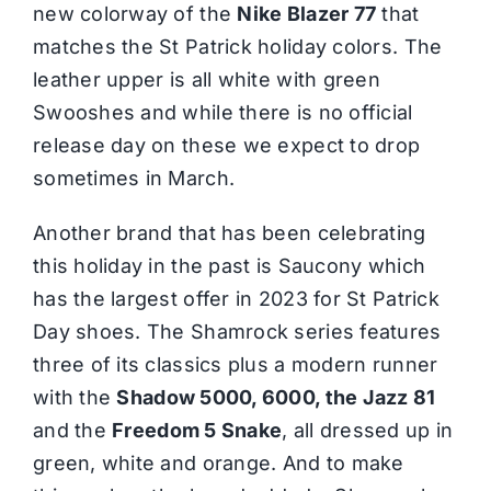
new colorway of the
Nike Blazer 77
that
matches the St Patrick holiday colors. The
leather upper is all white with green
Swooshes and while there is no official
release day on these we expect to drop
sometimes in March.
Another brand that has been celebrating
this holiday in the past is Saucony which
has the largest offer in 2023 for St Patrick
Day shoes. The Shamrock series features
three of its classics plus a modern runner
with the
Shadow 5000, 6000, the Jazz 81
and the
Freedom 5 Snake
, all dressed up in
green, white and orange. And to make