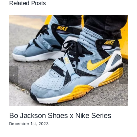
Related Posts
Bo Jackson Shoes x Nike Series
December 1st, 2023
O