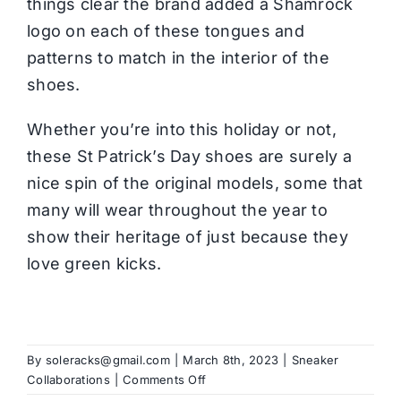
things clear the brand added a Shamrock
logo on each of these tongues and
patterns to match in the interior of the
shoes.
Whether you’re into this holiday or not,
these St Patrick’s Day shoes are surely a
nice spin of the original models, some that
many will wear throughout the year to
show their heritage of just because they
love green kicks.
By
soleracks@gmail.com
|
March 8th, 2023
|
Sneaker
on
Collaborations
|
Comments Off
What