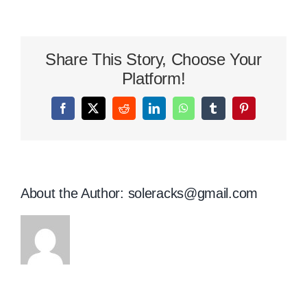
St
Patrick’s
Day
Share This Story, Choose Your
Shoes
To
Platform!
Wear
This
Facebook
X
Reddit
LinkedIn
WhatsApp
Tumblr
Pinterest
Year
About the Author:
soleracks@gmail.com