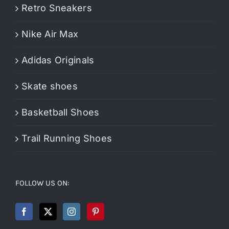
Retro Sneakers
Nike Air Max
Adidas Originals
Skate shoes
Basketball Shoes
Trail Running Shoes
FOLLOW US ON: