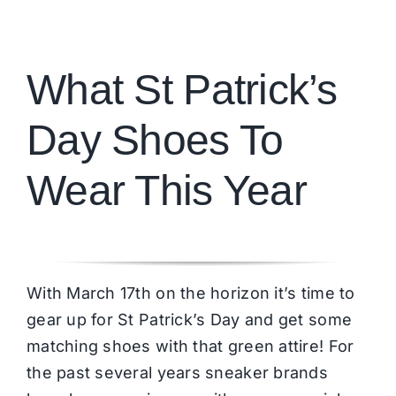
Brands
What St Patrick’s
Day Shoes To
Wear This Year
With March 17th on the horizon it’s time to
gear up for St Patrick’s Day and get some
matching shoes with that green attire! For
the past several years sneaker brands