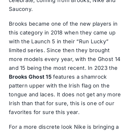
celebrate, coming from Brooks, Nike and
Saucony.
Brooks became one of the new players in
this category in 2018 when they came up
with the Launch 5 in their “Run Lucky”
limited series. Since then they brought
more models every year, with the Ghost 14
and 15 being the most recent. In 2023 the
Brooks Ghost 15
features a shamrock
pattern upper with the Irish flag on the
tongue and laces. It does not get any more
Irish than that for sure, this is one of our
favorites for sure this year.
For a more discrete look Nike is bringing a