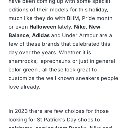
have been coming up with some special
editions of their models for this holiday,
much like they do with BHM, Pride month
or even
Halloween
lately.
Nike
,
New
Balance
,
Adidas
and Under Armour are a
few of these brands that celebrated this
day over the years. Whether it is
shamrocks, leprechauns or just in general
color green , all these look great to
customize the well known sneakers people
love already.
In 2023 there are few choices for those
looking for St Patrick’s Day shoes to