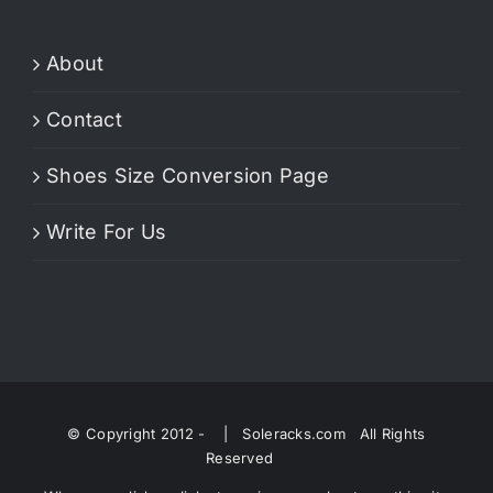
About
Contact
Shoes Size Conversion Page
Write For Us
© Copyright 2012 -
| Soleracks.com All Rights
Reserved