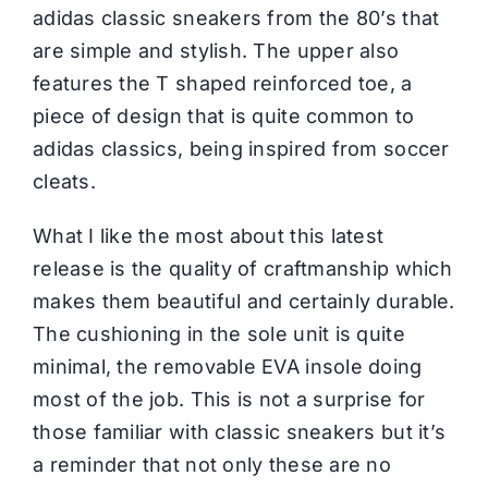
adidas
classic sneakers from the 80’s that
are simple and stylish. The upper also
features the T shaped reinforced toe, a
piece of design that is quite common to
adidas classics, being inspired from soccer
cleats.
What I like the most about this latest
release is the quality of craftmanship which
makes them beautiful and certainly durable.
The cushioning in the sole unit is quite
minimal, the removable EVA insole doing
most of the job. This is not a surprise for
those familiar with classic sneakers but it’s
a reminder that not only these are no