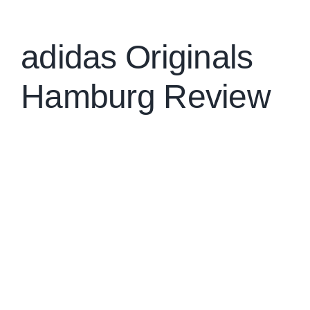
Brands
adidas Originals
Hamburg Review