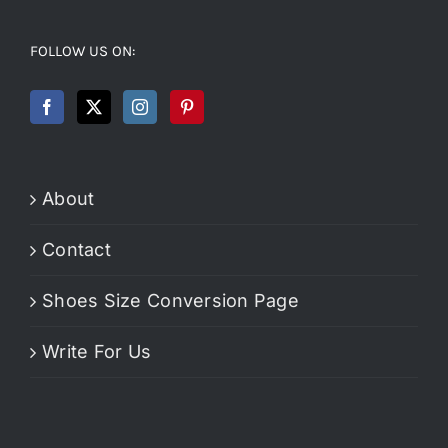
FOLLOW US ON:
About
Contact
Shoes Size Conversion Page
Write For Us