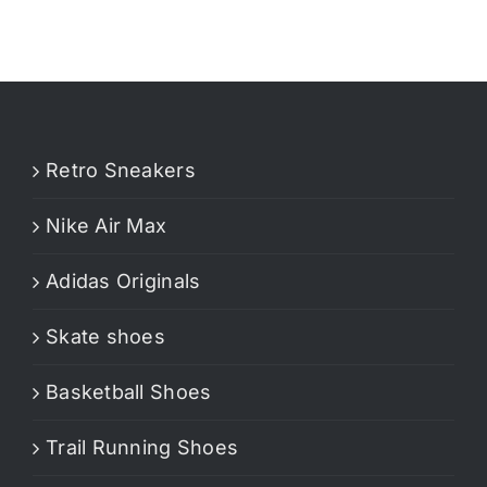
Retro Sneakers
Nike Air Max
Adidas Originals
Skate shoes
Basketball Shoes
Trail Running Shoes