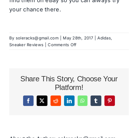
find them on eBay so you can always try
your chance there.
By
soleracks@gmail.com
|
May 28th, 2017
|
Adidas
,
on
Sneaker Reviews
|
Comments Off
adidas
Originals
Hamburg
Review
Share This Story, Choose Your
Platform!
Facebook
X
Reddit
LinkedIn
WhatsApp
Tumblr
Pinterest