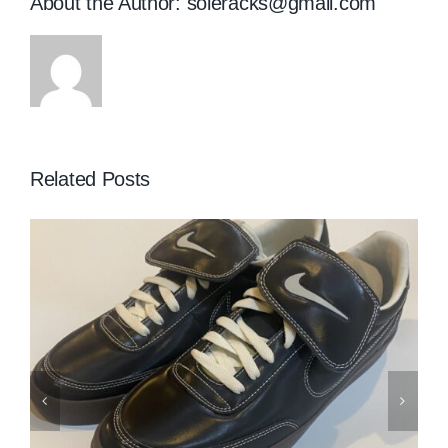
About the Author:
soleracks@gmail.com
Related Posts