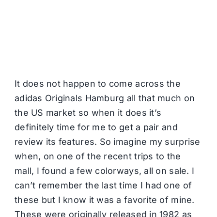
It does not happen to come across the
adidas Originals Hamburg all that much on
the US market so when it does it’s
definitely time for me to get a pair and
review its features. So imagine my surprise
when, on one of the recent trips to the
mall, I found a few colorways, all on sale. I
can’t remember the last time I had one of
these but I know it was a favorite of mine.
These were originally released in 1982 as