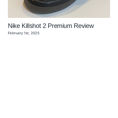
Nike Killshot 2 Premium Review
February 1st, 2025
N