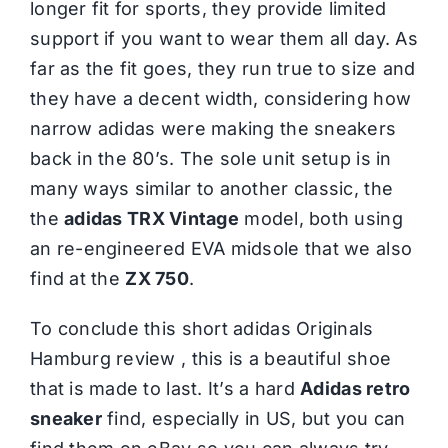
longer fit for sports, they provide limited
support if you want to wear them all day. As
far as the fit goes, they run true to size and
they have a decent width, considering how
narrow adidas were making the sneakers
back in the 80’s. The sole unit setup is in
many ways similar to another classic, the
the
adidas TRX Vintage
model, both using
an re-engineered EVA midsole that we also
find at the
ZX 750
.
To conclude this short adidas Originals
Hamburg review , this is a beautiful shoe
that is made to last. It’s a hard
Adidas retro
sneaker
find, especially in US, but you can