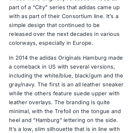
part of a “City” series that adidas came up
with as part of their Consortium line. It’s a
simple design that continued to be
released over the next decades in various
colorways, especially in Europe.
In 2014 the adidas Originals Hamburg made
a comeback in US with several versions,
including the white/blue, black/gum and the
gray/navy. The first is an all leather sneaker
while the others feature suede upper with
leather overlays. The branding is quite
minimal, with the Trefoil on the tongue and
heel and “Hamburg” lettering on the side.
It’s a low, slim silhouette that is in line with