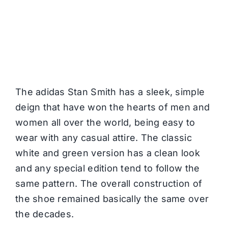
The adidas Stan Smith has a sleek, simple
deign that have won the hearts of men and
women all over the world, being easy to
wear with any casual attire. The classic
white and green version has a clean look
and any special edition tend to follow the
same pattern. The overall construction of
the shoe remained basically the same over
the decades.