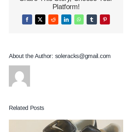
Platform!
Facebook
X
Reddit
LinkedIn
WhatsApp
Tumblr
Pinterest
About the Author:
soleracks@gmail.com
Related Posts