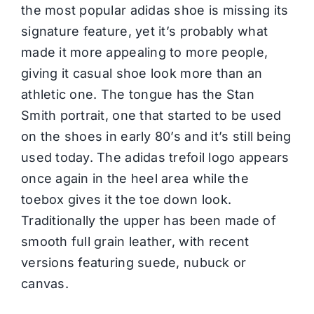
the most popular adidas shoe is missing its
signature feature, yet it’s probably what
made it more appealing to more people,
giving it casual shoe look more than an
athletic one. The tongue has the Stan
Smith portrait, one that started to be used
on the shoes in early 80’s and it’s still being
used today. The adidas trefoil logo appears
once again in the heel area while the
toebox gives it the toe down look.
Traditionally the upper has been made of
smooth full grain leather, with recent
versions featuring suede, nubuck or
canvas.