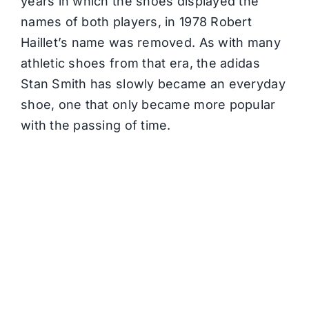
years in which the shoes displayed the
names of both players, in 1978 Robert
Haillet’s name was removed. As with many
athletic shoes from that era, the adidas
Stan Smith has slowly became an everyday
shoe, one that only became more popular
with the passing of time.