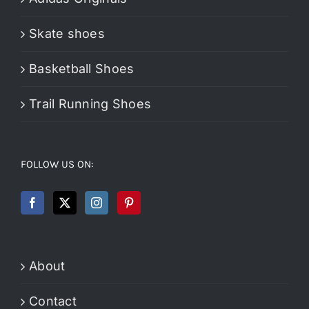
Skate shoes
Basketball Shoes
Trail Running Shoes
FOLLOW US ON:
About
Contact