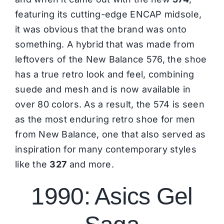
featuring its cutting-edge ENCAP midsole,
it was obvious that the brand was onto
something. A hybrid that was made from
leftovers of the New Balance 576, the shoe
has a true retro look and feel, combining
suede and mesh and is now available in
over 80 colors. As a result, the 574 is seen
as the most enduring retro shoe for men
from New Balance, one that also served as
inspiration for many contemporary styles
like the
327
and more.
1990: Asics Gel