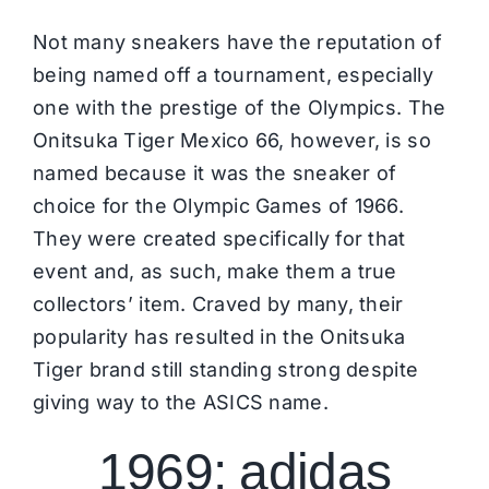
Not many sneakers have the reputation of
being named off a tournament, especially
one with the prestige of the Olympics. The
Onitsuka Tiger Mexico 66, however, is so
named because it was the sneaker of
choice for the Olympic Games of 1966.
They were created specifically for that
event and, as such, make them a true
collectors’ item. Craved by many, their
popularity has resulted in the
Onitsuka
Tiger
brand still standing strong despite
giving way to the ASICS name.
1969: adidas