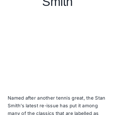
Smith
Named after another tennis great, the Stan
Smith’s latest re-issue has put it among
many of the classics that are labelled as