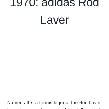
1970:
adidas Rod
Laver
Named after a tennis legend, the Rod Laver