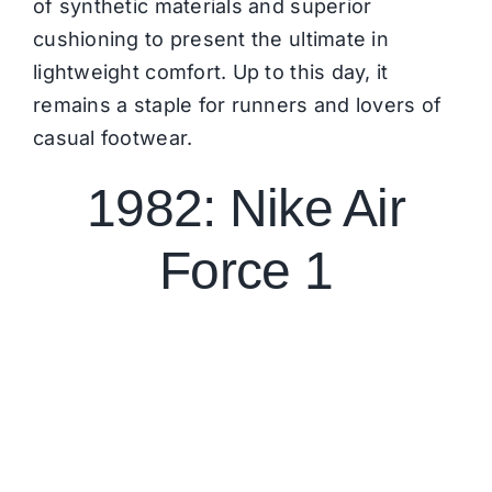
of synthetic materials and superior
cushioning to present the ultimate in
lightweight comfort. Up to this day, it
remains a staple for runners and lovers of
casual footwear.
1982: Nike Air
Force 1