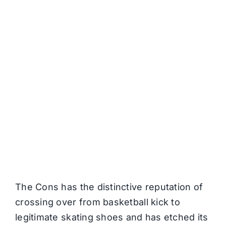
The Cons has the distinctive reputation of
crossing over from basketball kick to
legitimate skating shoes and has etched its