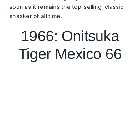
soon as it remains the top-selling classic
sneaker of all time.
1966: Onitsuka
Tiger Mexico 66