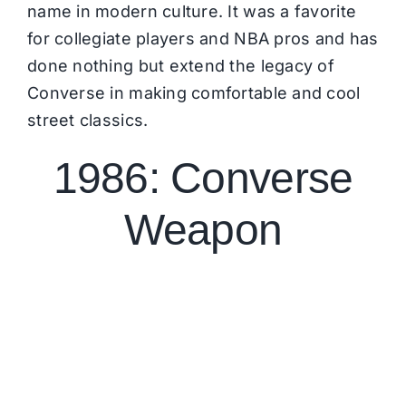
name in modern culture. It was a favorite
for collegiate players and NBA pros and has
done nothing but extend the legacy of
Converse in making comfortable and cool
street classics.
1986: Converse
Weapon