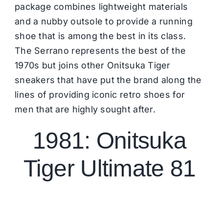
package combines lightweight materials
and a nubby outsole to provide a running
shoe that is among the best in its class.
The
Serrano
represents the best of the
1970s but joins other Onitsuka Tiger
sneakers that have put the brand along the
lines of providing iconic retro shoes for
men that are highly sought after.
1981: Onitsuka
Tiger Ultimate 81