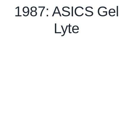
1987: ASICS Gel
Lyte