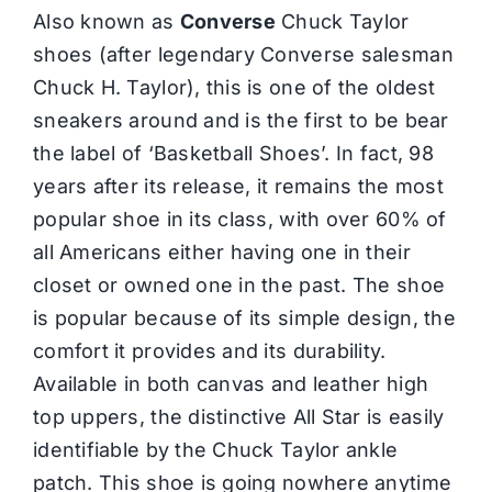
Also known as
Converse
Chuck Taylor
shoes (after legendary Converse salesman
Chuck H. Taylor), this is one of the oldest
sneakers around and is the first to be bear
the label of ‘
Basketball Shoes
’. In fact, 98
years after its release, it remains the most
popular shoe in its class, with over 60% of
all Americans either having one in their
closet or owned one in the past. The shoe
is popular because of its simple design, the
comfort it provides and its durability.
Available in both canvas and leather high
top uppers, the distinctive All Star is easily
identifiable by the Chuck Taylor ankle
patch. This shoe is going nowhere anytime