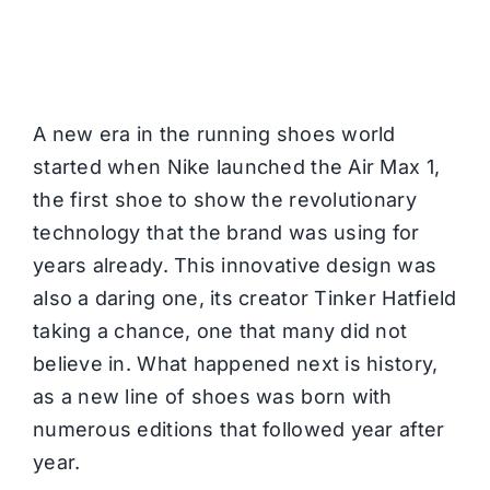
A new era in the running shoes world
started when Nike launched the Air Max 1,
the first shoe to show the revolutionary
technology that the brand was using for
years already. This innovative design was
also a daring one, its creator Tinker Hatfield
taking a chance, one that many did not
believe in. What happened next is history,
as a new line of shoes was born with
numerous editions that followed year after
year.