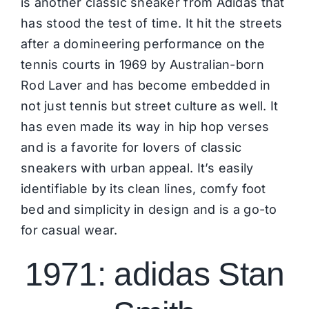
is another classic sneaker from Adidas that
has stood the test of time. It hit the streets
after a domineering performance on the
tennis courts in 1969 by Australian-born
Rod Laver and has become embedded in
not just tennis but street culture as well. It
has even made its way in hip hop verses
and is a favorite for lovers of classic
sneakers
with urban appeal. It’s easily
identifiable by its clean lines, comfy foot
bed and simplicity in design and is a go-to
for casual wear.
1971: adidas Stan