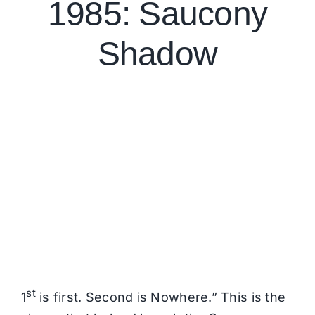
1985: Saucony
Shadow
st
1
is first. Second is Nowhere.” This is the