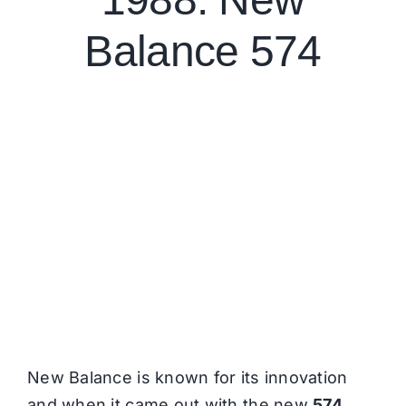
Balance 574
New Balance is known for its innovation
and when it came out with the new
574
,