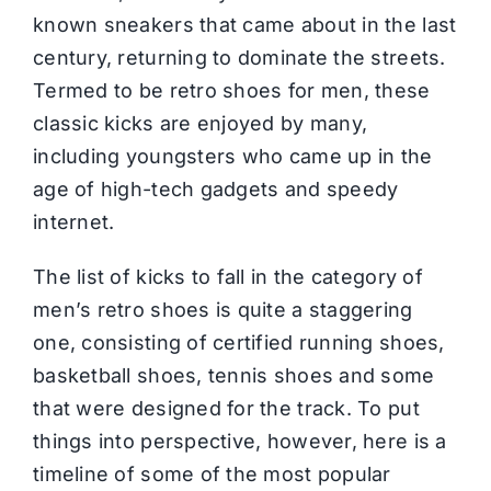
known sneakers that came about in the last
century, returning to dominate the streets.
Termed to be retro shoes for men, these
classic kicks are enjoyed by many,
including youngsters who came up in the
age of high-tech gadgets and speedy
internet.
The list of kicks to fall in the category of
men’s retro shoes is quite a staggering
one, consisting of certified running shoes,
basketball shoes, tennis shoes and some
that were designed for the track. To put
things into perspective, however, here is a
timeline of some of the most popular