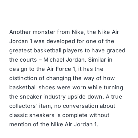
Another monster from
Nike,
the Nike Air
Jordan 1 was developed for one of the
greatest basketball players to have graced
the courts – Michael Jordan. Similar in
design to the Air Force 1, it has the
distinction of changing the way of how
basketball shoes were worn while turning
the sneaker industry upside down. A true
collectors’ item, no conversation about
classic sneakers is complete without
mention of the Nike Air Jordan 1.