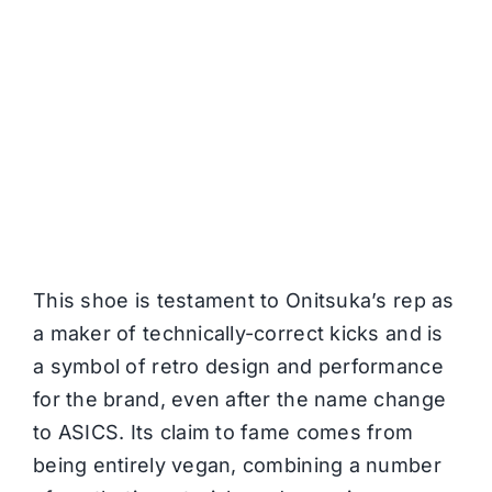
This shoe is testament to Onitsuka’s rep as
a maker of technically-correct kicks and is
a symbol of retro design and performance
for the brand, even after the name change
to ASICS. Its claim to fame comes from
being entirely vegan, combining a number