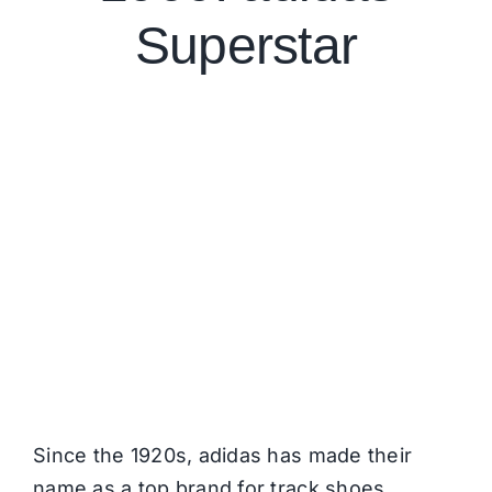
Superstar
Since the 1920s,
adidas
has made their
name as a top brand for track shoes.