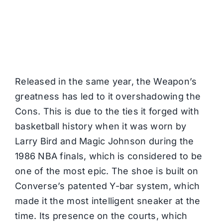
Released in the same year, the Weapon’s
greatness has led to it overshadowing the
Cons. This is due to the ties it forged with
basketball history when it was worn by
Larry Bird and Magic Johnson during the
1986 NBA finals, which is considered to be
one of the most epic. The shoe is built on
Converse’s patented Y-bar system, which
made it the most intelligent sneaker at the
time. Its presence on the courts, which