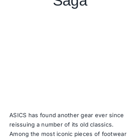
Saga
ASICS has found another gear ever since
reissuing a number of its old classics.
Among the most iconic pieces of footwear