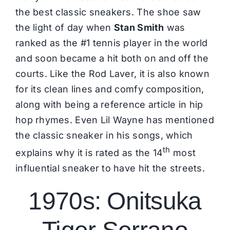
the best classic sneakers. The shoe saw
the light of day when
Stan Smith
was
ranked as the #1 tennis player in the world
and soon became a hit both on and off the
courts. Like the Rod Laver, it is also known
for its clean lines and comfy composition,
along with being a reference article in hip
hop rhymes. Even Lil Wayne has mentioned
the classic sneaker in his songs, which
th
explains why it is rated as the 14
most
influential sneaker to have hit the streets.
1970s: Onitsuka