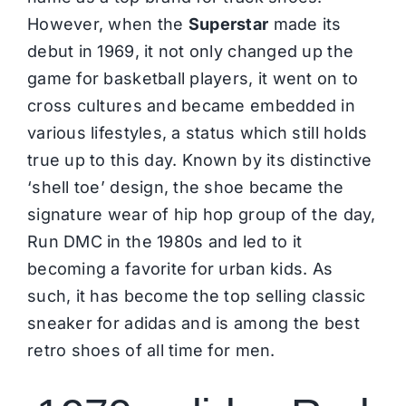
However, when the
Superstar
made its
debut in 1969, it not only changed up the
game for basketball players, it went on to
cross cultures and became embedded in
various lifestyles, a status which still holds
true up to this day. Known by its distinctive
‘shell toe’ design, the shoe became the
signature wear of hip hop group of the day,
Run DMC in the 1980s and led to it
becoming a favorite for urban kids. As
such, it has become the top selling classic
sneaker for adidas and is among the best
retro shoes of all time for men.