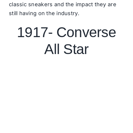
classic sneakers and the impact they are
still having on the industry.
1917- Converse
All Star