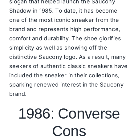
slogan that helped launch the Saucony
Shadow in 1985. To date, it has become
one of the most iconic sneaker from the
brand and represents high performance,
comfort and durability. The shoe glorifies
simplicity as well as showing off the
distinctive
Saucony
logo. As a result, many
seekers of authentic classic sneakers have
included the sneaker in their collections,
sparking renewed interest in the Saucony
brand.
1986: Converse
Cons