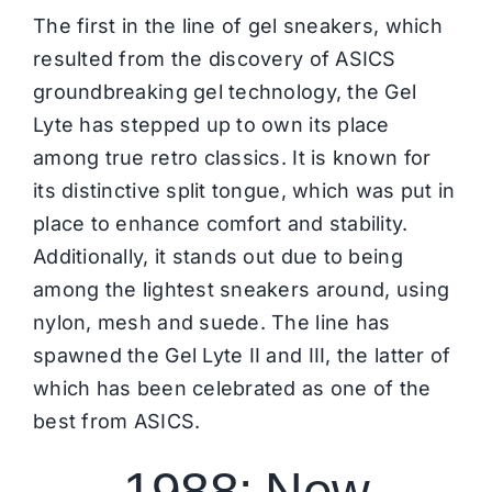
The first in the line of gel sneakers, which
resulted from the discovery of
ASICS
groundbreaking gel technology, the Gel
Lyte has stepped up to own its place
among true retro classics. It is known for
its distinctive split tongue, which was put in
place to enhance comfort and stability.
Additionally, it stands out due to being
among the lightest sneakers around, using
nylon, mesh and suede. The line has
spawned the Gel Lyte II and III, the latter of
which has been celebrated as one of the
best from
ASICS
.
1988: New