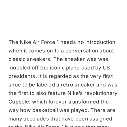
The Nike Air Force 1 needs no introduction
when it comes on to a conversation about
classic sneakers. The sneaker was was
modeled off the iconic plane used by US
presidents. It is regarded as the very first
shoe to be labeled a retro sneaker and was
the first to also feature Nike’s revolutionary
Cupsole, which forever transformed the
way how basketball was played. There are
many accolades that have been assigned