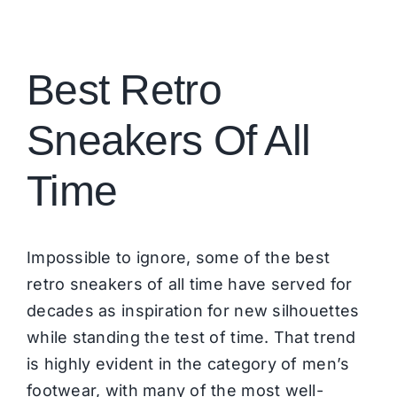
Brands
Best Retro
Sneakers Of All
Time
Impossible to ignore, some of the best
retro sneakers of all time have served for
decades as inspiration for new silhouettes
while standing the test of time. That trend
is highly evident in the category of men’s
footwear, with many of the most well-