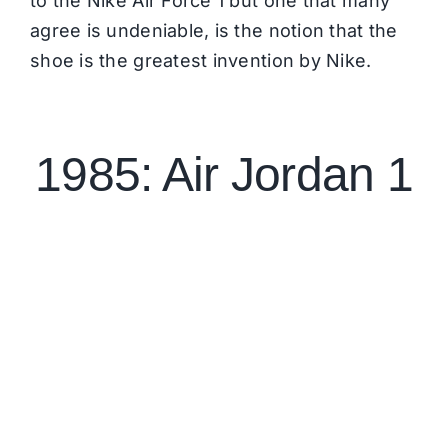
to the Nike Air Force 1 but one that many
agree is undeniable, is the notion that the
shoe is the greatest invention by Nike.
1985: Air Jordan 1