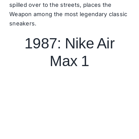
spilled over to the streets, places the
Weapon among the most legendary classic
sneakers.
1987: Nike Air
Max 1