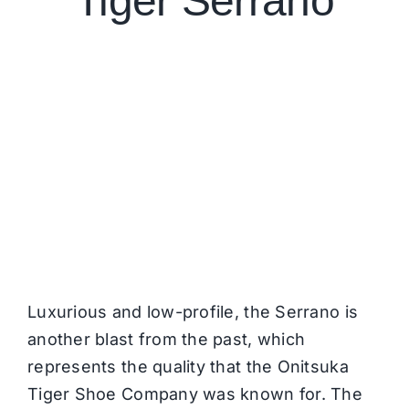
Tiger Serrano
Luxurious and low-profile, the Serrano is
another blast from the past, which
represents the quality that the Onitsuka
Tiger Shoe Company was known for. The