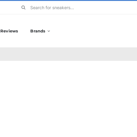
Search
for:
Reviews
Brands