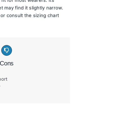
fit for most wearers. Its
 may find it slightly narrow.
or consult the sizing chart
Cons
port
w