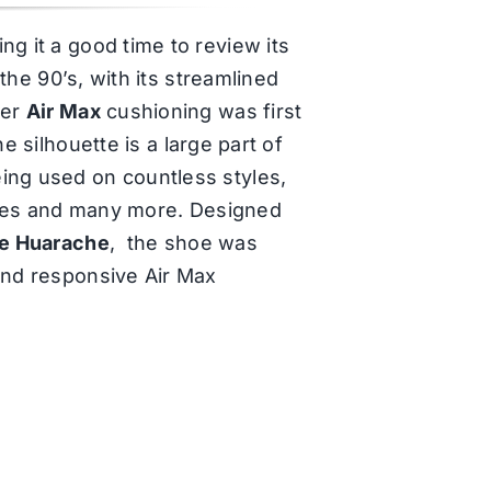
g it a good time to review its
 the 90’s, with its streamlined
ter
Air Max
cushioning was first
he silhouette is a large part of
ing used on countless styles,
ries and many more. Designed
e Huarache
, the shoe was
 and responsive Air Max