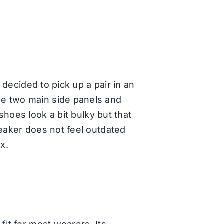
 decided to pick up a pair in an
he two main side panels and
hoes look a bit bulky but that
neaker does not feel outdated
ox.