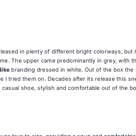
leased in plenty of different bright colorways, but I
eme. The upper came predominantly in grey, with t
Nike
branding dressed in white. Out of the box the s
 I tried them on. Decades after its release this s
r a casual shoe, stylish and comfortable out of the b