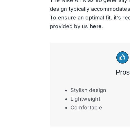
The Nike Air Max 90 generally r
design typically accommodates r
To ensure an optimal fit, it’s 
provided by us
here
.
Pros
Stylish design
Lightweight
Comfortable