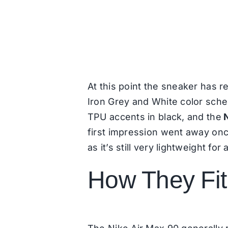
At this point the sneaker has re
Iron Grey and White color sch
TPU accents in black, and the
first impression went away once
as it’s still very lightweight fo
How They Fit