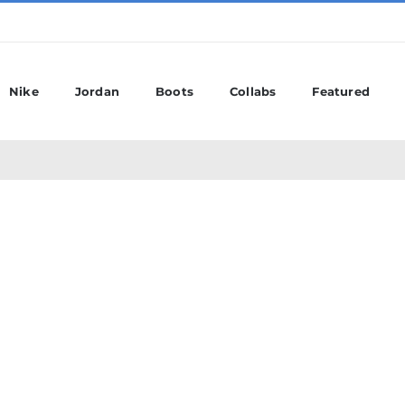
Nike
Jordan
Boots
Collabs
Featured