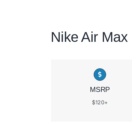
Nike Air Max
MSRP
$120+