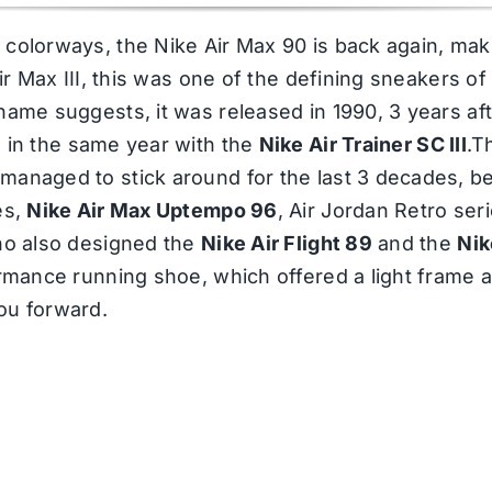
colorways, the Nike Air Max 90 is back again, makin
Air Max III, this was one of the defining sneakers of
name suggests, it was released in 1990, 3 years af
 in the same year with the
Nike Air Trainer SC III
.T
managed to stick around for the last 3 decades, be
es,
Nike Air Max Uptempo 96
, Air Jordan Retro se
who also designed the
Nike Air Flight 89
and the
Nik
formance running shoe, which offered a light frame
ou forward.