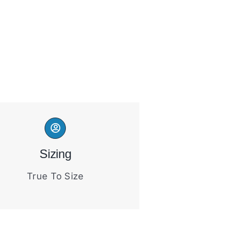
Sizing
True To Size