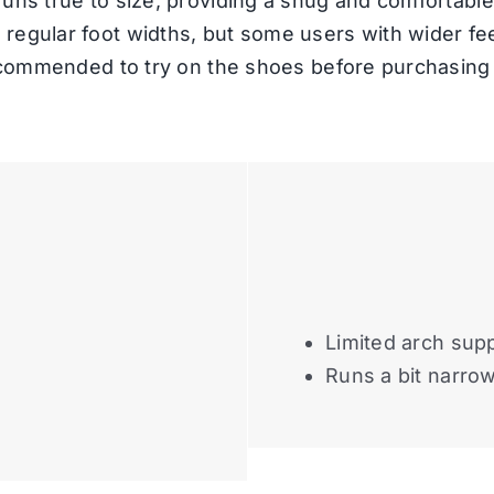
uns true to size, providing a snug and comfortable 
egular foot widths, but some users with wider feet
recommended to try on the shoes before purchasing 
Limited arch sup
Runs a bit narro