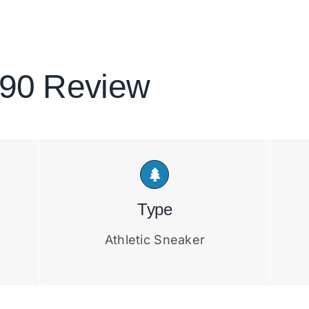
 90 Review
Type
Athletic Sneaker