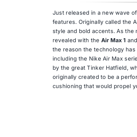
Just released in a new wave of 
features. Originally called the 
style and bold accents. As the 
revealed with the
Air Max 1
and
the reason the technology has 
including the Nike Air Max seri
by the great Tinker Hatfield, 
originally created to be a per
cushioning that would propel y